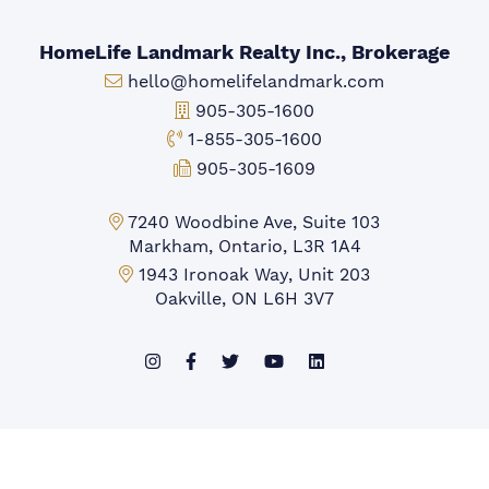
HomeLife Landmark Realty Inc., Brokerage
Email:
hello@homelifelandmark.com
Office Phone:
905-305-1600
Toll-free Phone:
1-855-305-1600
Fax:
905-305-1609
Markham Office:
7240 Woodbine Ave, Suite 103
Markham, Ontario, L3R 1A4
Mississauga Office:
1943 Ironoak Way, Unit 203
Oakville, ON L6H 3V7