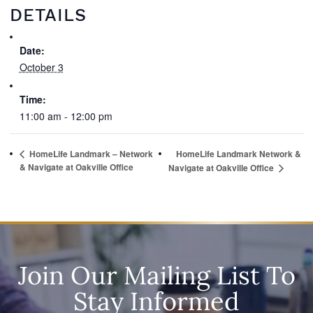
DETAILS
Date:
October 3
Time:
11:00 am - 12:00 pm
HomeLife Landmark – Network
HomeLife Landmark Network &
& Navigate at Oakville Office
Navigate at Oakville Office
Join Our Mailing List To
Stay Informed