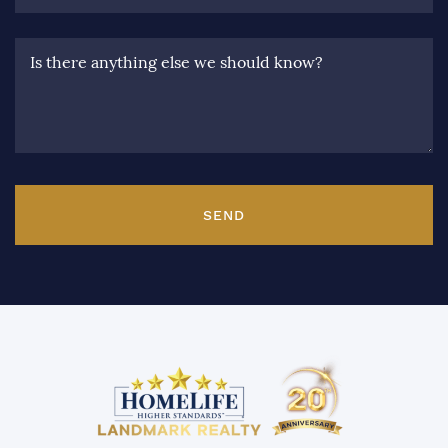
Is there anything else we should know?
SEND