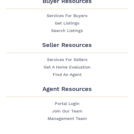
Buyer Resources
Services For Buyers
Get Listings
Search Listings
Seller Resources
Services For Sellers
Get A Home Evaluation
Find An Agent
Agent Resources
Portal Login
Join Our Team
Management Team