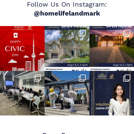
Follow Us On Instagram:
@homelifelandmark