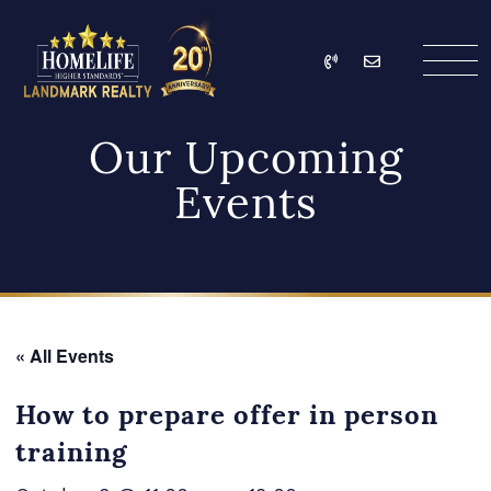
Skip to content
Call
Email
HomeLife Landmark Re
Our Upcoming
Events
« All Events
How to prepare offer in person
training