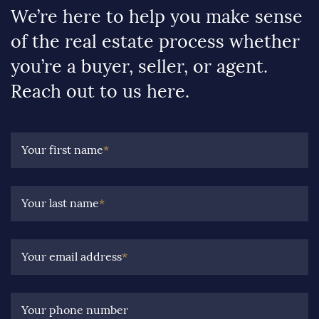
We’re here to help you make sense
of the real estate process whether
you’re a buyer, seller, or agent.
Reach out to us here.
Your first name
*
Your last name
*
Your email address
*
Your phone number