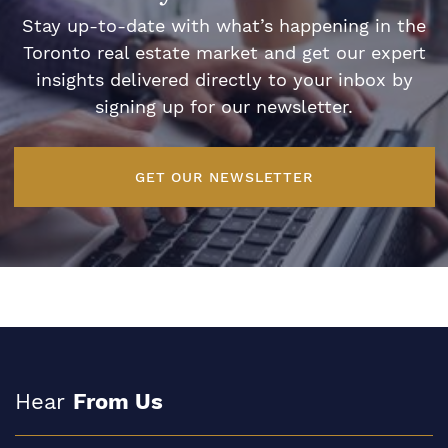
Stay up-to-date with what’s happening in the
Toronto real estate market and get our expert
insights delivered directly to your inbox by
signing up for our newsletter.
GET OUR NEWSLETTER
Hear
From Us