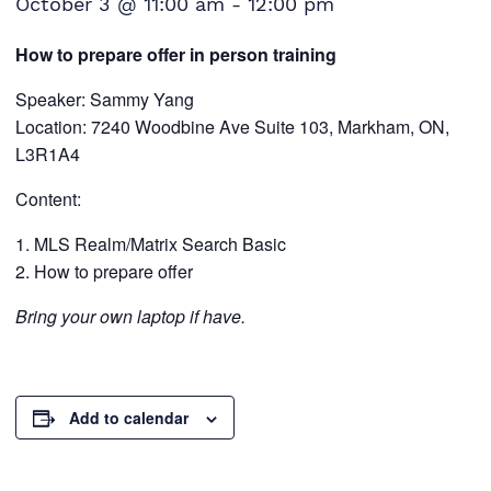
October 3 @ 11:00 am
-
12:00 pm
How to prepare offer in person training
Speaker: Sammy Yang
Location: 7240 Woodbine Ave Suite 103, Markham, ON,
L3R1A4
Content:
MLS Realm/Matrix Search Basic
How to prepare offer
Bring your own laptop if have.
Add to calendar