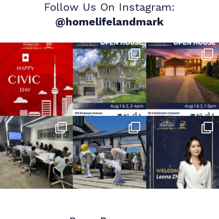
Follow Us On Instagram:
@homelifelandmark