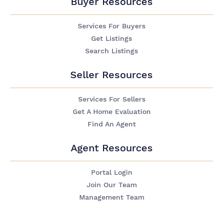
Buyer Resources
Services For Buyers
Get Listings
Search Listings
Seller Resources
Services For Sellers
Get A Home Evaluation
Find An Agent
Agent Resources
Portal Login
Join Our Team
Management Team