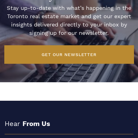
Stay up-to-date with what’s happening in the
Toronto real estate market and get our expert
insights delivered directly to your inbox by
signing up for our newsletter.
GET OUR NEWSLETTER
Hear
From Us