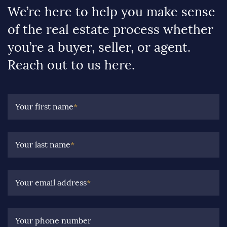
We’re here to help you make sense
of the real estate process whether
you’re a buyer, seller, or agent.
Reach out to us here.
Your first name
*
Your last name
*
Your email address
*
Your phone number