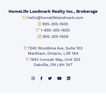
HomeLife Landmark Realty Inc., Brokerage
Email:
hello@homelifelandmark.com
Office Phone:
905-305-1600
Toll-free Phone:
1-855-305-1600
Fax:
905-305-1609
Markham Office:
7240 Woodbine Ave, Suite 103
Markham, Ontario, L3R 1A4
Mississauga Office:
1943 Ironoak Way, Unit 203
Oakville, ON L6H 3V7