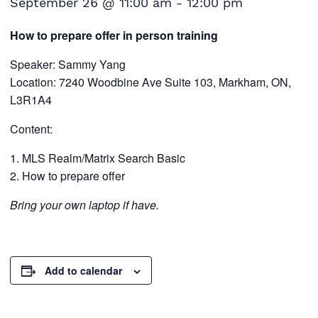
September 26 @ 11:00 am
-
12:00 pm
How to prepare offer in person training
Speaker: Sammy Yang
Location: 7240 Woodbine Ave Suite 103, Markham, ON,
L3R1A4
Content:
MLS Realm/Matrix Search Basic
How to prepare offer
Bring your own laptop if have.
Add to calendar