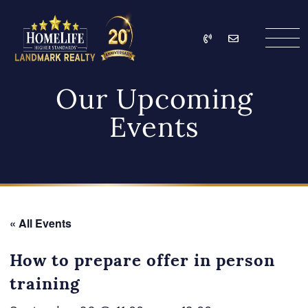
Skip to content
Call
Email
HomeLife Landmark Re
Our Upcoming
Events
« All Events
How to prepare offer in person
training