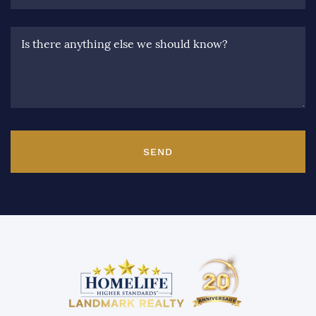
Is there anything else we should know?
SEND