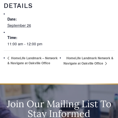
DETAILS
Date:
September 26
Time:
11:00 am - 12:00 pm
HomeLife Landmark – Network
HomeLife Landmark Network &
& Navigate at Oakville Office
Navigate at Oakville Office
Join Our Mailing List To
Stay Informed