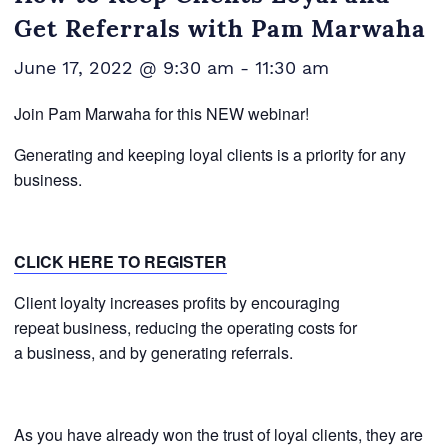
Get Referrals with Pam Marwaha
June 17, 2022 @ 9:30 am
-
11:30 am
Join Pam Marwaha for this NEW webinar!
Generating and keeping loyal clients is a priority for any
business.
CLICK HERE TO REGISTER
Client loyalty increases profits by encouraging
repeat business, reducing the operating costs for
a business, and by generating referrals.
As you have already won the trust of loyal clients, they are