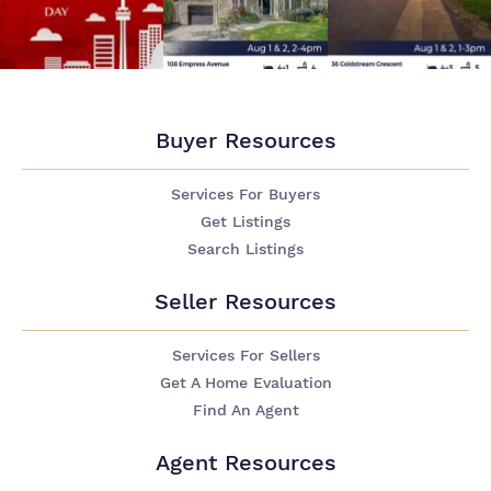
Buyer Resources
Services For Buyers
Get Listings
Search Listings
Seller Resources
Services For Sellers
Get A Home Evaluation
Find An Agent
Agent Resources