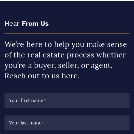
Hear
From Us
We’re here to help you make sense
of the real estate process whether
you’re a buyer, seller, or agent.
Reach out to us here.
Your first name
*
Your last name
*