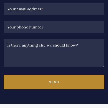
Your email address
*
Your phone number
Is there anything else we should know?
SEND