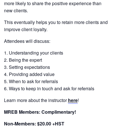
more likely to share the positive experience than
new clients.
This eventually helps you to retain more clients and
improve client loyalty.
Attendees will discuss:
Understanding your clients
Being the expert
Setting expectations
Providing added value
When to ask for referrals
Ways to keep in touch and ask for referrals
Learn more about the instructor
here
!
MREB Members: Complimentary!
Non-Members: $20.00 +HST