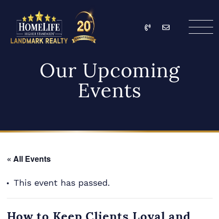
Skip to content
Call
Email
HomeLife Landmark Re
Our Upcoming
Events
« All Events
This event has passed.
How to Keep Clients Loyal and