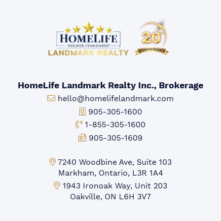
HomeLife Landmark Realty Inc., Brokerage
Email:
hello@homelifelandmark.com
Office Phone:
905-305-1600
Toll-free Phone:
1-855-305-1600
Fax:
905-305-1609
Markham Office:
7240 Woodbine Ave, Suite 103
Markham, Ontario, L3R 1A4
Mississauga Office:
1943 Ironoak Way, Unit 203
Oakville, ON L6H 3V7