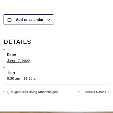
Add to calendar
DETAILS
Date:
June 17, 2022
Time:
9:30 am - 11:30 am
eSignatures Using Authentisign®
Stratus Basics