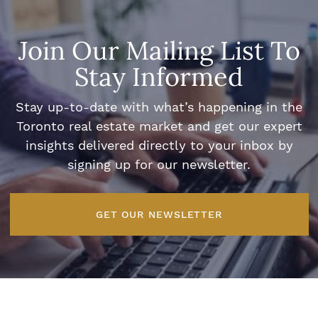
Join Our Mailing List To
Stay Informed
Stay up-to-date with what’s happening in the
Toronto real estate market and get our expert
insights delivered directly to your inbox by
signing up for our newsletter.
GET OUR NEWSLETTER