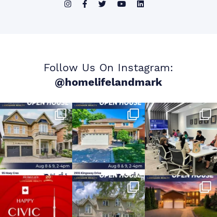
Follow Us On Instagram:
@homelifelandmark