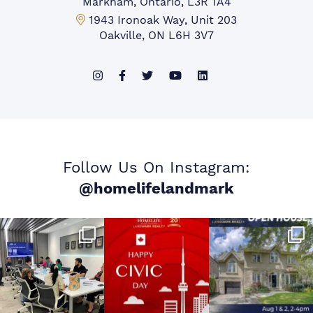
Markham, Ontario, L3R 1A4
Mississauga Office:
1943 Ironoak Way, Unit 203
Oakville, ON L6H 3V7
Follow Us On Instagram:
@homelifelandmark