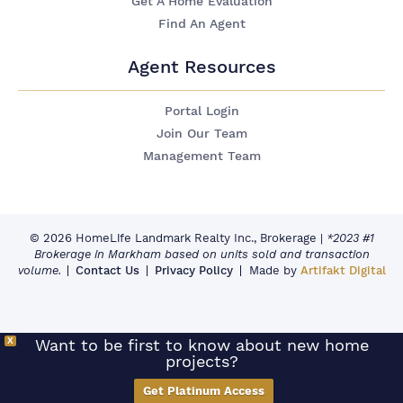
Get A Home Evaluation
Find An Agent
Agent Resources
Portal Login
Join Our Team
Management Team
© 2026 HomeLife Landmark Realty Inc., Brokerage
|
*2023 #1
Brokerage in Markham based on units sold and transaction
volume.
Contact Us
Privacy Policy
Made by
Artifakt Digital
X
Want to be first to know about new home
projects?
Get Platinum Access