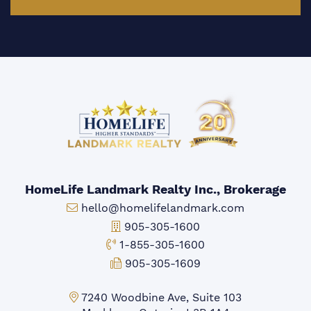
HomeLife Landmark Realty Inc., Brokerage
Email:
hello@homelifelandmark.com
Office Phone:
905-305-1600
Toll-free Phone:
1-855-305-1600
Fax:
905-305-1609
Markham Office:
7240 Woodbine Ave, Suite 103