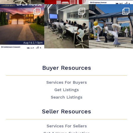
Buyer Resources
Services For Buyers
Get Listings
Search Listings
Seller Resources
Services For Sellers