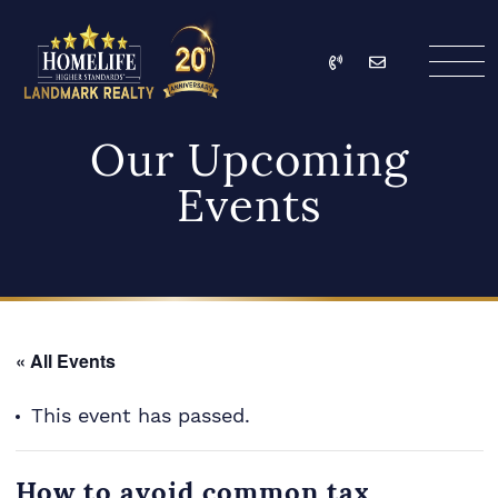
Skip to content
Call
Email
HomeLife Landmark Re
Our Upcoming
Events
« All Events
This event has passed.
How to avoid common tax