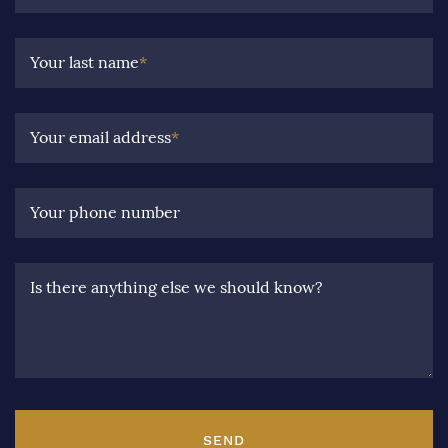
Your last name
*
Your email address
*
Your phone number
Is there anything else we should know?
SEND