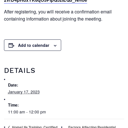
After registering, you will receive a confirmation email
containing information about joining the meeting.
Add to calendar
DETAILS
Date:
January 17, 2023
Time:
11:00 am - 12:00 pm
HomeLife Training: Certified
Factors Affecting Residential