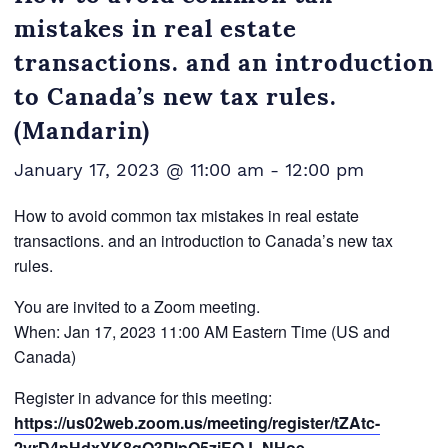
mistakes in real estate
transactions. and an introduction
to Canada’s new tax rules.
(Mandarin)
January 17, 2023 @ 11:00 am
-
12:00 pm
How to avoid common tax mistakes in real estate
transactions. and an introduction to Canada’s new tax
rules.
You are invited to a Zoom meeting.
When: Jan 17, 2023 11:00 AM Eastern Time (US and
Canada)
Register in advance for this meeting:
https://us02web.zoom.us/meeting/register/tZAtc-
2vrD4pHdxYK8qO3PlpQ5ziEQJ_NHoe