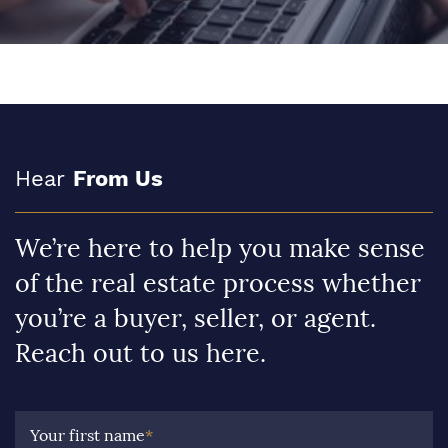
Hear
From Us
We’re here to help you make sense
of the real estate process whether
you’re a buyer, seller, or agent.
Reach out to us here.
Your first name
*