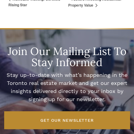
Rising Star
Property Value
Join Our Mailing List To
Stay Informed
Stay up-to-date with what’s happening in the
Toronto real estate market and get our expert
insights delivered directly to your inbox by
signing up for our newsletter.
GET OUR NEWSLETTER