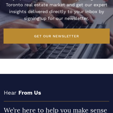
Toronto real estate market and get our expert
insights delivered directly to your inbox by
signing up for our newsletter.
GET OUR NEWSLETTER
Hear
From Us
We’re here to help you make sense