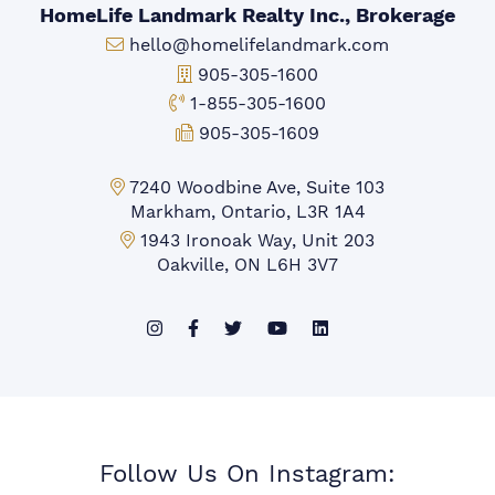
HomeLife Landmark Realty Inc., Brokerage
Email:
hello@homelifelandmark.com
Office Phone:
905-305-1600
Toll-free Phone:
1-855-305-1600
Fax:
905-305-1609
Markham Office:
7240 Woodbine Ave, Suite 103
Markham, Ontario, L3R 1A4
Mississauga Office:
1943 Ironoak Way, Unit 203
Oakville, ON L6H 3V7
Follow Us On Instagram: