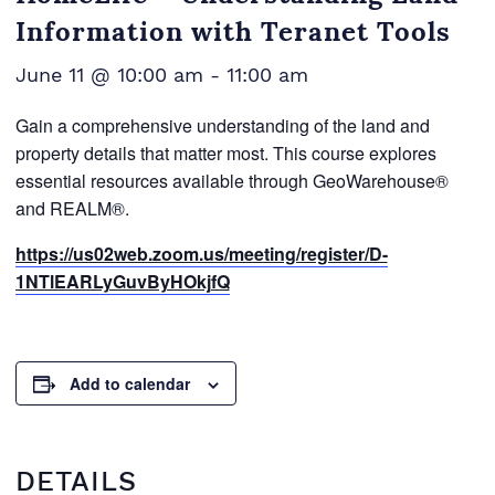
Information with Teranet Tools
June 11 @ 10:00 am
-
11:00 am
Gain a comprehensive understanding of the land and
property details that matter most. This course explores
essential resources available through GeoWarehouse®
and REALM®.
https://us02web.zoom.us/meeting/register/D-
1NTlEARLyGuvByHOkjfQ
Add to calendar
DETAILS