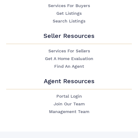
Services For Buyers
Get Listings
Search Listings
Seller Resources
Services For Sellers
Get A Home Evaluation
Find An Agent
Agent Resources
Portal Login
Join Our Team
Management Team