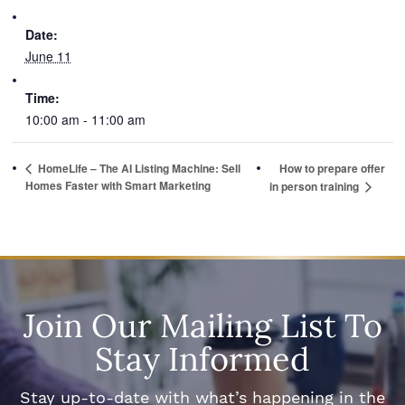
Date:
June 11
Time:
10:00 am - 11:00 am
HomeLife – The AI Listing Machine: Sell
How to prepare offer
Homes Faster with Smart Marketing
in person training
Join Our Mailing List To
Stay Informed
Stay up-to-date with what’s happening in the