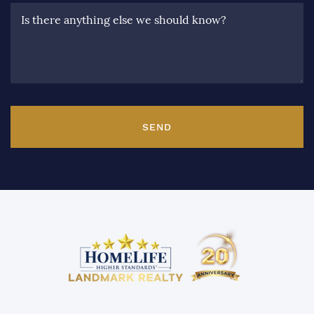
Is there anything else we should know?
SEND