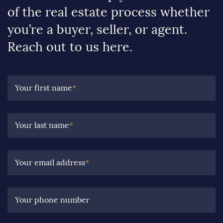
of the real estate process whether
you’re a buyer, seller, or agent.
Reach out to us here.
Your first name
*
Your last name
*
Your email address
*
Your phone number