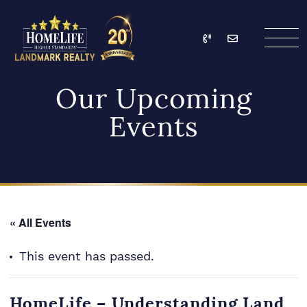
Skip to content
Call
Email
HomeLife Landmark Re
Our Upcoming
Events
« All Events
This event has passed.
HomeLife – Understanding Land