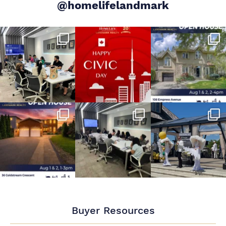
@homelifelandmark
Buyer Resources