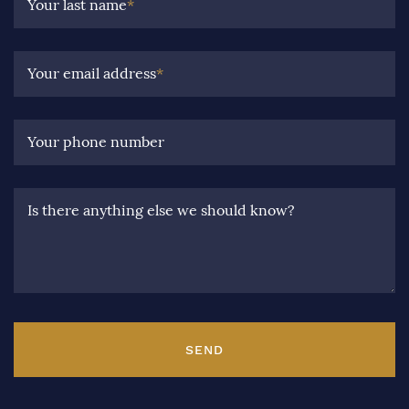
Your last name
*
Your email address
*
Your phone number
Is there anything else we should know?
SEND