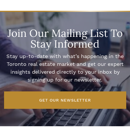
Join Our Mailing List To
Stay Informed
Stay up-to-date with what’s happening in the
Toronto real estate market and get our expert
insights delivered directly to your inbox by
signing up for our newsletter.
GET OUR NEWSLETTER