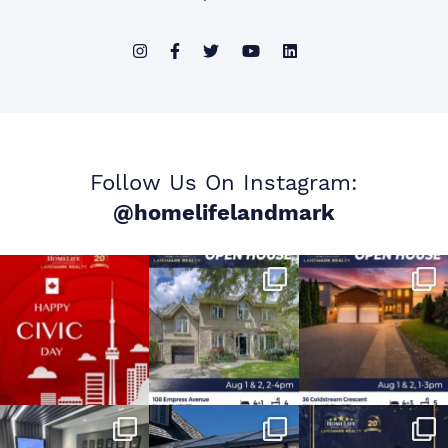
Follow Us On Instagram:
@homelifelandmark