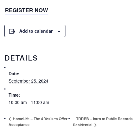
REGISTER NOW
Add to calendar
DETAILS
Date:
September 25, 2024
Time:
10:00 am - 11:00 am
HomeLIfe – The 4 Yes’s to Offer
TRREB – Intro to Public Records
Acceptance
Residential