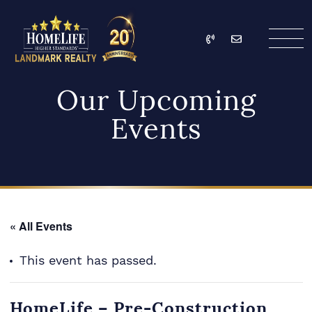
Skip to content
Call
Email
HomeLife Landmark Re
Our Upcoming
Events
« All Events
This event has passed.
HomeLife – Pre-Construction