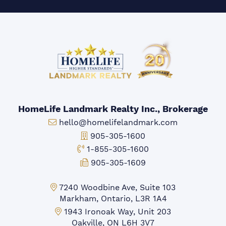
HomeLife Landmark Realty Inc., Brokerage
Email:
hello@homelifelandmark.com
Office Phone:
905-305-1600
Toll-free Phone:
1-855-305-1600
Fax:
905-305-1609
Markham Office:
7240 Woodbine Ave, Suite 103
Markham, Ontario, L3R 1A4
Mississauga Office:
1943 Ironoak Way, Unit 203
Oakville, ON L6H 3V7