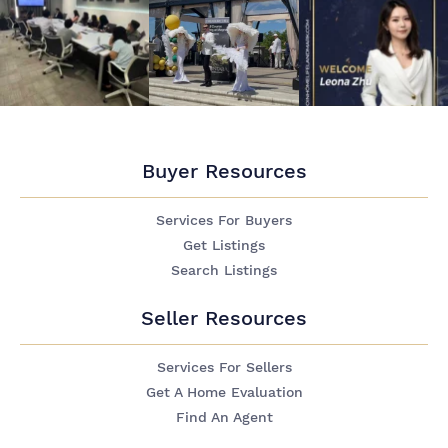
Buyer Resources
Services For Buyers
Get Listings
Search Listings
Seller Resources
Services For Sellers
Get A Home Evaluation
Find An Agent