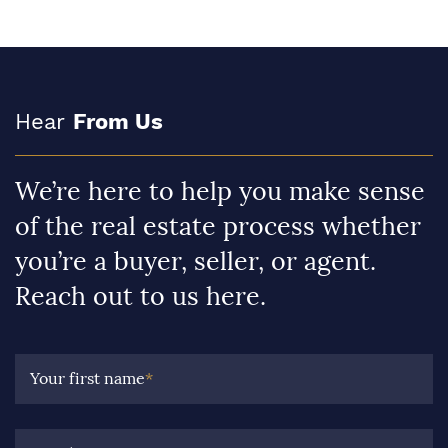
Hear
From Us
We’re here to help you make sense
of the real estate process whether
you’re a buyer, seller, or agent.
Reach out to us here.
Your first name
*