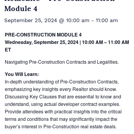
Module 4
September 25, 2024 @ 10:00 am
-
11:00 am
PRE-CONSTRUCTION MODULE 4
Wednesday, September 25, 2024 | 10:00 AM – 11:00 AM
ET
Navigating Pre-Construction Contracts and Legalities.
You Will Learn:
In-depth understanding of Pre-Construction Contracts,
emphasizing key insights every Realtor should know.
Discussing Key Clauses that are essential to know and
understand, using actual developer contract examples.
Provide attendees with practical insights into the critical
terms and conditions that may significantly impact the
buyer’s interest in Pre-Construction real estate deals.