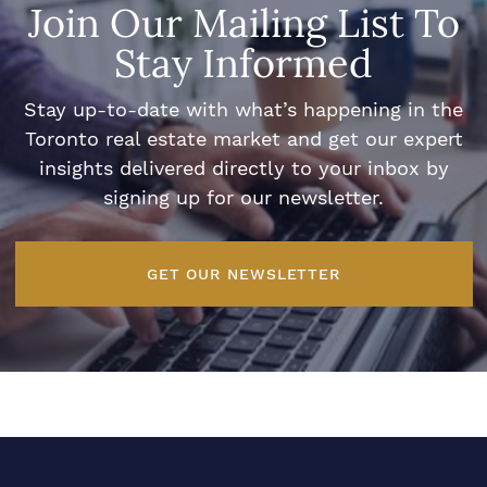
Join Our Mailing List To
Stay Informed
Stay up-to-date with what’s happening in the
Toronto real estate market and get our expert
insights delivered directly to your inbox by
signing up for our newsletter.
GET OUR NEWSLETTER