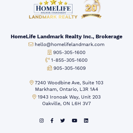
HomeLife Landmark Realty Inc., Brokerage
Email:
hello@homelifelandmark.com
Office Phone:
905-305-1600
Toll-free Phone:
1-855-305-1600
Fax:
905-305-1609
Markham Office:
7240 Woodbine Ave, Suite 103
Markham, Ontario, L3R 1A4
Mississauga Office:
1943 Ironoak Way, Unit 203
Oakville, ON L6H 3V7