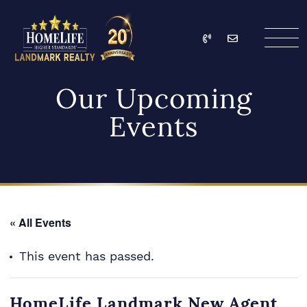
Skip to content
Call
Email
HomeLife Landmark Re
Our Upcoming
Events
« All Events
This event has passed.
HomeLife Landmark New Agent