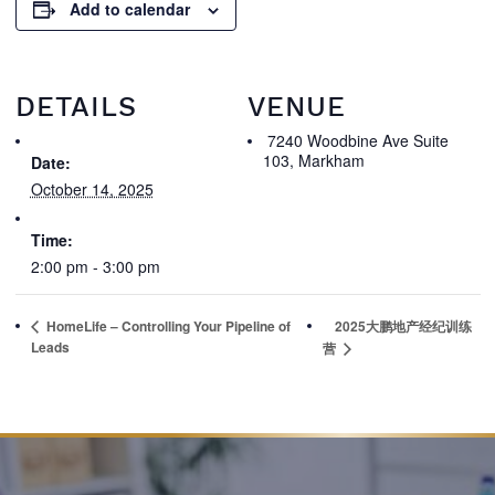
Add to calendar
DETAILS
VENUE
7240 Woodbine Ave Suite
103, Markham
Date:
October 14, 2025
Time:
2:00 pm - 3:00 pm
HomeLife – Controlling Your Pipeline of
2025大鹏地产经纪训练
Leads
营