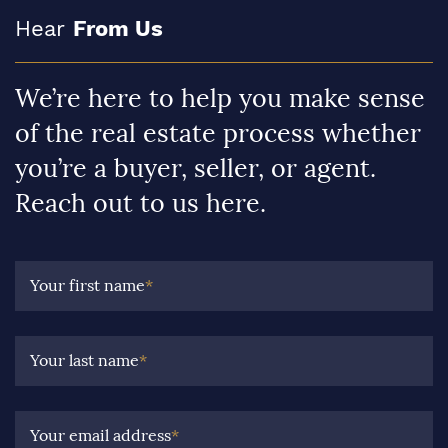
Hear
From Us
We’re here to help you make sense
of the real estate process whether
you’re a buyer, seller, or agent.
Reach out to us here.
Your first name
*
Your last name
*
Your email address
*