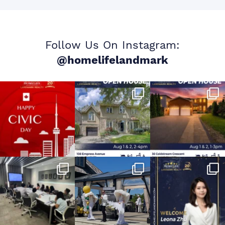
Follow Us On Instagram:
@homelifelandmark