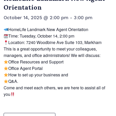
Orientation
October 14, 2025 @ 2:00 pm
-
3:00 pm
HomeLife Landmark New Agent Orientation
Time: Tuesday, October 14, 2:00 pm
Location: 7240 Woodbine Ave Suite 103, Markham
This is a great opportunity to meet your colleagues,
managers, and office administrators! We will discuss:
Office Resources and Support
Office Agent Portal
How to set up your business and
Q&A.
Come and meet each others, we are here to assist all of
you