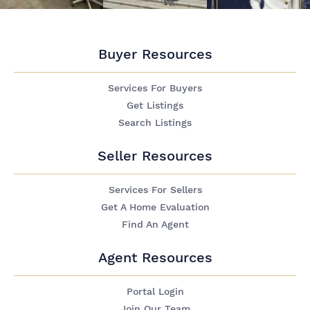
Buyer Resources
Services For Buyers
Get Listings
Search Listings
Seller Resources
Services For Sellers
Get A Home Evaluation
Find An Agent
Agent Resources
Portal Login
Join Our Team