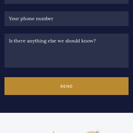
Your phone number
Is there anything else we should know?
SEND