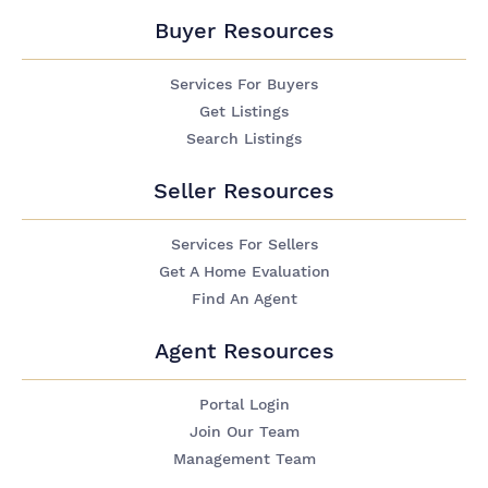
Buyer Resources
Services For Buyers
Get Listings
Search Listings
Seller Resources
Services For Sellers
Get A Home Evaluation
Find An Agent
Agent Resources
Portal Login
Join Our Team
Management Team