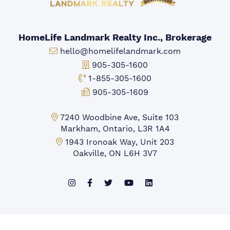
HomeLife Landmark Realty Inc., Brokerage
Email:
hello@homelifelandmark.com
Office Phone:
905-305-1600
Toll-free Phone:
1-855-305-1600
Fax:
905-305-1609
Markham Office:
7240 Woodbine Ave, Suite 103
Markham, Ontario, L3R 1A4
Mississauga Office:
1943 Ironoak Way, Unit 203
Oakville, ON L6H 3V7