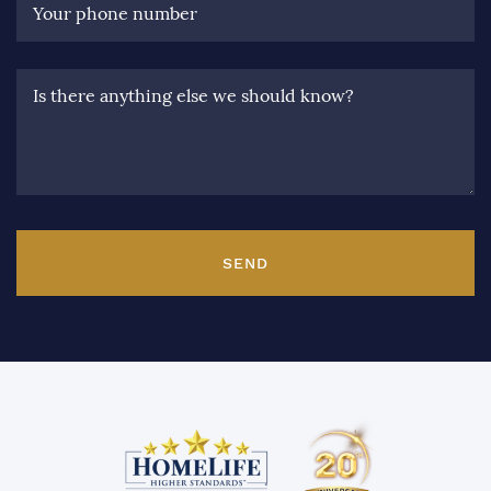
Your phone number
Is there anything else we should know?
SEND