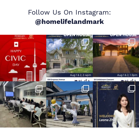
Follow Us On Instagram:
@homelifelandmark