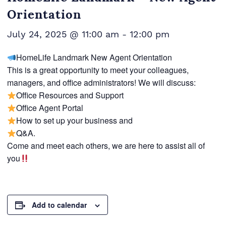
Orientation
July 24, 2025 @ 11:00 am
-
12:00 pm
HomeLife Landmark New Agent Orientation
This is a great opportunity to meet your colleagues,
managers, and office administrators! We will discuss:
Office Resources and Support
Office Agent Portal
How to set up your business and
Q&A.
Come and meet each others, we are here to assist all of
you
Add to calendar