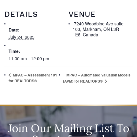
DETAILS
VENUE
7240 Woodbine Ave suite
103, Markham, ON L3R
Date:
1E8, Canada
July 24, 2025
Time:
11:00 am - 12:00 pm
MPAC – Assessment 101
MPAC – Automated Valuation Models
for REALTORS®
(AVM) for REALTORS®
Join Our Mailing List To