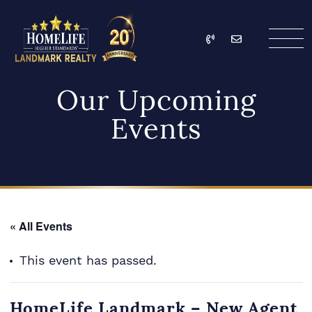
Skip to content
Call
Email
HomeLife Landmark Re
Our Upcoming
Events
« All Events
This event has passed.
HomeLife Landmark – New Agent