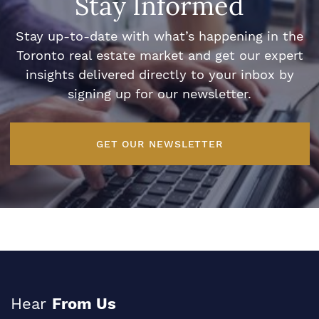
Stay Informed
Stay up-to-date with what’s happening in the
Toronto real estate market and get our expert
insights delivered directly to your inbox by
signing up for our newsletter.
GET OUR NEWSLETTER
Hear
From Us