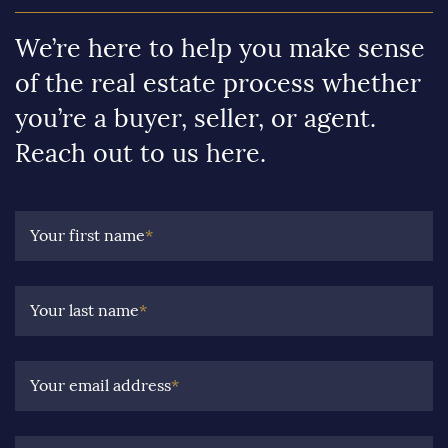
We’re here to help you make sense
of the real estate process whether
you’re a buyer, seller, or agent.
Reach out to us here.
Your first name
*
Your last name
*
Your email address
*