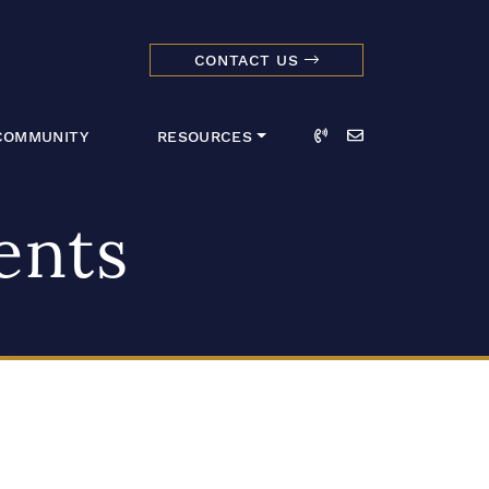
CONTACT US
dmark Realty 
Call
Email
COMMUNITY
RESOURCES
ents