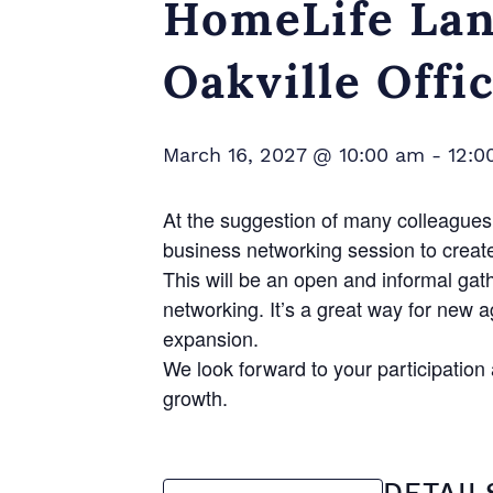
HomeLife Lan
Oakville Offi
March 16, 2027 @ 10:00 am
-
12:0
At the suggestion of many colleagues 
business networking session to creat
This will be an open and informal gat
networking. It’s a great way for new 
expansion.
We look forward to your participatio
growth.
DETAIL