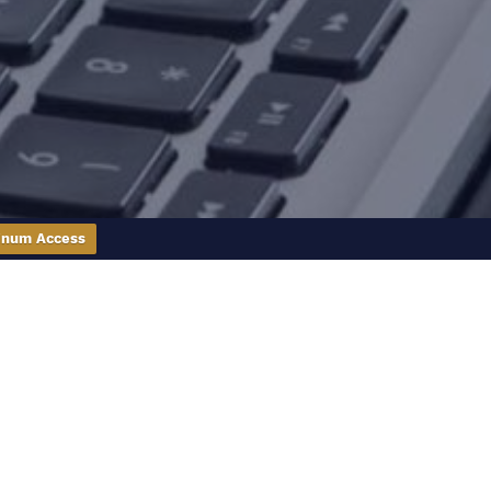
inum Access