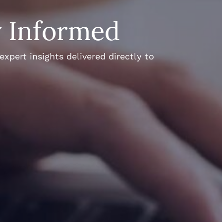
y Informed
xpert insights delivered directly to