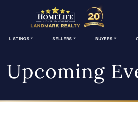
HomeLife Lan
LISTINGS
SELLERS
BUYERS
 Upcoming Ev