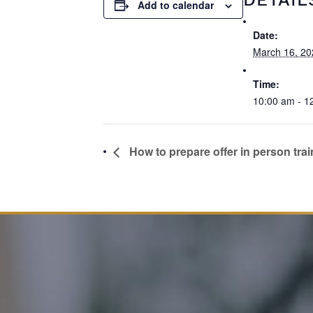
Add to calendar
Date:
March 16, 20
Time:
10:00 am - 1
How to prepare offer in person trai