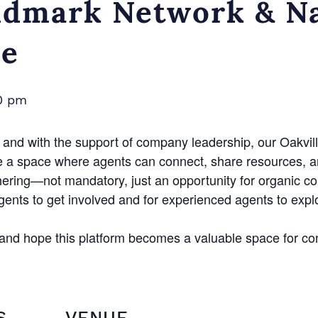
dmark Network & Na
ce
0 pm
and with the support of company leadership, our Oakvill
e a space where agents can connect, share resources, a
hering—not mandatory, just an opportunity for organic c
agents to get involved and for experienced agents to exp
n and hope this platform becomes a valuable space for co
S
VENUE