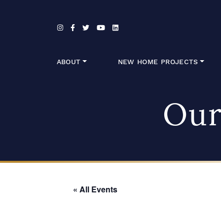
Skip to content
ABOUT
NEW HOME PROJECTS
Our
« All Events