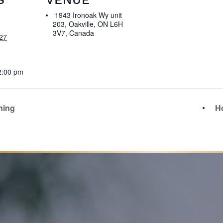
1943 Ironoak Wy unit
203, Oakville, ON L6H
3V7, Canada
27
2:00 pm
ning
Ho