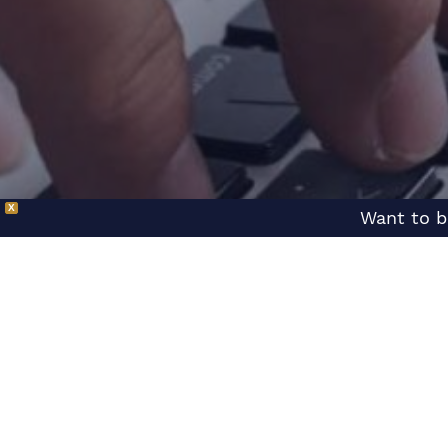
X
Want to b