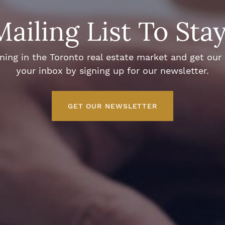
Mailing List To Sta
ng in the Toronto real estate market and get our e
your inbox by signing up for our newsletter.
GET OUR NEWSLETTER