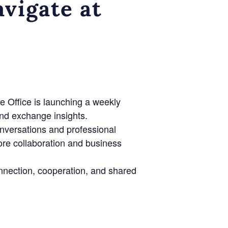
vigate at
e Office is launching a weekly
nd exchange insights.
onversations and professional
lore collaboration and business
nnection, cooperation, and shared