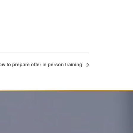
w to prepare offer in person training