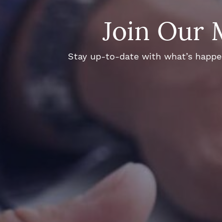
Join Our 
Stay up-to-date with what’s happeni