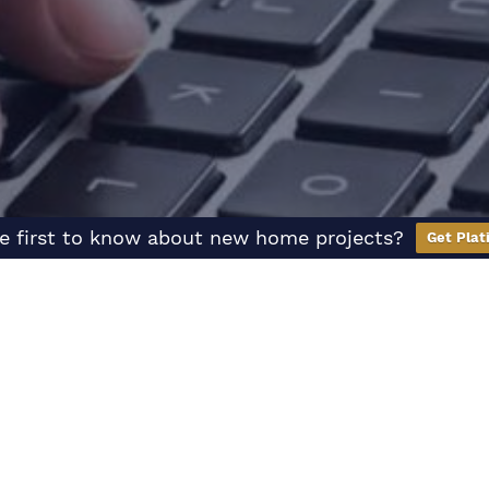
e first to know about new home projects?
Get Plat