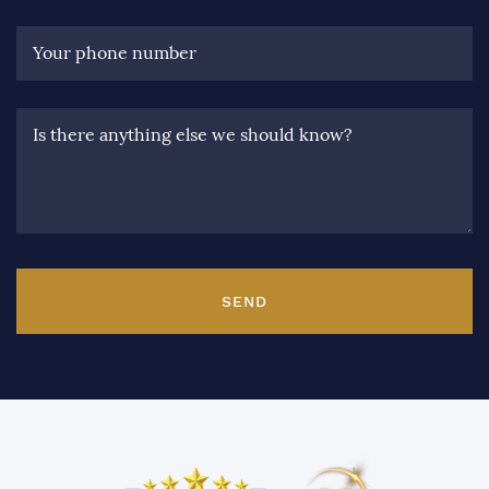
Your phone number
Is there anything else we should know?
SEND