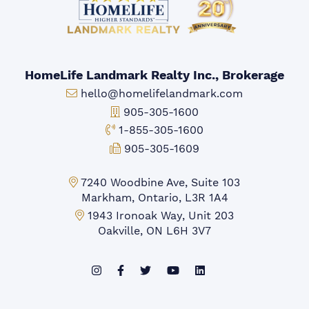
HomeLife Landmark Realty Inc., Brokerage
Email:
hello@homelifelandmark.com
Office Phone:
905-305-1600
Toll-free Phone:
1-855-305-1600
Fax:
905-305-1609
Markham Office:
7240 Woodbine Ave, Suite 103
Markham, Ontario, L3R 1A4
Mississauga Office:
1943 Ironoak Way, Unit 203
Oakville, ON L6H 3V7