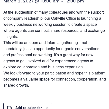
March 2, 2027 @ 10:00 am
-
12:00 pm
At the suggestion of many colleagues and with the support
of company leadership, our Oakville Office is launching a
weekly business networking session to create a space
where agents can connect, share resources, and exchange
insights.
This will be an open and informal gathering—not
mandatory, just an opportunity for organic conversations
and professional networking. It’s a great way for new
agents to get involved and for experienced agents to
explore collaboration and business expansion.
We look forward to your participation and hope this platform
becomes a valuable space for connection, cooperation, and
shared growth.
Add to calendar