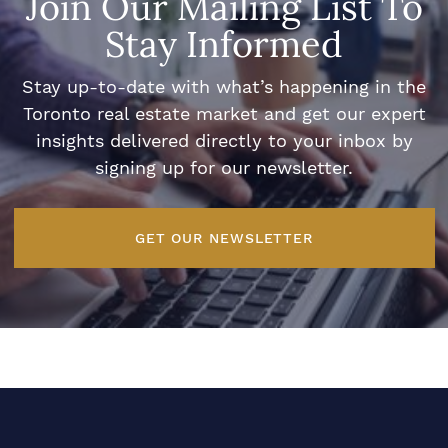
Join Our Mailing List To
Stay Informed
Stay up-to-date with what’s happening in the
Toronto real estate market and get our expert
insights delivered directly to your inbox by
signing up for our newsletter.
GET OUR NEWSLETTER