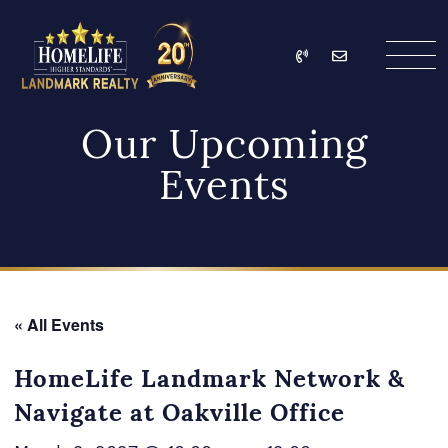
Skip to content
Call
Email
HomeLife Landmark Re
Our Upcoming
Events
« All Events
HomeLife Landmark Network &
Navigate at Oakville Office