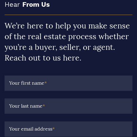
Hear
From Us
We’re here to help you make sense
of the real estate process whether
you’re a buyer, seller, or agent.
Reach out to us here.
Your first name
*
Your last name
*
Your email address
*