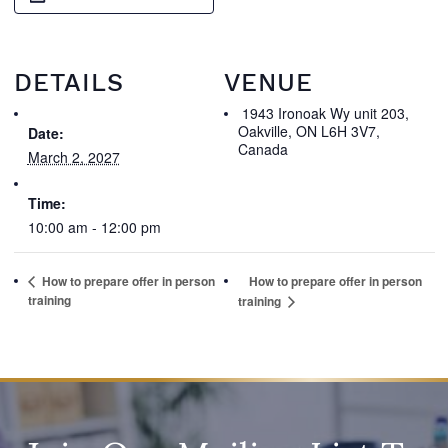
DETAILS
VENUE
1943 Ironoak Wy unit 203,
Oakville, ON L6H 3V7,
Date:
Canada
March 2, 2027
Time:
10:00 am - 12:00 pm
How to prepare offer in person
How to prepare offer in person
training
training