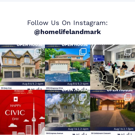
Follow Us On Instagram:
@homelifelandmark