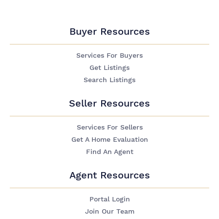
Buyer Resources
Services For Buyers
Get Listings
Search Listings
Seller Resources
Services For Sellers
Get A Home Evaluation
Find An Agent
Agent Resources
Portal Login
Join Our Team