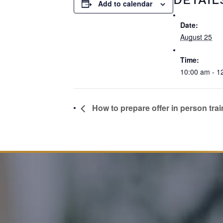
Add to calendar
Date:
August 25
Time:
10:00 am - 1
How to prepare offer in person trai