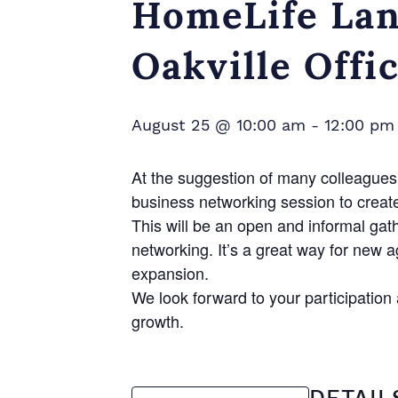
HomeLife Lan
Oakville Offi
August 25 @ 10:00 am
-
12:00 pm
At the suggestion of many colleagues 
business networking session to creat
This will be an open and informal gat
networking. It’s a great way for new 
expansion.
We look forward to your participatio
growth.
DETAIL