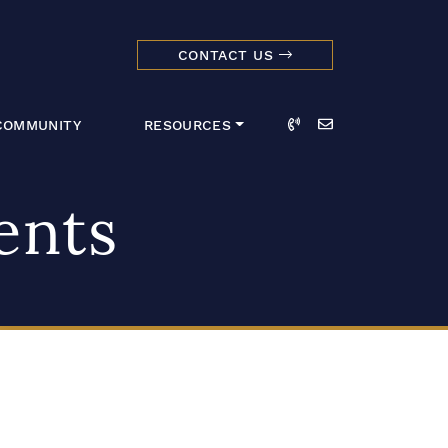
CONTACT US
dmark Realty 
Call
Email
COMMUNITY
RESOURCES
ents