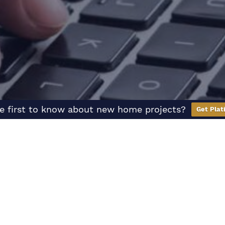
e first to know about new home projects?
Get Plat