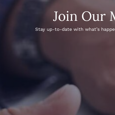
Join Our 
Stay up-to-date with what’s happeni