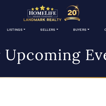
HomeLife Lan
LISTINGS
SELLERS
BUYERS
 Upcoming Ev