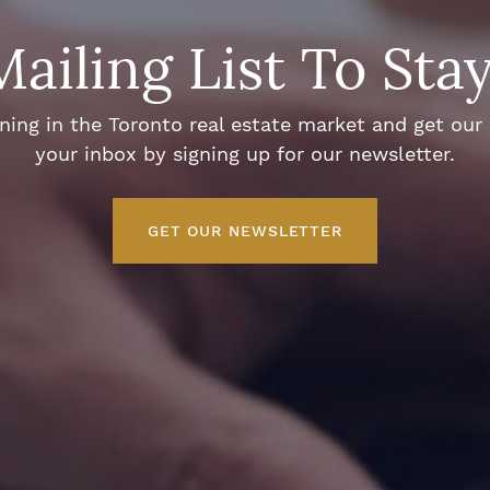
Mailing List To Sta
ng in the Toronto real estate market and get our e
your inbox by signing up for our newsletter.
GET OUR NEWSLETTER