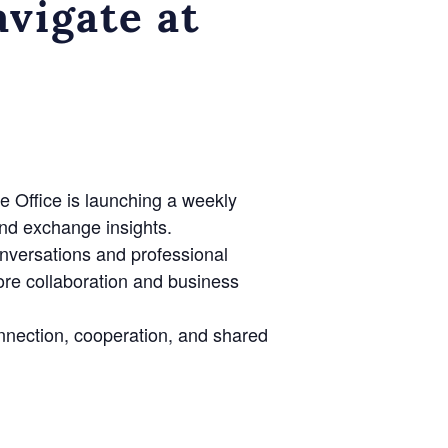
vigate at
e Office is launching a weekly
nd exchange insights.
onversations and professional
lore collaboration and business
nnection, cooperation, and shared