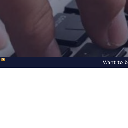
X
Want to b