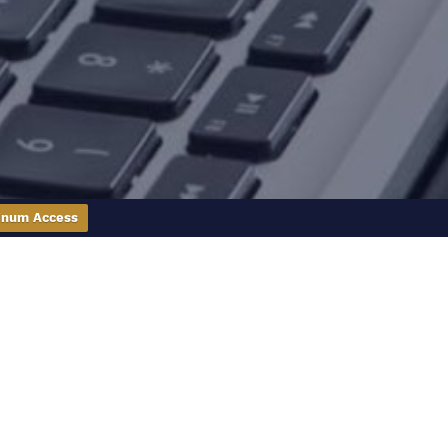
inum Access