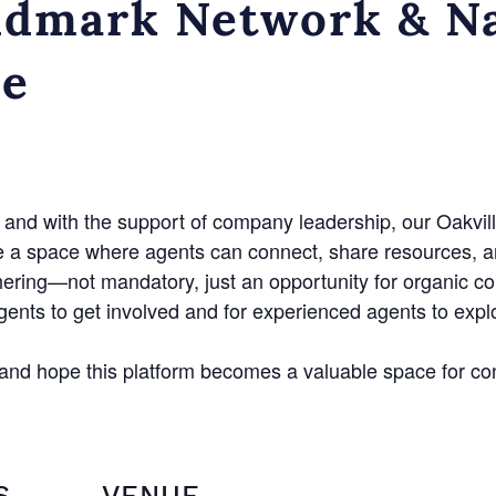
dmark Network & Na
ce
and with the support of company leadership, our Oakvill
e a space where agents can connect, share resources, a
hering—not mandatory, just an opportunity for organic c
agents to get involved and for experienced agents to exp
n and hope this platform becomes a valuable space for co
S
VENUE