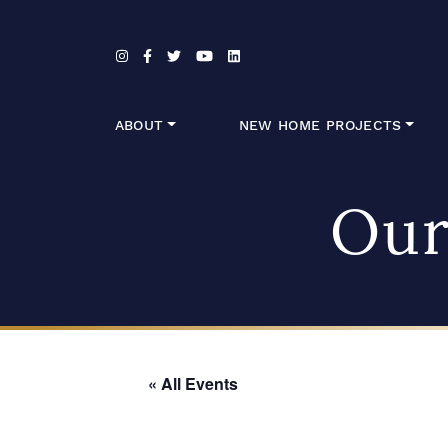
Skip to content
ABOUT
NEW HOME PROJECTS
Our
« All Events