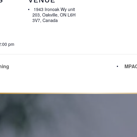
1943 Ironoak Wy unit
203, Oakville, ON L6H
3V7, Canada
2:00 pm
ning
MPAC