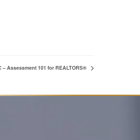
 – Assessment 101 for REALTORS®