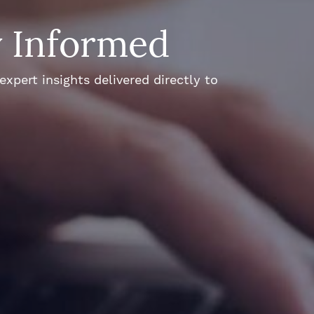
y Informed
xpert insights delivered directly to