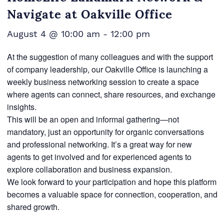
Navigate at Oakville Office
August 4 @ 10:00 am
-
12:00 pm
At the suggestion of many colleagues and with the support
of company leadership, our Oakville Office is launching a
weekly business networking session to create a space
where agents can connect, share resources, and exchange
insights.
This will be an open and informal gathering—not
mandatory, just an opportunity for organic conversations
and professional networking. It’s a great way for new
agents to get involved and for experienced agents to
explore collaboration and business expansion.
We look forward to your participation and hope this platform
becomes a valuable space for connection, cooperation, and
shared growth.