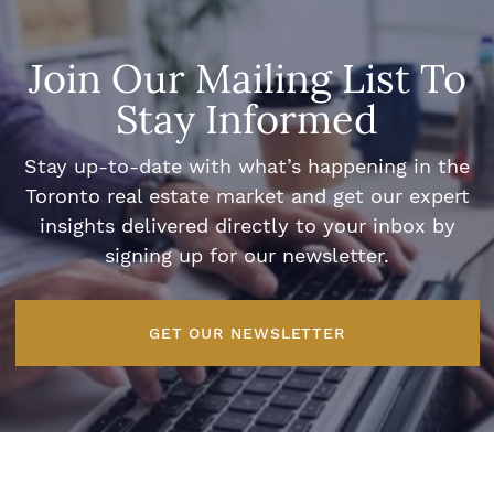
Join Our Mailing List To
Stay Informed
Stay up-to-date with what’s happening in the
Toronto real estate market and get our expert
insights delivered directly to your inbox by
signing up for our newsletter.
GET OUR NEWSLETTER