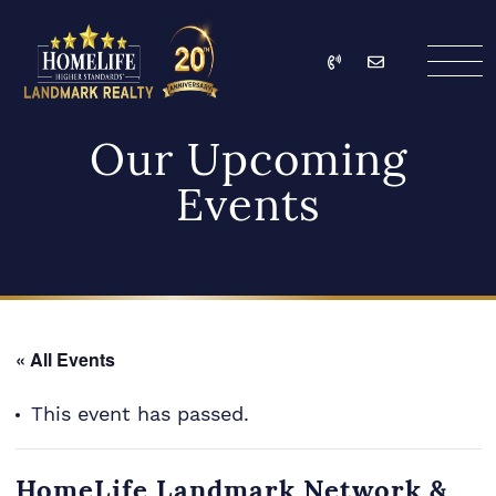
Skip to content
Call
Email
HomeLife Landmark Re
Our Upcoming
Events
« All Events
This event has passed.
HomeLife Landmark Network &