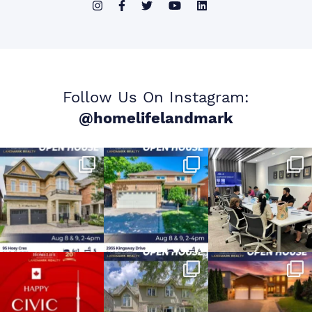
Follow Us On Instagram:
@homelifelandmark