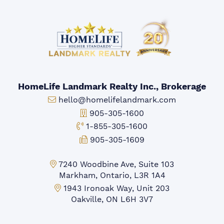
HomeLife Landmark Realty Inc., Brokerage
Email:
hello@homelifelandmark.com
Office Phone:
905-305-1600
Toll-free Phone:
1-855-305-1600
Fax:
905-305-1609
Markham Office:
7240 Woodbine Ave, Suite 103
Markham, Ontario, L3R 1A4
Mississauga Office:
1943 Ironoak Way, Unit 203
Oakville, ON L6H 3V7