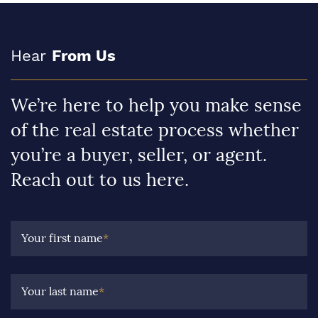
Hear
From Us
We’re here to help you make sense
of the real estate process whether
you’re a buyer, seller, or agent.
Reach out to us here.
Your first name
*
Your last name
*