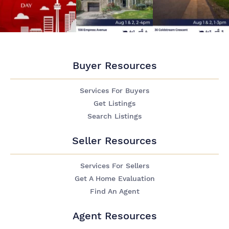
Buyer Resources
Services For Buyers
Get Listings
Search Listings
Seller Resources
Services For Sellers
Get A Home Evaluation
Find An Agent
Agent Resources