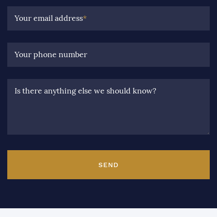
Your email address
*
Your phone number
Is there anything else we should know?
SEND