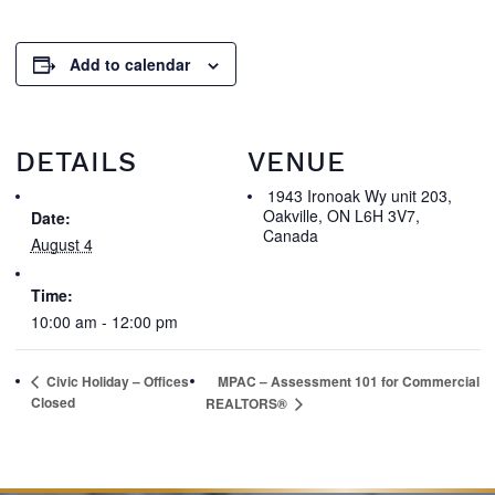
Add to calendar
DETAILS
VENUE
1943 Ironoak Wy unit 203,
Oakville, ON L6H 3V7,
Date:
Canada
August 4
Time:
10:00 am - 12:00 pm
Civic Holiday – Offices
MPAC – Assessment 101 for Commercial
Closed
REALTORS®