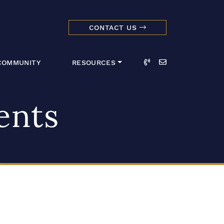
CONTACT US
dmark Realty 
Call
Email
COMMUNITY
RESOURCES
ents