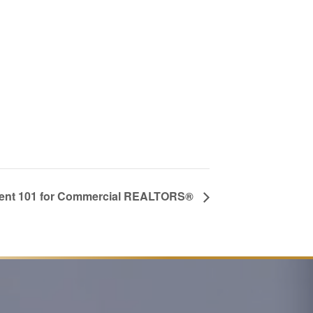
nt 101 for Commercial REALTORS®