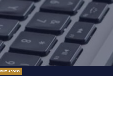
inum Access