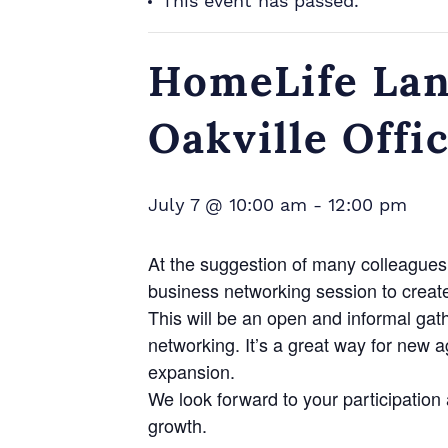
This event has passed.
HomeLife Lan
Oakville Offi
July 7 @ 10:00 am
-
12:00 pm
At the suggestion of many colleagues 
business networking session to creat
This will be an open and informal gat
networking. It’s a great way for new 
expansion.
We look forward to your participatio
growth.