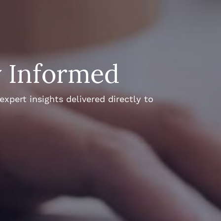
y Informed
xpert insights delivered directly to