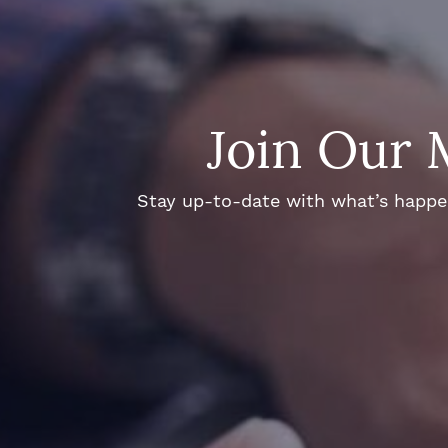
Join Our 
Stay up-to-date with what’s happeni