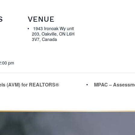
S
VENUE
1943 Ironoak Wy unit
203, Oakville, ON L6H
3V7, Canada
2:00 pm
els (AVM) for REALTORS®
MPAC – Assessme