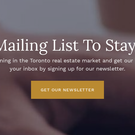
Mailing List To Sta
ng in the Toronto real estate market and get our e
your inbox by signing up for our newsletter.
GET OUR NEWSLETTER