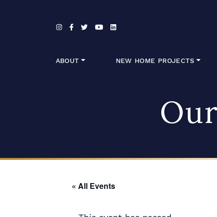
Skip to content
ABOUT
NEW HOME PROJECTS
Our
« All Events