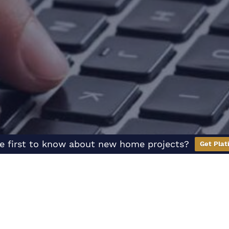
e first to know about new home projects?
Get Plat