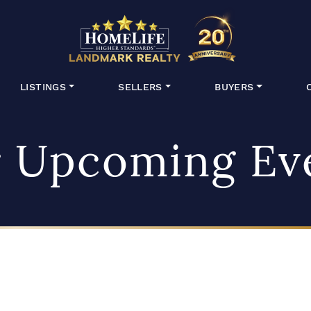
HomeLife Lan
LISTINGS
SELLERS
BUYERS
 Upcoming Ev