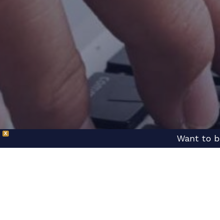
X
Want to b