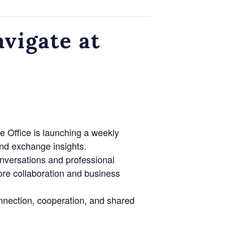
vigate at
e Office is launching a weekly
nd exchange insights.
onversations and professional
lore collaboration and business
nnection, cooperation, and shared