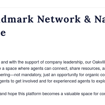
dmark Network & Na
ce
and with the support of company leadership, our Oakvill
e a space where agents can connect, share resources, a
hering—not mandatory, just an opportunity for organic c
agents to get involved and for experienced agents to exp
n and hope this platform becomes a valuable space for co