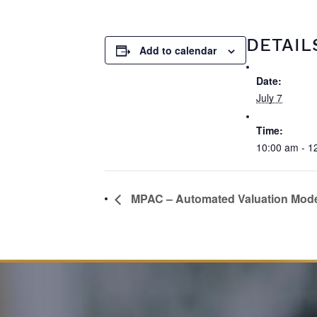
DETAIL
Add to calendar
Date:
July 7
Time:
10:00 am - 1
MPAC – Automated Valuation Mod