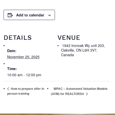
Add to calendar
DETAILS
VENUE
1943 Ironoak Wy unit 203,
Oakville, ON L6H 3V7,
Date:
Canada
November 25, 2025
Time:
10:00 am - 12:00 pm
How to prepare offer in
MPAC – Automated Valuation Models
person training
(AVM) for REALTORS®