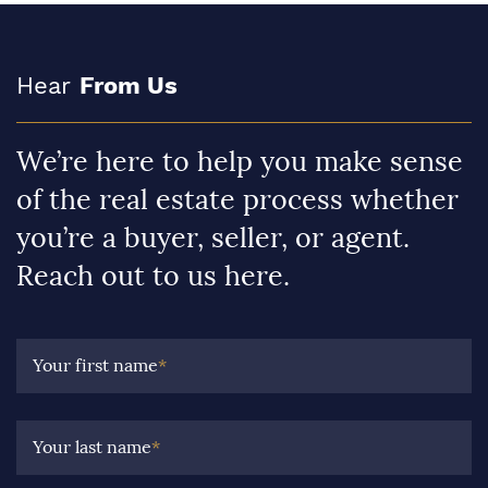
Hear
From Us
We’re here to help you make sense
of the real estate process whether
you’re a buyer, seller, or agent.
Reach out to us here.
Your first name
*
Your last name
*