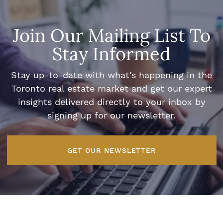
Join Our Mailing List To
Stay Informed
Stay up-to-date with what’s happening in the
Toronto real estate market and get our expert
insights delivered directly to your inbox by
signing up for our newsletter.
GET OUR NEWSLETTER