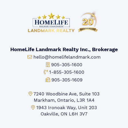
HomeLife Landmark Realty Inc., Brokerage
Email:
hello@homelifelandmark.com
Office Phone:
905-305-1600
Toll-free Phone:
1-855-305-1600
Fax:
905-305-1609
Markham Office:
7240 Woodbine Ave, Suite 103
Markham, Ontario, L3R 1A4
Mississauga Office:
1943 Ironoak Way, Unit 203
Oakville, ON L6H 3V7