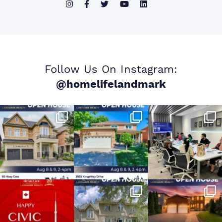
Follow Us On Instagram:
@homelifelandmark