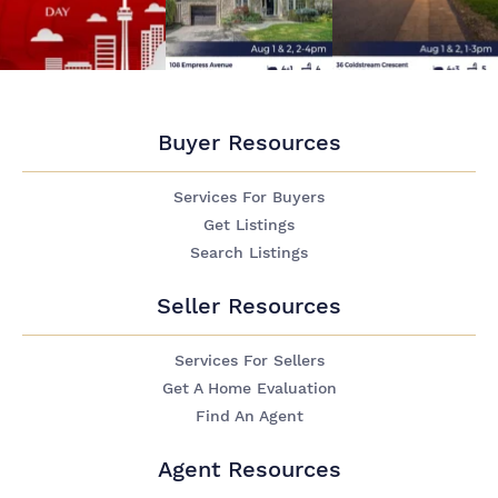
Buyer Resources
Services For Buyers
Get Listings
Search Listings
Seller Resources
Services For Sellers
Get A Home Evaluation
Find An Agent
Agent Resources