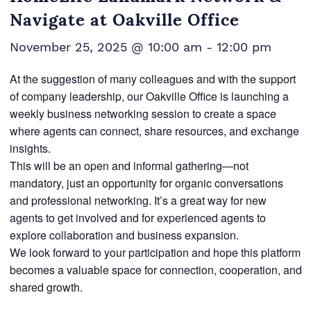
Navigate at Oakville Office
November 25, 2025 @ 10:00 am
-
12:00 pm
At the suggestion of many colleagues and with the support
of company leadership, our Oakville Office is launching a
weekly business networking session to create a space
where agents can connect, share resources, and exchange
insights.
This will be an open and informal gathering—not
mandatory, just an opportunity for organic conversations
and professional networking. It’s a great way for new
agents to get involved and for experienced agents to
explore collaboration and business expansion.
We look forward to your participation and hope this platform
becomes a valuable space for connection, cooperation, and
shared growth.