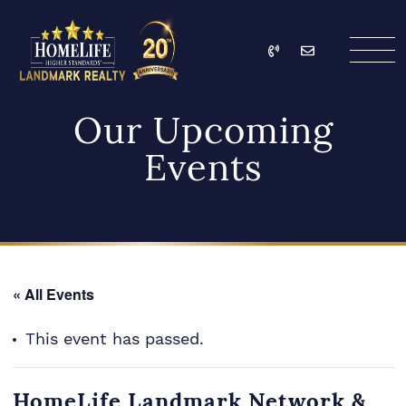
Skip to content
Call
Email
HomeLife Landmark Re
Our Upcoming
Events
« All Events
This event has passed.
HomeLife Landmark Network &