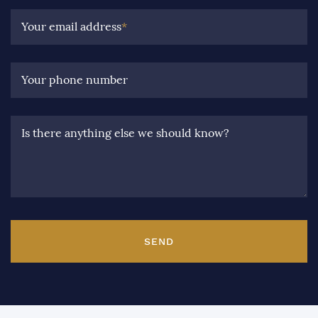
Your email address
*
Your phone number
Is there anything else we should know?
SEND