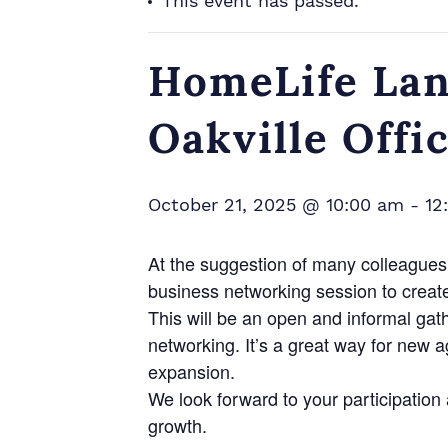
This event has passed.
HomeLife Lan
Oakville Offi
October 21, 2025 @ 10:00 am
-
12
At the suggestion of many colleagues 
business networking session to creat
This will be an open and informal gat
networking. It’s a great way for new 
expansion.
We look forward to your participatio
growth.