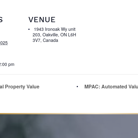
S
VENUE
1943 Ironoak Wy unit
203, Oakville, ON L6H
3V7, Canada
2025
2:00 pm
al Property Value
MPAC: Automated Val