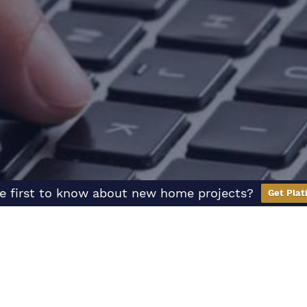
e first to know about new home projects?
Get Plat