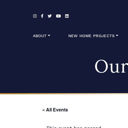
Skip to content
ABOUT
NEW HOME PROJECTS
Our
« All Events