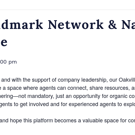
dmark Network & Na
ce
:00 pm
and with the support of company leadership, our Oakvill
e a space where agents can connect, share resources, a
hering—not mandatory, just an opportunity for organic c
agents to get involved and for experienced agents to exp
n and hope this platform becomes a valuable space for co