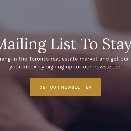
Mailing List To Sta
ng in the Toronto real estate market and get our e
your inbox by signing up for our newsletter.
GET OUR NEWSLETTER