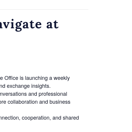
vigate at
e Office is launching a weekly
nd exchange insights.
onversations and professional
lore collaboration and business
nnection, cooperation, and shared