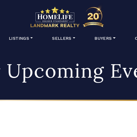
HomeLife Lan
LISTINGS
SELLERS
BUYERS
 Upcoming Ev