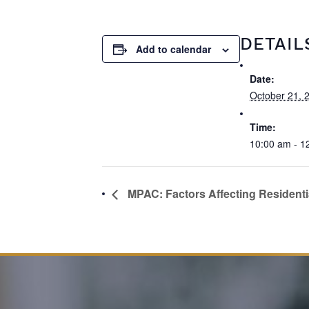
DETAIL
Add to calendar
Date:
October 21, 
Time:
10:00 am - 1
MPAC: Factors Affecting Residenti