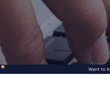
X
Want to b