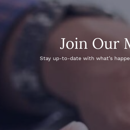
Join Our 
Stay up-to-date with what’s happeni