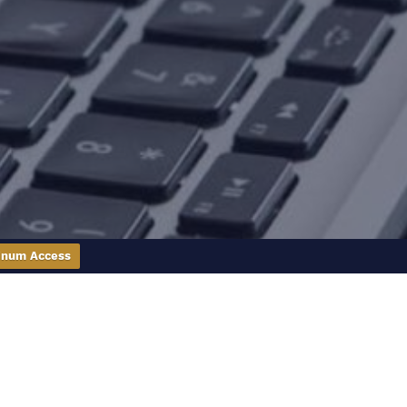
inum Access