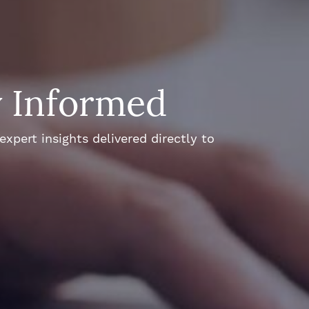
y Informed
xpert insights delivered directly to