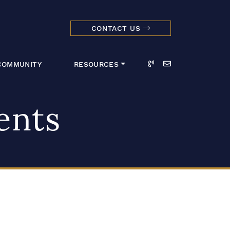
CONTACT US
dmark Realty 
Call
Email
COMMUNITY
RESOURCES
ents