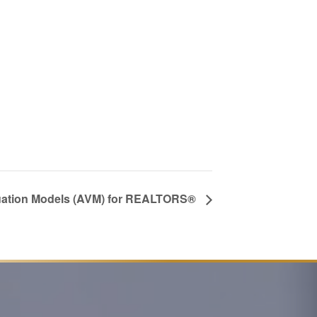
uation Models (AVM) for REALTORS®