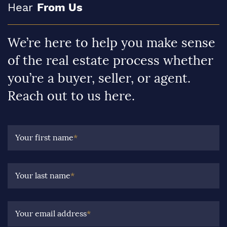
Hear
From Us
We’re here to help you make sense
of the real estate process whether
you’re a buyer, seller, or agent.
Reach out to us here.
Your first name
*
Your last name
*
Your email address
*