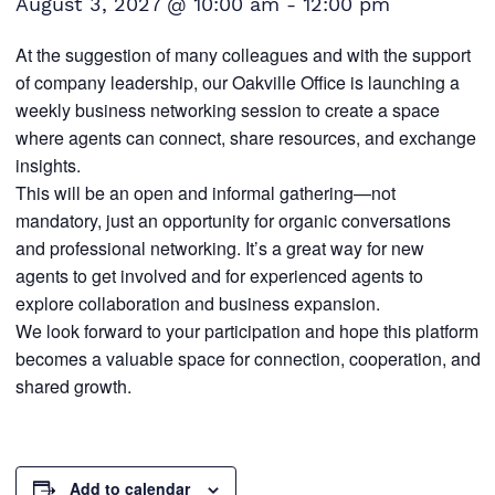
August 3, 2027 @ 10:00 am
-
12:00 pm
At the suggestion of many colleagues and with the support
of company leadership, our Oakville Office is launching a
weekly business networking session to create a space
where agents can connect, share resources, and exchange
insights.
This will be an open and informal gathering—not
mandatory, just an opportunity for organic conversations
and professional networking. It’s a great way for new
agents to get involved and for experienced agents to
explore collaboration and business expansion.
We look forward to your participation and hope this platform
becomes a valuable space for connection, cooperation, and
shared growth.
Add to calendar