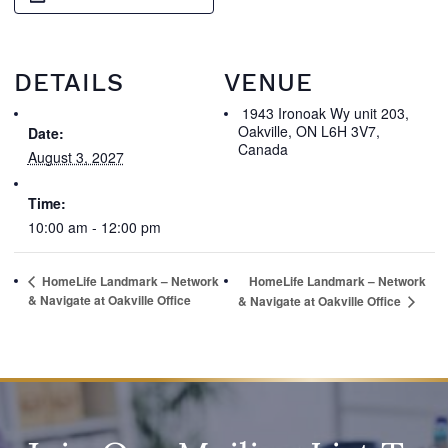
DETAILS
VENUE
1943 Ironoak Wy unit 203,
Oakville, ON L6H 3V7,
Date:
Canada
August 3, 2027
Time:
10:00 am - 12:00 pm
HomeLife Landmark – Network
HomeLife Landmark – Network
& Navigate at Oakville Office
& Navigate at Oakville Office