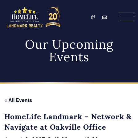
Skip to content
Call
Email
HomeLife Landmark Re
Our Upcoming
Events
« All Events
HomeLife Landmark – Network &
Navigate at Oakville Office