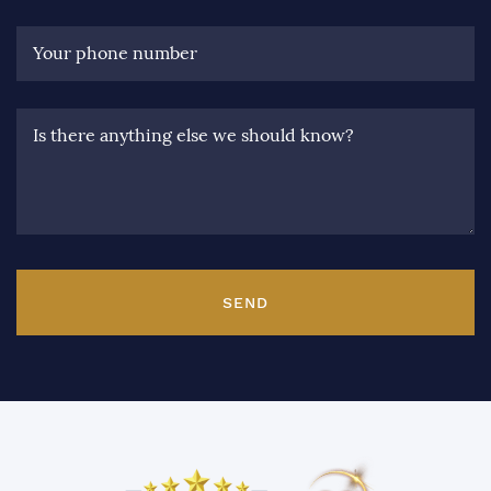
Your phone number
Is there anything else we should know?
SEND