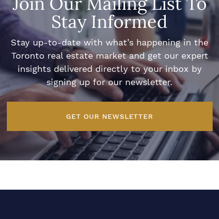
Join Our Mailing List To
Stay Informed
Stay up-to-date with what’s happening in the
Toronto real estate market and get our expert
insights delivered directly to your inbox by
signing up for our newsletter.
GET OUR NEWSLETTER