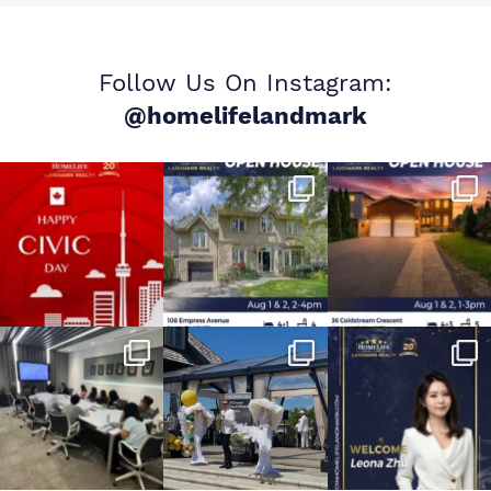
Follow Us On Instagram:
@homelifelandmark