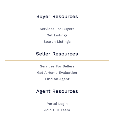
Buyer Resources
Services For Buyers
Get Listings
Search Listings
Seller Resources
Services For Sellers
Get A Home Evaluation
Find An Agent
Agent Resources
Portal Login
Join Our Team