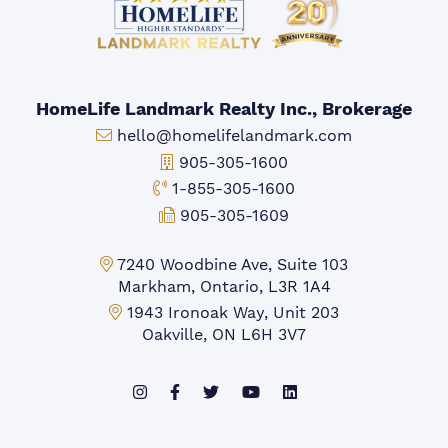
HomeLife Landmark Realty Inc., Brokerage
Email:
hello@homelifelandmark.com
Office Phone:
905-305-1600
Toll-free Phone:
1-855-305-1600
Fax:
905-305-1609
Markham Office:
7240 Woodbine Ave, Suite 103
Markham, Ontario, L3R 1A4
Mississauga Office:
1943 Ironoak Way, Unit 203
Oakville, ON L6H 3V7