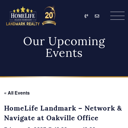
Skip to content
Call
Email
HomeLife Landmark Re
Our Upcoming
Events
« All Events
HomeLife Landmark – Network &
Navigate at Oakville Office