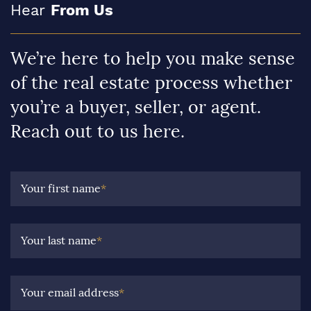
Hear
From Us
We’re here to help you make sense
of the real estate process whether
you’re a buyer, seller, or agent.
Reach out to us here.
Your first name
*
Your last name
*
Your email address
*