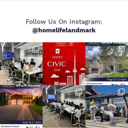
Follow Us On Instagram:
@homelifelandmark