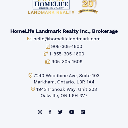
HomeLife Landmark Realty Inc., Brokerage
Email:
hello@homelifelandmark.com
Office Phone:
905-305-1600
Toll-free Phone:
1-855-305-1600
Fax:
905-305-1609
Markham Office:
7240 Woodbine Ave, Suite 103
Markham, Ontario, L3R 1A4
Mississauga Office:
1943 Ironoak Way, Unit 203
Oakville, ON L6H 3V7