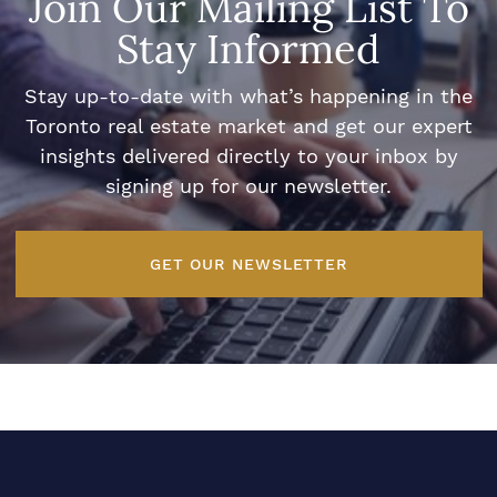
Join Our Mailing List To
Stay Informed
Stay up-to-date with what’s happening in the
Toronto real estate market and get our expert
insights delivered directly to your inbox by
signing up for our newsletter.
GET OUR NEWSLETTER