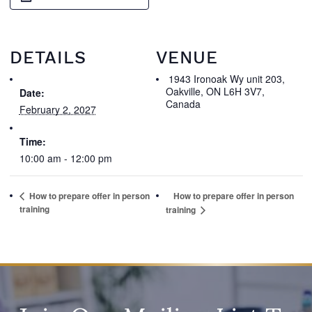
DETAILS
VENUE
1943 Ironoak Wy unit 203,
Oakville, ON L6H 3V7,
Date:
Canada
February 2, 2027
Time:
10:00 am - 12:00 pm
How to prepare offer in person
How to prepare offer in person
training
training