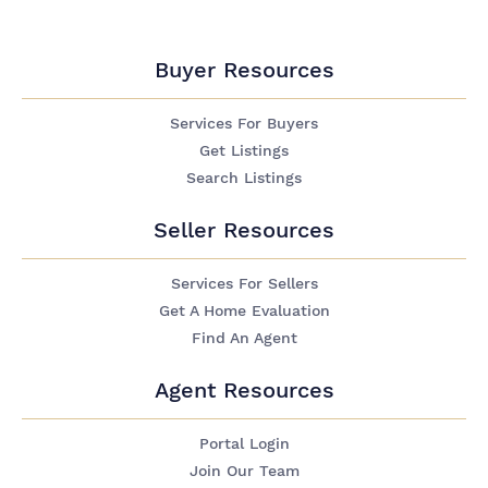
Buyer Resources
Services For Buyers
Get Listings
Search Listings
Seller Resources
Services For Sellers
Get A Home Evaluation
Find An Agent
Agent Resources
Portal Login
Join Our Team