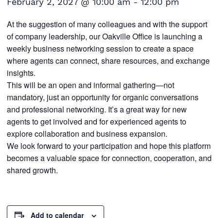
February 2, 2027 @ 10:00 am
-
12:00 pm
At the suggestion of many colleagues and with the support
of company leadership, our Oakville Office is launching a
weekly business networking session to create a space
where agents can connect, share resources, and exchange
insights.
This will be an open and informal gathering—not
mandatory, just an opportunity for organic conversations
and professional networking. It’s a great way for new
agents to get involved and for experienced agents to
explore collaboration and business expansion.
We look forward to your participation and hope this platform
becomes a valuable space for connection, cooperation, and
shared growth.
Add to calendar