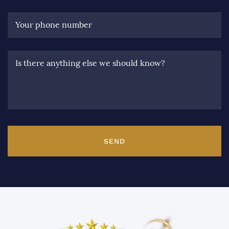
Your phone number
Is there anything else we should know?
SEND