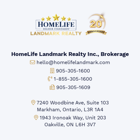
HomeLife Landmark Realty Inc., Brokerage
Email:
hello@homelifelandmark.com
Office Phone:
905-305-1600
Toll-free Phone:
1-855-305-1600
Fax:
905-305-1609
Markham Office:
7240 Woodbine Ave, Suite 103
Markham, Ontario, L3R 1A4
Mississauga Office:
1943 Ironoak Way, Unit 203
Oakville, ON L6H 3V7