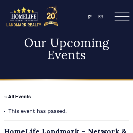
Skip to content
Call
Email
HomeLife Landmark Re
Our Upcoming
Events
« All Events
This event has passed.
HomeLife Landmark – Network &