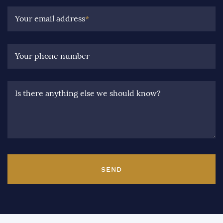
Your email address
*
Your phone number
Is there anything else we should know?
SEND