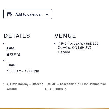
Add to calendar
DETAILS
VENUE
1943 Ironoak Wy unit 203,
Oakville, ON L6H 3V7,
Date:
Canada
August 4
Time:
10:00 am - 12:00 pm
Civic Holiday – Offices
MPAC – Assessment 101 for Commercial
Closed
REALTORS®