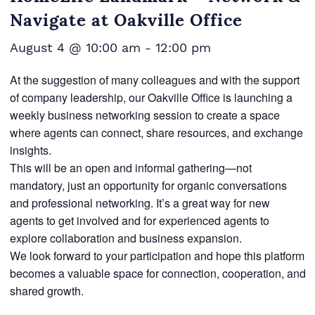
Navigate at Oakville Office
August 4 @ 10:00 am
-
12:00 pm
At the suggestion of many colleagues and with the support
of company leadership, our Oakville Office is launching a
weekly business networking session to create a space
where agents can connect, share resources, and exchange
insights.
This will be an open and informal gathering—not
mandatory, just an opportunity for organic conversations
and professional networking. It’s a great way for new
agents to get involved and for experienced agents to
explore collaboration and business expansion.
We look forward to your participation and hope this platform
becomes a valuable space for connection, cooperation, and
shared growth.