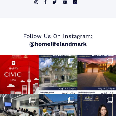
Follow Us On Instagram:
@homelifelandmark