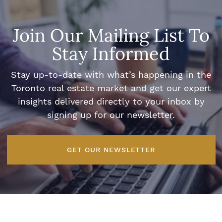
Join Our Mailing List To
Stay Informed
Stay up-to-date with what’s happening in the
Toronto real estate market and get our expert
insights delivered directly to your inbox by
signing up for our newsletter.
GET OUR NEWSLETTER