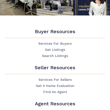
Buyer Resources
Services For Buyers
Get Listings
Search Listings
Seller Resources
Services For Sellers
Get A Home Evaluation
Find An Agent
Agent Resources