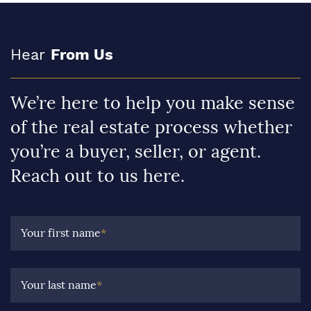
Hear
From Us
We’re here to help you make sense
of the real estate process whether
you’re a buyer, seller, or agent.
Reach out to us here.
Your first name
*
Your last name
*