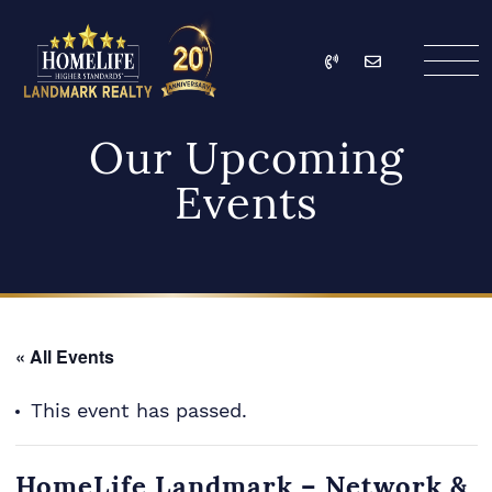
Skip to content
Call
Email
HomeLife Landmark Re
Our Upcoming
Events
« All Events
This event has passed.
HomeLife Landmark – Network &