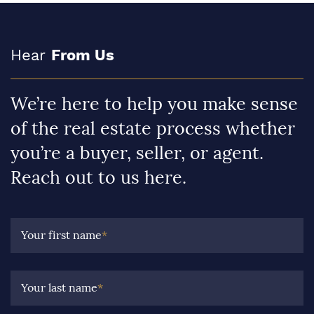
Hear
From Us
We’re here to help you make sense
of the real estate process whether
you’re a buyer, seller, or agent.
Reach out to us here.
Your first name
*
Your last name
*