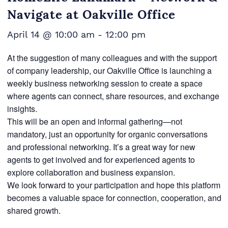
Navigate at Oakville Office
April 14 @ 10:00 am
-
12:00 pm
At the suggestion of many colleagues and with the support
of company leadership, our Oakville Office is launching a
weekly business networking session to create a space
where agents can connect, share resources, and exchange
insights.
This will be an open and informal gathering—not
mandatory, just an opportunity for organic conversations
and professional networking. It’s a great way for new
agents to get involved and for experienced agents to
explore collaboration and business expansion.
We look forward to your participation and hope this platform
becomes a valuable space for connection, cooperation, and
shared growth.