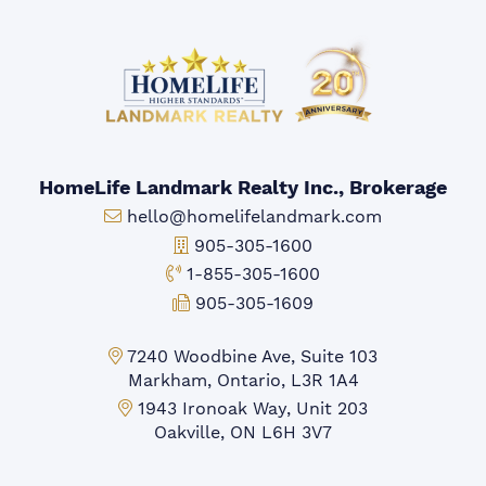
HomeLife Landmark Realty Inc., Brokerage
Email:
hello@homelifelandmark.com
Office Phone:
905-305-1600
Toll-free Phone:
1-855-305-1600
Fax:
905-305-1609
Markham Office:
7240 Woodbine Ave, Suite 103
Markham, Ontario, L3R 1A4
Mississauga Office:
1943 Ironoak Way, Unit 203
Oakville, ON L6H 3V7