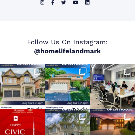
Follow Us On Instagram:
@homelifelandmark