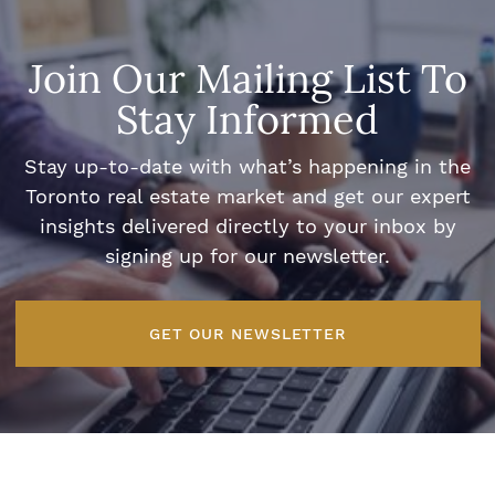
Join Our Mailing List To
Stay Informed
Stay up-to-date with what’s happening in the
Toronto real estate market and get our expert
insights delivered directly to your inbox by
signing up for our newsletter.
GET OUR NEWSLETTER