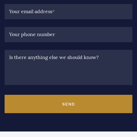
Your email address
*
Your phone number
Is there anything else we should know?
SEND