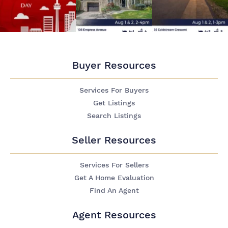
Buyer Resources
Services For Buyers
Get Listings
Search Listings
Seller Resources
Services For Sellers
Get A Home Evaluation
Find An Agent
Agent Resources