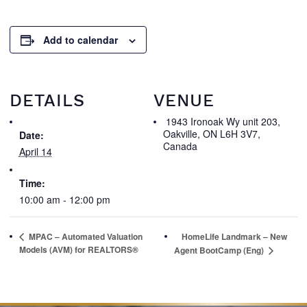
Add to calendar
DETAILS
VENUE
1943 Ironoak Wy unit 203,
Oakville, ON L6H 3V7,
Date:
Canada
April 14
Time:
10:00 am - 12:00 pm
MPAC – Automated Valuation
HomeLife Landmark – New
Models (AVM) for REALTORS®
Agent BootCamp (Eng)