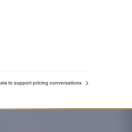
ata to support pricing conversations