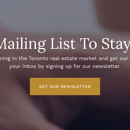
Mailing List To Sta
ng in the Toronto real estate market and get our e
your inbox by signing up for our newsletter.
GET OUR NEWSLETTER