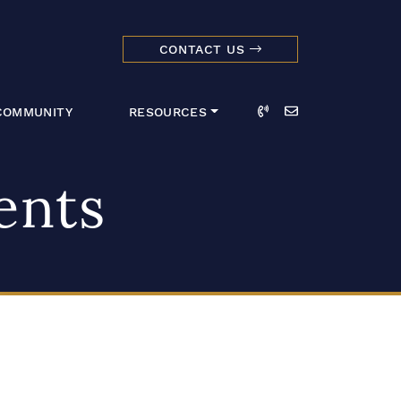
CONTACT US
dmark Realty 
Call
Email
COMMUNITY
RESOURCES
ents