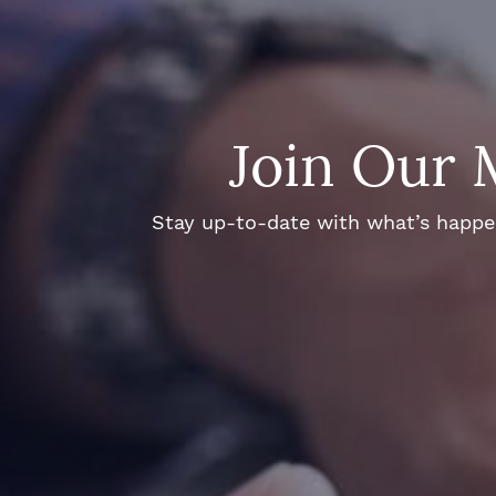
Join Our 
Stay up-to-date with what’s happeni