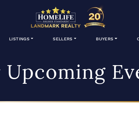
HomeLife Lan
LISTINGS
SELLERS
BUYERS
 Upcoming Ev