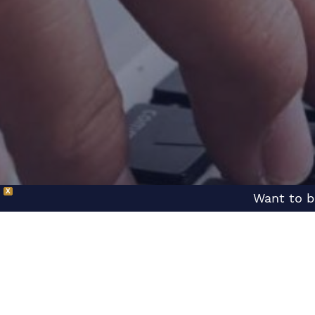
X
Want to b