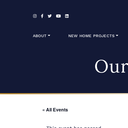
Skip to content
ABOUT
NEW HOME PROJECTS
Our
« All Events