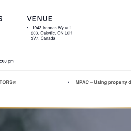
S
VENUE
1943 Ironoak Wy unit
203, Oakville, ON L6H
3V7, Canada
2:00 pm
LTORS®
MPAC – Using property d