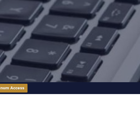
inum Access