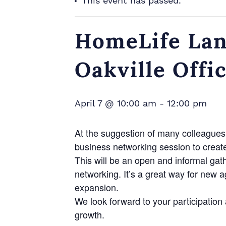
This event has passed.
HomeLife Lan
Oakville Offi
April 7 @ 10:00 am
-
12:00 pm
At the suggestion of many colleagues 
business networking session to creat
This will be an open and informal gat
networking. It’s a great way for new 
expansion.
We look forward to your participatio
growth.