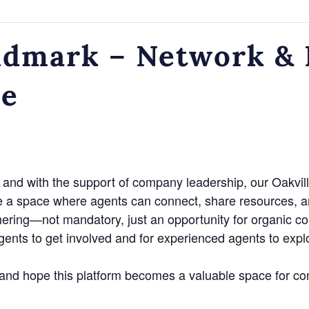
dmark – Network & N
ce
and with the support of company leadership, our Oakvill
e a space where agents can connect, share resources, a
hering—not mandatory, just an opportunity for organic c
agents to get involved and for experienced agents to exp
n and hope this platform becomes a valuable space for co