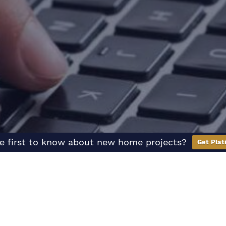
e first to know about new home projects?
Get Plat