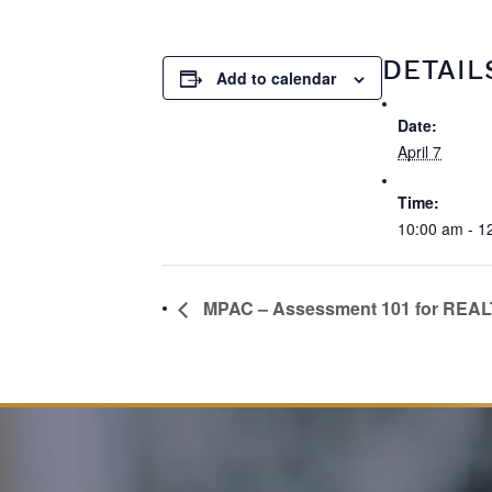
DETAIL
Add to calendar
Date:
April 7
Time:
10:00 am - 1
MPAC – Assessment 101 for REA