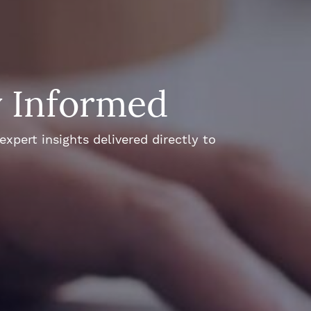
y Informed
xpert insights delivered directly to