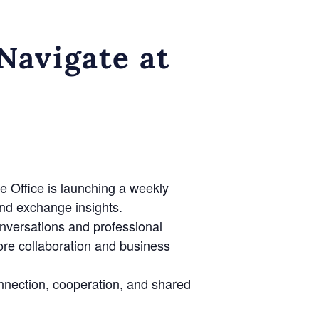
avigate at
e Office is launching a weekly
nd exchange insights.
onversations and professional
lore collaboration and business
nnection, cooperation, and shared