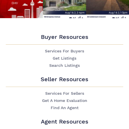
Buyer Resources
Services For Buyers
Get Listings
Search Listings
Seller Resources
Services For Sellers
Get A Home Evaluation
Find An Agent
Agent Resources