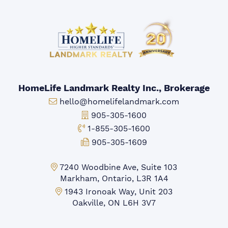
HomeLife Landmark Realty Inc., Brokerage
Email:
hello@homelifelandmark.com
Office Phone:
905-305-1600
Toll-free Phone:
1-855-305-1600
Fax:
905-305-1609
Markham Office:
7240 Woodbine Ave, Suite 103
Markham, Ontario, L3R 1A4
Mississauga Office:
1943 Ironoak Way, Unit 203
Oakville, ON L6H 3V7