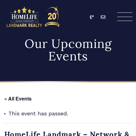
Skip to content
Call
Email
HomeLife Landmark Re
Our Upcoming
Events
« All Events
This event has passed.
HomeLife Landmark – Network &