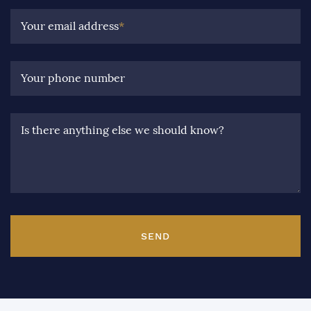
Your email address
*
Your phone number
Is there anything else we should know?
SEND