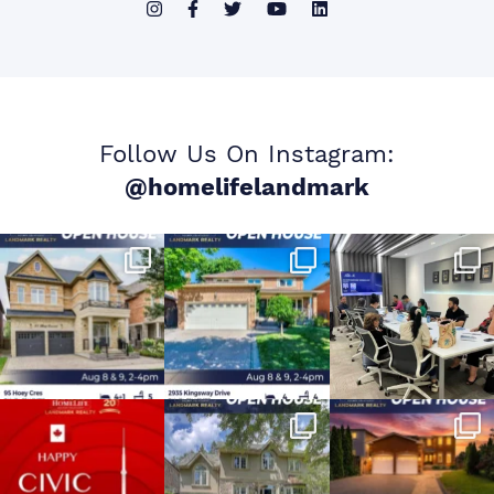
Follow Us On Instagram:
@homelifelandmark