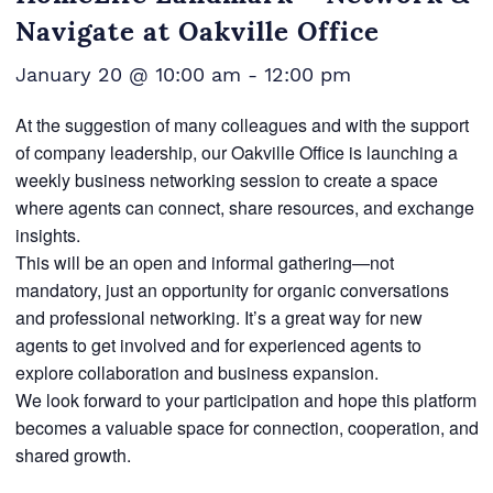
Navigate at Oakville Office
January 20 @ 10:00 am
-
12:00 pm
At the suggestion of many colleagues and with the support
of company leadership, our Oakville Office is launching a
weekly business networking session to create a space
where agents can connect, share resources, and exchange
insights.
This will be an open and informal gathering—not
mandatory, just an opportunity for organic conversations
and professional networking. It’s a great way for new
agents to get involved and for experienced agents to
explore collaboration and business expansion.
We look forward to your participation and hope this platform
becomes a valuable space for connection, cooperation, and
shared growth.