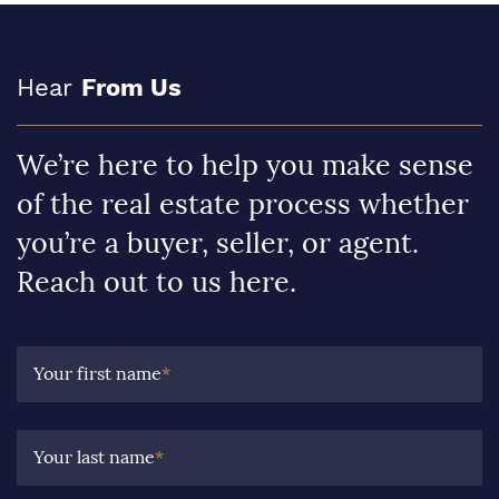
Hear
From Us
We’re here to help you make sense
of the real estate process whether
you’re a buyer, seller, or agent.
Reach out to us here.
Your first name
*
Your last name
*