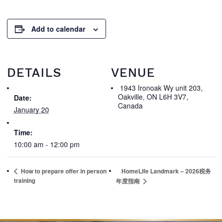
Add to calendar
DETAILS
VENUE
1943 Ironoak Wy unit 203,
Oakville, ON L6H 3V7,
Date:
Canada
January 20
Time:
10:00 am - 12:00 pm
How to prepare offer in person
HomeLife Landmark – 2026税务
training
年度指南