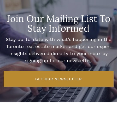
Join Our Mailing List To
Stay Informed
Stay up-to-date with what’s happening in the
Toronto real estate market and get our expert
insights delivered directly to your inbox by
signing up for our newsletter.
GET OUR NEWSLETTER