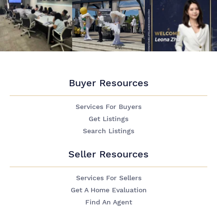
Buyer Resources
Services For Buyers
Get Listings
Search Listings
Seller Resources
Services For Sellers
Get A Home Evaluation
Find An Agent