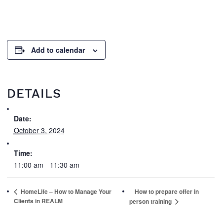
Add to calendar
DETAILS
Date:
October 3, 2024
Time:
11:00 am - 11:30 am
HomeLife – How to Manage Your
How to prepare offer in
Clients in REALM
person training