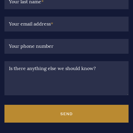
Your last name
*
Your email address
*
Your phone number
Is there anything else we should know?
SEND