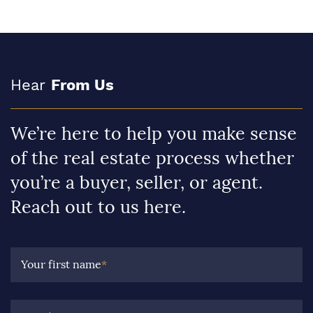
Hear
From Us
We’re here to help you make sense
of the real estate process whether
you’re a buyer, seller, or agent.
Reach out to us here.
Your first name
*