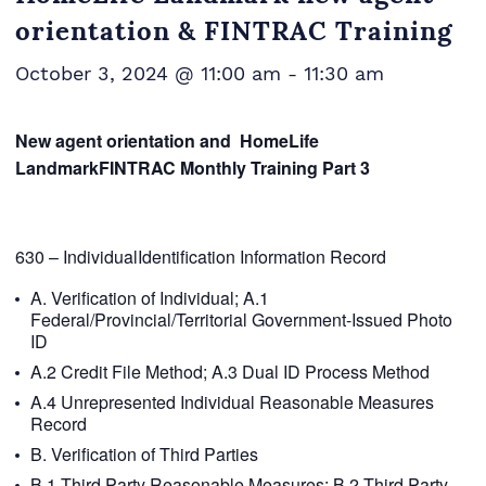
orientation & FINTRAC Training
October 3, 2024 @ 11:00 am
-
11:30 am
New agent orientation and HomeLife
LandmarkFINTRAC Monthly Training Part
3
630 – IndividualIdentification Information Record
A. Verification of Individual; A.1
Federal/Provincial/Territorial Government-Issued Photo
ID
A.2 Credit File Method; A.3 Dual ID Process Method
A.4 Unrepresented Individual Reasonable Measures
Record
B. Verification of Third Parties
B.1 Third Party Reasonable Measures; B.2 Third Party