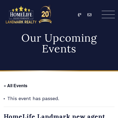
Skip to content
Call
Email
HomeLife Landmark Re
Our Upcoming
Events
« All Events
This event has passed.
HomeLife Landmark new agent