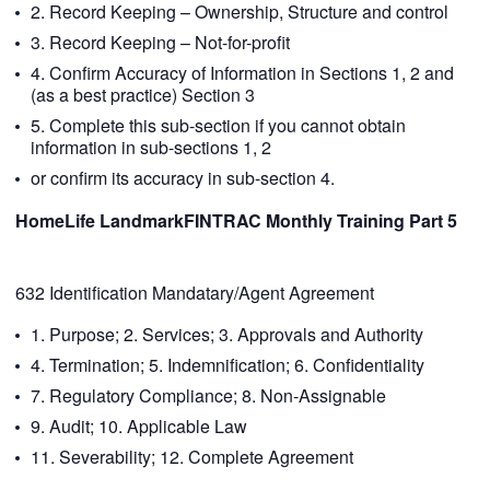
2. Record Keeping – Ownership, Structure and control
3. Record Keeping – Not-for-profit
4. Confirm Accuracy of Information in Sections 1, 2 and
(as a best practice) Section 3
5. Complete this sub-section if you cannot obtain
information in sub-sections 1, 2
or confirm its accuracy in sub-section 4.
HomeLife LandmarkFINTRAC Monthly Training Part 5
632 Identification Mandatary/Agent Agreement
1. Purpose; 2. Services; 3. Approvals and Authority
4. Termination; 5. Indemnification; 6. Confidentiality
7. Regulatory Compliance; 8. Non-Assignable
9. Audit; 10. Applicable Law
11. Severability; 12. Complete Agreement