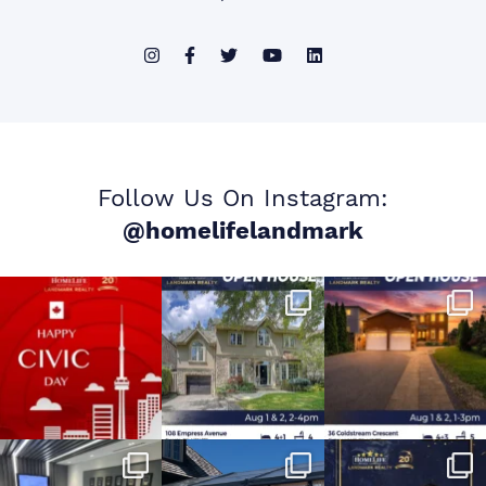
Follow Us On Instagram:
@homelifelandmark