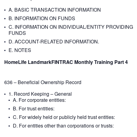
A. BASIC TRANSACTION INFORMATION
B. INFORMATION ON FUNDS
C. INFORMATION ON INDIVIDUAL/ENTITY PROVIDING
FUNDS
D. ACCOUNT-RELATED INFORMATION.
E. NOTES
HomeLife LandmarkFINTRAC Monthly Training Part 4
636 – Beneficial Ownership Record
1. Record Keeping – General
A. For corporate entities:
B. For trust entities:
C. For widely held or publicly held trust entities:
D. For entities other than corporations or trusts: