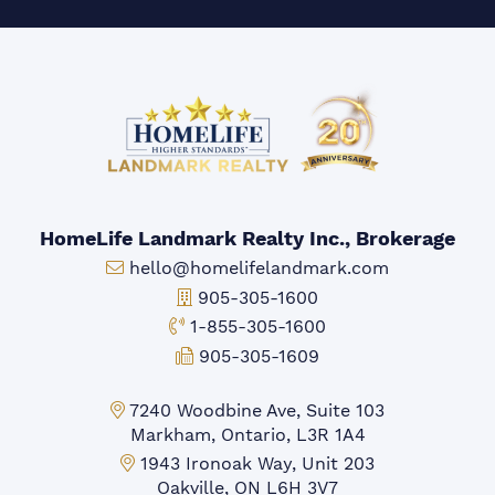
HomeLife Landmark Realty Inc., Brokerage
Email:
hello@homelifelandmark.com
Office Phone:
905-305-1600
Toll-free Phone:
1-855-305-1600
Fax:
905-305-1609
Markham Office:
7240 Woodbine Ave, Suite 103
Markham, Ontario, L3R 1A4
Mississauga Office:
1943 Ironoak Way, Unit 203
Oakville, ON L6H 3V7