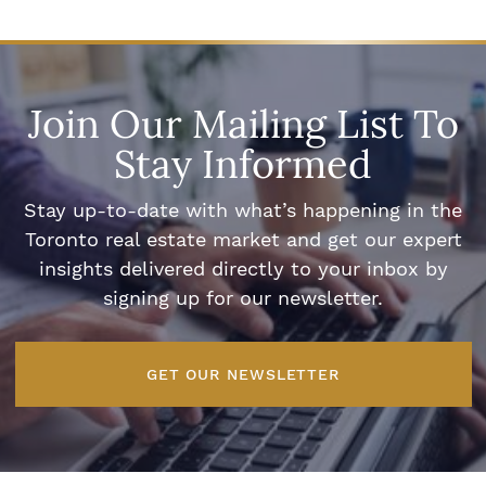
Join Our Mailing List To
Stay Informed
Stay up-to-date with what’s happening in the
Toronto real estate market and get our expert
insights delivered directly to your inbox by
signing up for our newsletter.
GET OUR NEWSLETTER