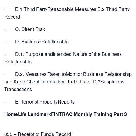
· B.1 Third PartyReasonable Measures;B.2 Third Party
Record
· C. Client Risk
· D. BusinessRelationship
· D.1. Purpose andIntended Nature of the Business
Relationship
· D.2. Measures Taken toMonitor Business Relationship
and Keep Client Information Up-To-Date; D.3Suspicious
Transactions
· E. Terrorist PropertyReports
HomeLife LandmarkFINTRAC Monthly Training Part 3
635 – Receipt of Funds Record