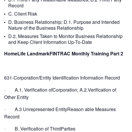
Record
C. Client Risk
D. Business Relationship; D.1. Purpose and Intended
Nature of the Business Relationship
D.2. Measures Taken to Monitor Business Relationship
and Keep Client Information Up-To-Date
HomeLife LandmarkFINTRAC Monthly Training Part
2
631-Corporation/Entity Identification Information Record
· A.1. Verification ofCorporation; A.2.Verification of
Other Entity
· A.3 Unrepresented EntityReason able Measures
Record
· B. Verification of ThirdParties