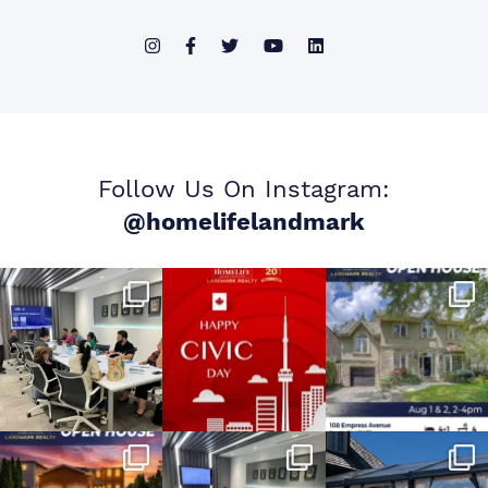
Follow Us On Instagram:
@homelifelandmark