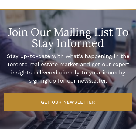
Join Our Mailing List To
Stay Informed
Stay up-to-date with what’s happening in the
Toronto real estate market and get our expert
insights delivered directly to your inbox by
signing up for our newsletter.
GET OUR NEWSLETTER