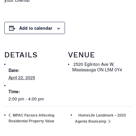
Add to calendar
DETAILS
VENUE
2520 Eglinton Ave W,
Mississauga ON L5M 0Y4
Date:
April 22, 2025
Time:
2:00 pm - 4:00 pm
MPAC Factors Affecting
HomeLife Landmark – 2025
Residential Property Value
Agents Bootcamp