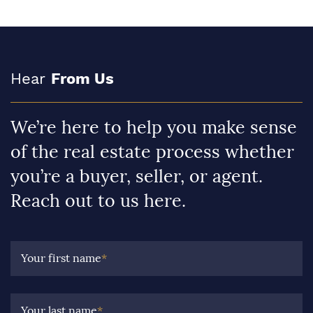
Hear
From Us
We’re here to help you make sense
of the real estate process whether
you’re a buyer, seller, or agent.
Reach out to us here.
Your first name
*
Your last name
*