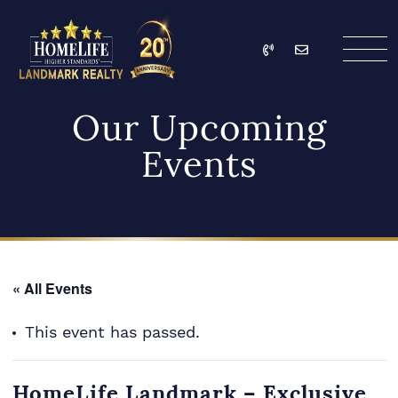
Skip to content
Call
Email
HomeLife Landmark Re
Our Upcoming
Events
« All Events
This event has passed.
HomeLife Landmark – Exclusive