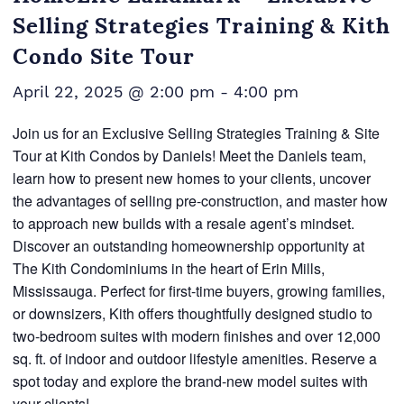
Selling Strategies Training & Kith
Condo Site Tour
April 22, 2025 @ 2:00 pm
-
4:00 pm
Join us for an Exclusive Selling Strategies Training & Site
Tour at Kith Condos by Daniels! Meet the Daniels team,
learn how to present new homes to your clients, uncover
the advantages of selling pre-construction, and master how
to approach new builds with a resale agent’s mindset.
Discover an outstanding homeownership opportunity at
The Kith Condominiums in the heart of Erin Mills,
Mississauga. Perfect for first-time buyers, growing families,
or downsizers, Kith offers thoughtfully designed studio to
two-bedroom suites with modern finishes and over 12,000
sq. ft. of indoor and outdoor lifestyle amenities. Reserve a
spot today and explore the brand-new model suites with
your clients!