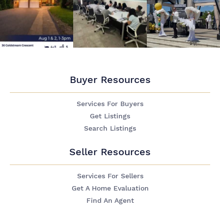
Buyer Resources
Services For Buyers
Get Listings
Search Listings
Seller Resources
Services For Sellers
Get A Home Evaluation
Find An Agent