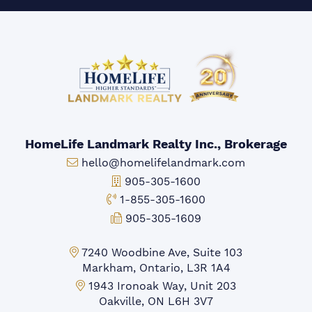
HomeLife Landmark Realty Inc., Brokerage
Email:
hello@homelifelandmark.com
Office Phone:
905-305-1600
Toll-free Phone:
1-855-305-1600
Fax:
905-305-1609
Markham Office:
7240 Woodbine Ave, Suite 103
Markham, Ontario, L3R 1A4
Mississauga Office:
1943 Ironoak Way, Unit 203
Oakville, ON L6H 3V7