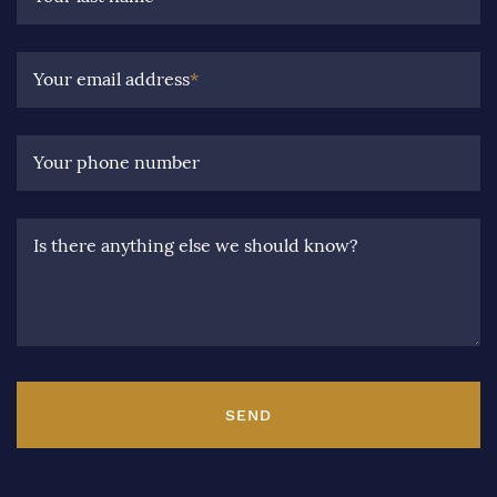
Your email address
*
Your phone number
Is there anything else we should know?
SEND