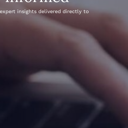
xpert insights delivered directly to