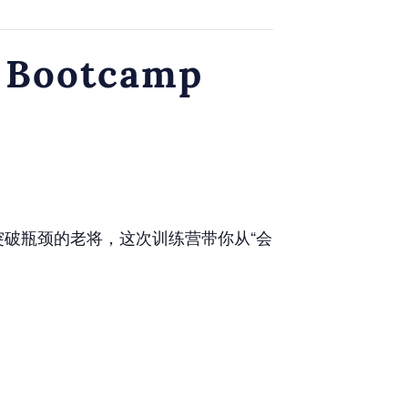
 Bootcamp
突破瓶颈的老将，这次训练营带你从“会