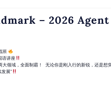
dmark – 2026 Agent
实战班
国语讲座
两大领域，全面制霸！ 无论你是刚入行的新锐，还是想
续发展”