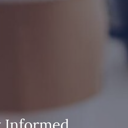
y Informed