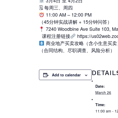
3月4日 至 4月2日
🗓 每周三、周四
11:00 AM – 12:00 PM
（45分钟实战讲解 + 15分钟问答）
7240 Woodbine Ave Suite 103, M
课程注册链接
https://us02web.z
商业地产买卖攻略（含小生意买卖
（合同结构、尽职调查、风险分析）
DETAIL
Add to calendar
Date:
March 26
Time:
11:00 am - 1