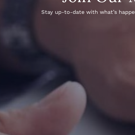
Stay up-to-date with what’s happeni