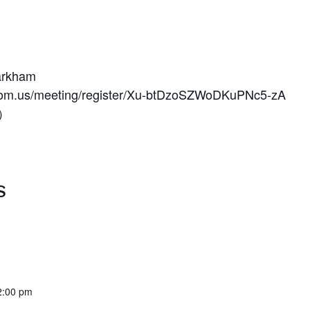
arkham
oom.us/meeting/register/Xu-btDzoSZWoDKuPNc5-zA
）
S
2:00 pm