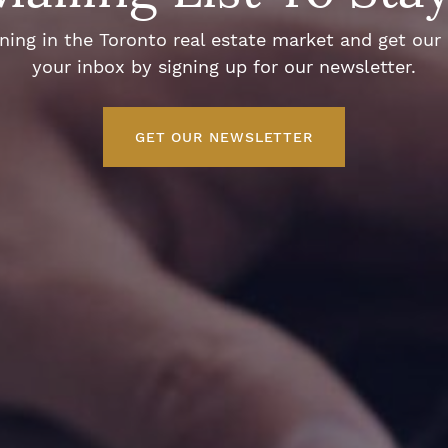
ng in the Toronto real estate market and get our e
your inbox by signing up for our newsletter.
GET OUR NEWSLETTER