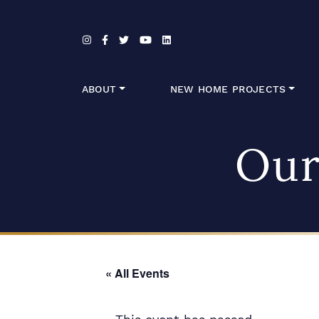
Skip to content
ABOUT
NEW HOME PROJECTS
Our
« All Events