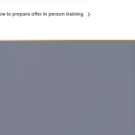
w to prepare offer in person training