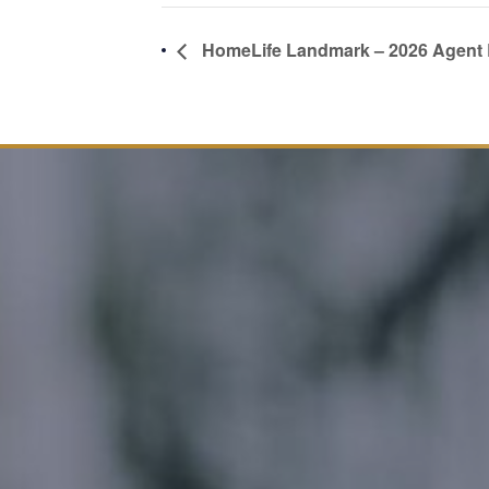
HomeLife Landmark – 2026 Agent