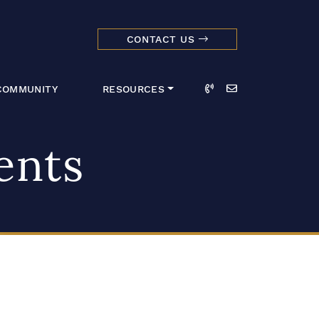
CONTACT US
dmark Realty 
Call
Email
COMMUNITY
RESOURCES
ents