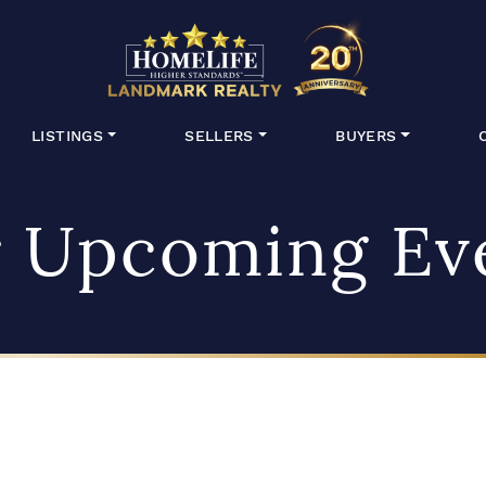
HomeLife Lan
LISTINGS
SELLERS
BUYERS
 Upcoming Ev