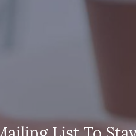
Mailing List To Sta