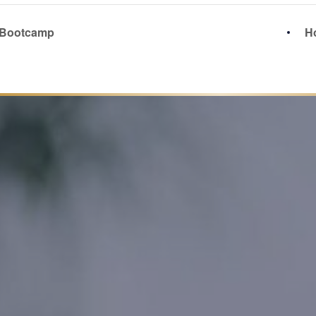
 Bootcamp
Ho