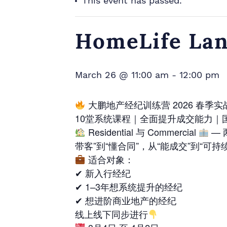
This event has passed.
HomeLife Lan
March 26 @ 11:00 am
-
12:00 pm
大鹏地产经纪训练营 2026 春季
10堂系统课程｜全面提升成交能力｜
Residential 与 Commercial
— 
带客”到“懂合同”，从“能成交”到“可持
适合对象：
✔ 新入行经纪
✔ 1–3年想系统提升的经纪
✔ 想进阶商业地产的经纪
线上线下同步进行