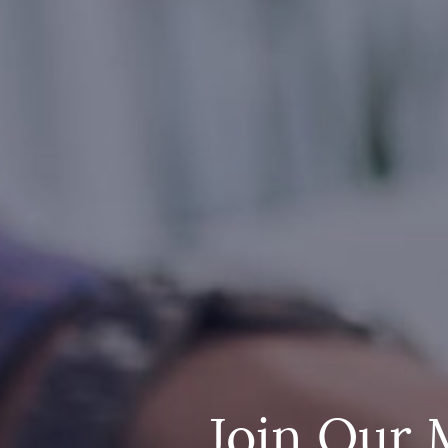
Join Our 