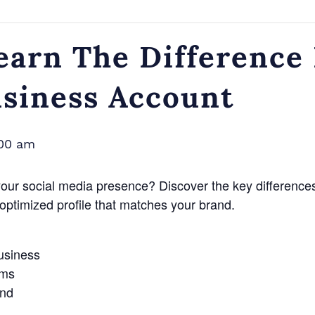
earn The Difference
usiness Account
:00 am
your social media presence? Discover the key differenc
optimized profile that matches your brand.
business
rms
and