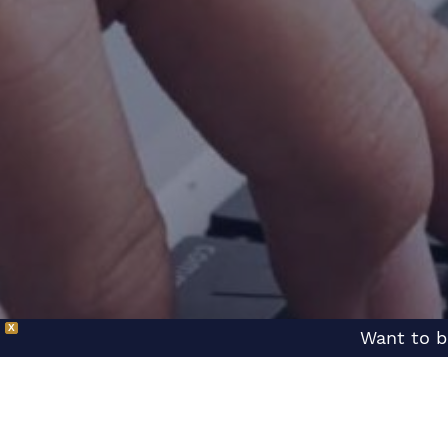
X
Want to b