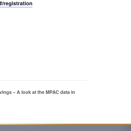
registration
ngs – A look at the MPAC data in