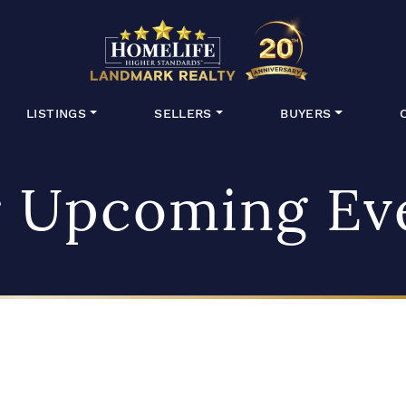
HomeLife Lan
LISTINGS
SELLERS
BUYERS
 Upcoming Ev