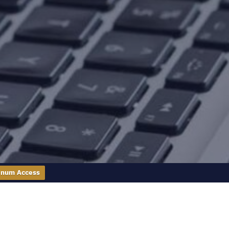
inum Access