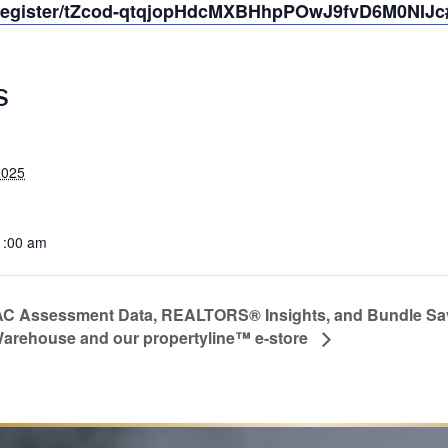
/register/tZcod-qtqjopHdcMXBHhpPOwJ9fvD6M0NIJc#/
S
2025
1:00 am
C Assessment Data, REALTORS® Insights, and Bundle Savi
arehouse and our propertyline™ e-store