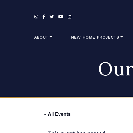
Skip to content
ABOUT
NEW HOME PROJECTS
Our
« All Events