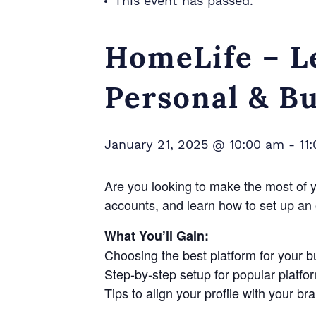
This event has passed.
HomeLife – L
Personal & B
January 21, 2025 @ 10:00 am
-
11
Are you looking to make the most of 
accounts, and learn how to set up an 
What You’ll Gain:
Choosing the best platform for your 
Step-by-step setup for popular platfo
Tips to align your profile with your br