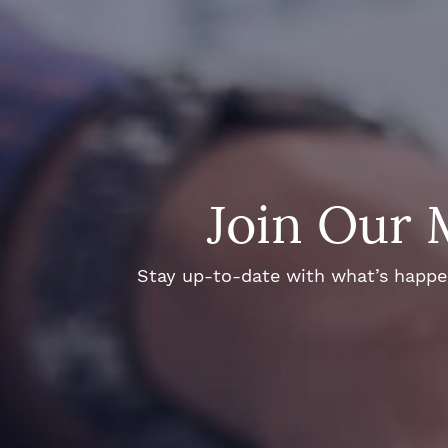
Join Our 
Stay up-to-date with what’s happeni