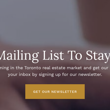
Mailing List To Sta
ng in the Toronto real estate market and get our e
your inbox by signing up for our newsletter.
GET OUR NEWSLETTER