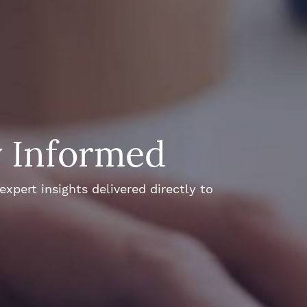
y Informed
xpert insights delivered directly to