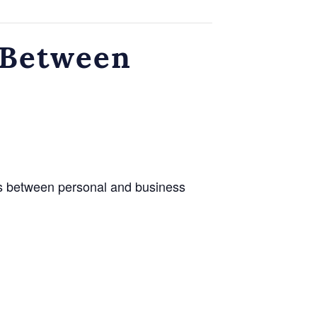
 Between
es between personal and business