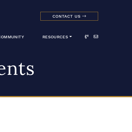
CONTACT US
dmark Realty 
Call
Email
COMMUNITY
RESOURCES
ents