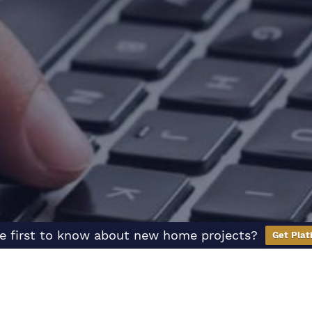
e first to know about new home projects?
Get Plat