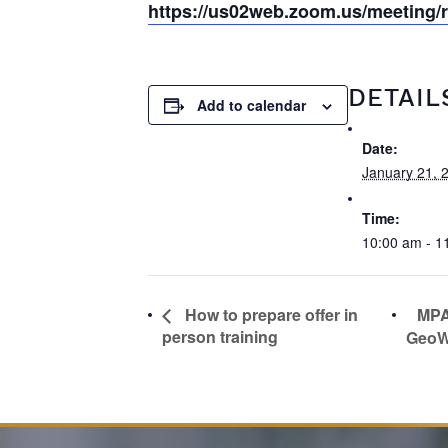
https://us02web.zoom.us/meeting
DETAIL
Add to calendar
Date:
January 21, 
Time:
10:00 am - 1
MPA
How to prepare offer in
person training
GeoW