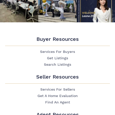
Buyer Resources
Services For Buyers
Get Listings
Search Listings
Seller Resources
Services For Sellers
Get A Home Evaluation
Find An Agent
Agent Resources