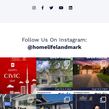
Follow Us On Instagram:
@homelifelandmark