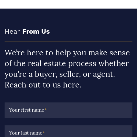
Hear
From Us
We’re here to help you make sense
of the real estate process whether
you’re a buyer, seller, or agent.
Reach out to us here.
Your first name
*
Your last name
*