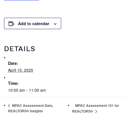
Add to calendar
DETAILS
Date:
April 15, 2025
Time:
10:00 am - 11:00 am
MPAC Assessment Data,
MPAC Assessment 101 for
REALTORS® Insights
REALTORS®