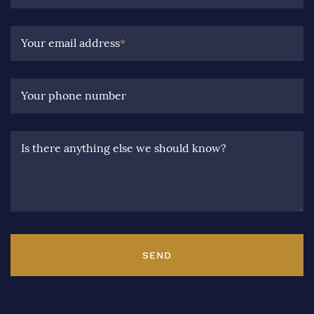
Your email address
*
Your phone number
Is there anything else we should know?
SEND