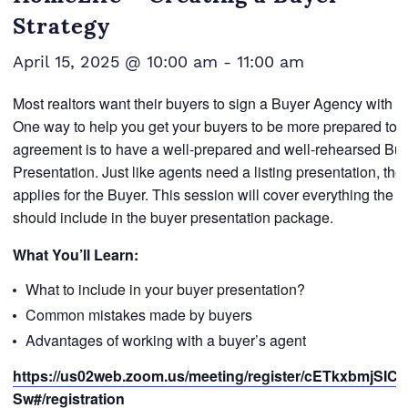
Strategy
April 15, 2025 @ 10:00 am
-
11:00 am
Most realtors want their buyers to sign a Buyer Agency with t
One way to help you get your buyers to be more prepared to s
agreement is to have a well-prepared and well-rehearsed Bu
Presentation. Just like agents need a listing presentation, th
applies for the Buyer. This session will cover everything the re
should include in the buyer presentation package.
What You’ll Learn:
What to include in your buyer presentation?
Common mistakes made by buyers
Advantages of working with a buyer’s agent
https://us02web.zoom.us/meeting/register/cETkxbmjSIC7i
Sw#/registration