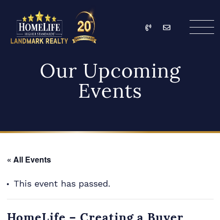
Skip to content
Call
Email
HomeLife Landmark Re
Our Upcoming
Events
« All Events
This event has passed.
HomeLife – Creating a Buyer