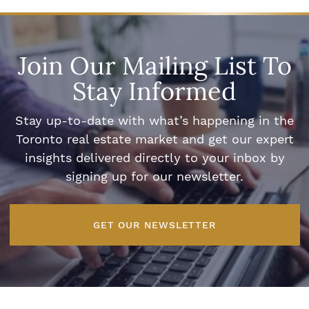
Join Our Mailing List To
Stay Informed
Stay up-to-date with what’s happening in the
Toronto real estate market and get our expert
insights delivered directly to your inbox by
signing up for our newsletter.
GET OUR NEWSLETTER