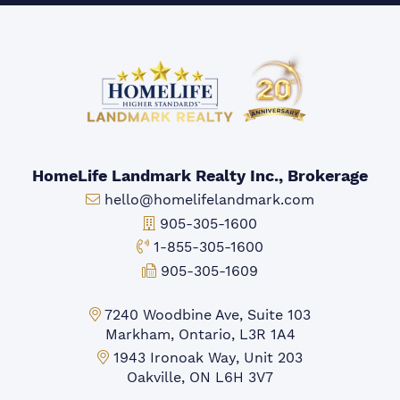
HomeLife Landmark Realty Inc., Brokerage
Email:
hello@homelifelandmark.com
Office Phone:
905-305-1600
Toll-free Phone:
1-855-305-1600
Fax:
905-305-1609
Markham Office:
7240 Woodbine Ave, Suite 103
Markham, Ontario, L3R 1A4
Mississauga Office:
1943 Ironoak Way, Unit 203
Oakville, ON L6H 3V7