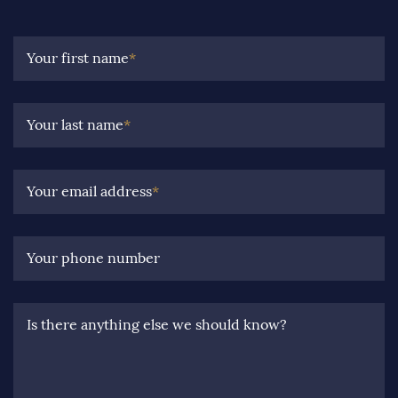
Your first name
*
Your last name
*
Your email address
*
Your phone number
Is there anything else we should know?