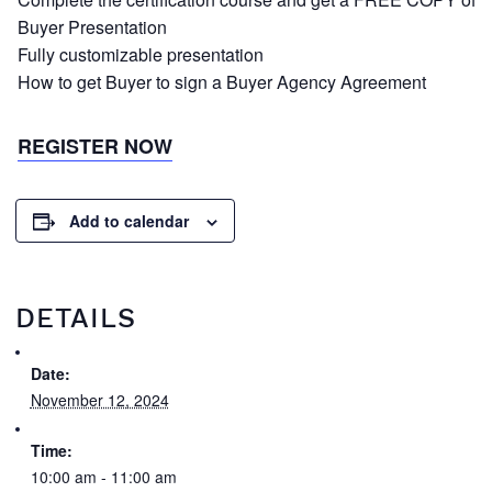
Buyer Presentation
Fully customizable presentation
How to get Buyer to sign a Buyer Agency Agreement
REGISTER NOW
Add to calendar
DETAILS
Date:
November 12, 2024
Time:
10:00 am - 11:00 am