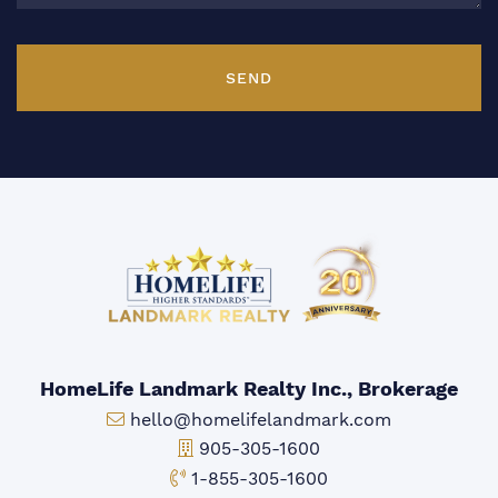
SEND
HomeLife Landmark Realty Inc., Brokerage
Email:
hello@homelifelandmark.com
Office Phone:
905-305-1600
Toll-free Phone:
1-855-305-1600