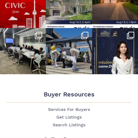
Buyer Resources
Services For Buyers
Get Listings
Search Listings