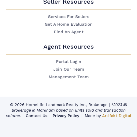
Seller Resources
Services For Sellers
Get A Home Evaluation
Find An Agent
Agent Resources
Portal Login
Join Our Team
Management Team
© 2026 HomeLife Landmark Realty Inc., Brokerage
|
*2023 #1
Brokerage in Markham based on units sold and transaction
volume.
Contact Us
Privacy Policy
Made by
Artifakt Digital