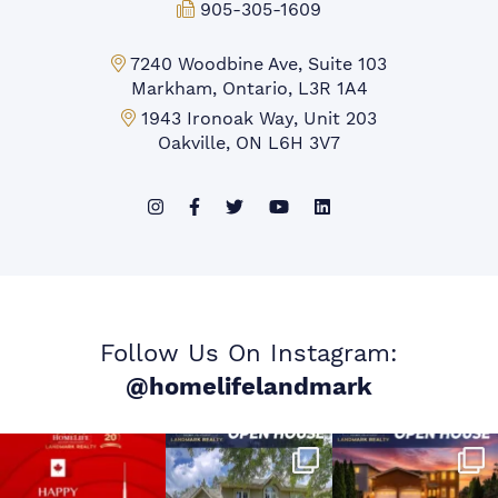
Fax:
905-305-1609
Markham Office:
7240 Woodbine Ave, Suite 103
Markham, Ontario, L3R 1A4
Mississauga Office:
1943 Ironoak Way, Unit 203
Oakville, ON L6H 3V7
Follow Us On Instagram:
@homelifelandmark