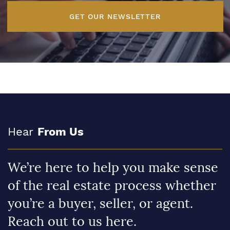
GET OUR NEWSLETTER
Hear
From Us
We’re here to help you make sense
of the real estate process whether
you’re a buyer, seller, or agent.
Reach out to us here.