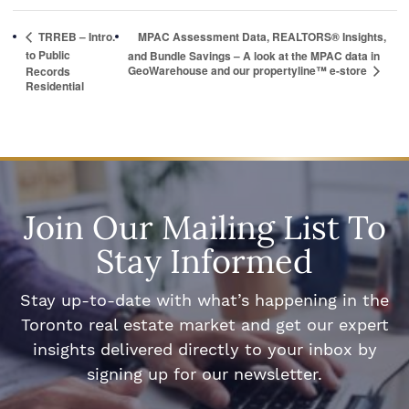
TRREB – Intro.
MPAC Assessment Data, REALTORS® Insights,
to Public
and Bundle Savings – A look at the MPAC data in
GeoWarehouse and our propertyline™ e-store
Records
Residential
Join Our Mailing List To
Stay Informed
Stay up-to-date with what’s happening in the
Toronto real estate market and get our expert
insights delivered directly to your inbox by
signing up for our newsletter.