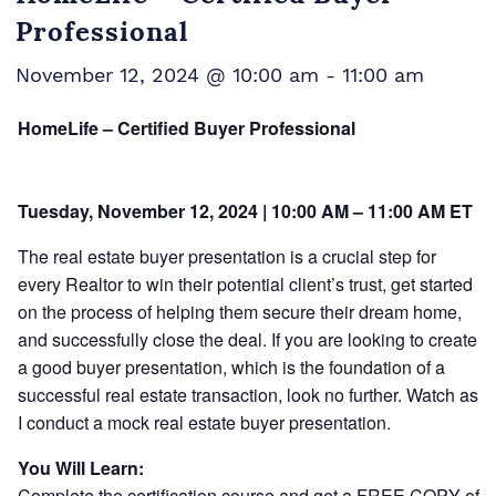
Professional
November 12, 2024 @ 10:00 am
-
11:00 am
HomeLife – Certified Buyer Professional
Tuesday, November 12, 2024 | 10:00 AM – 11:00 AM ET
The real estate buyer presentation is a crucial step for
every Realtor to win their potential client’s trust, get started
on the process of helping them secure their dream home,
and successfully close the deal. If you are looking to create
a good buyer presentation, which is the foundation of a
successful real estate transaction, look no further. Watch as
I conduct a mock real estate buyer presentation.
You Will Learn:
Complete the certification course and get a FREE COPY of