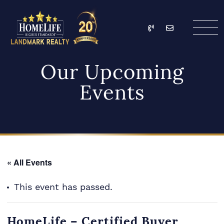
Skip to content
Call
Email
HomeLife Landmark Re
Our Upcoming
Events
« All Events
This event has passed.
HomeLife – Certified Buyer