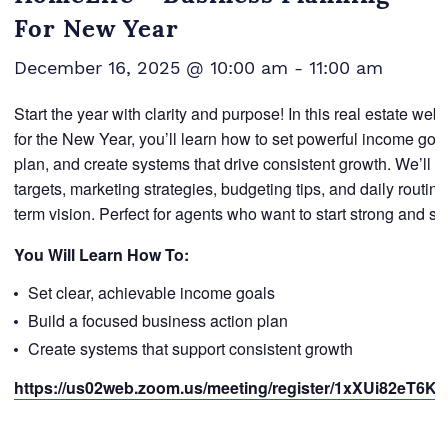
For New Year
December 16, 2025 @ 10:00 am
-
11:00 am
Start the year with clarity and purpose! In this real estate w
for the New Year, you’ll learn how to set powerful income goal
plan, and create systems that drive consistent growth. We’ll 
targets, marketing strategies, budgeting tips, and daily routine
term vision. Perfect for agents who want to start strong and st
You Will Learn How To:
Set clear, achievable income goals
Build a focused business action plan
Create systems that support consistent growth
https://us02web.zoom.us/meeting/register/1xXUi82eT6KO