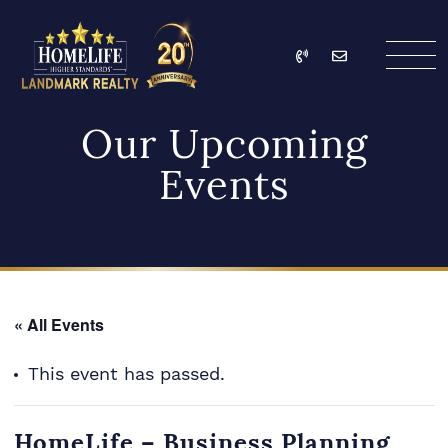
Skip to content
Call
Email
HomeLife Landmark Re
Our Upcoming
Events
« All Events
This event has passed.
HomeLife – Business Planning