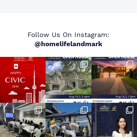
Follow Us On Instagram:
@homelifelandmark