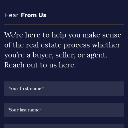
Hear
From Us
We’re here to help you make sense
of the real estate process whether
you’re a buyer, seller, or agent.
Reach out to us here.
Your first name
*
Your last name
*