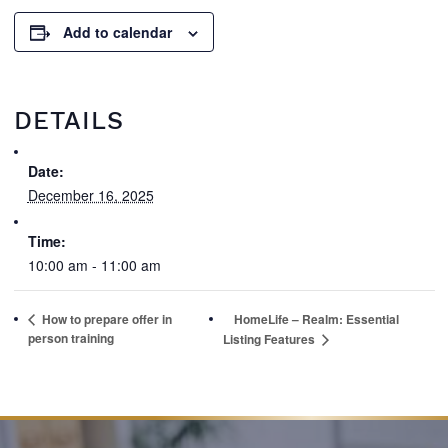
Add to calendar
DETAILS
Date:
December 16, 2025
Time:
10:00 am - 11:00 am
How to prepare offer in
HomeLife – Realm: Essential
person training
Listing Features