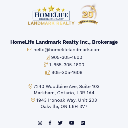
HomeLife Landmark Realty Inc., Brokerage
Email:
hello@homelifelandmark.com
Office Phone:
905-305-1600
Toll-free Phone:
1-855-305-1600
Fax:
905-305-1609
Markham Office:
7240 Woodbine Ave, Suite 103
Markham, Ontario, L3R 1A4
Mississauga Office:
1943 Ironoak Way, Unit 203
Oakville, ON L6H 3V7