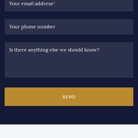
Your email address
*
Your phone number
Is there anything else we should know?
SEND