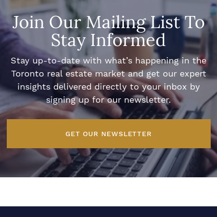
Join Our Mailing List To
Stay Informed
Stay up-to-date with what’s happening in the
Toronto real estate market and get our expert
insights delivered directly to your inbox by
signing up for our newsletter.
GET OUR NEWSLETTER