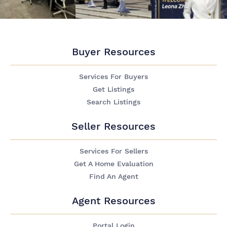
Buyer Resources
Services For Buyers
Get Listings
Search Listings
Seller Resources
Services For Sellers
Get A Home Evaluation
Find An Agent
Agent Resources
Portal Login