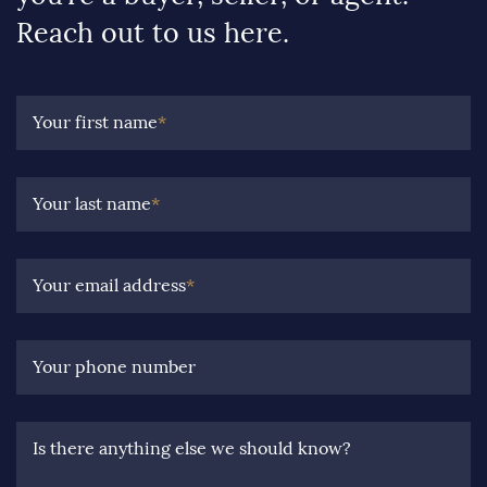
Reach out to us here.
Your first name
*
Your last name
*
Your email address
*
Your phone number
Is there anything else we should know?