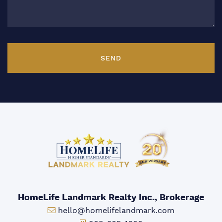
SEND
HomeLife Landmark Realty Inc., Brokerage
Email:
hello@homelifelandmark.com