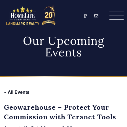
Skip to content
Call
Email
HomeLife Landmark Re
Our Upcoming
Events
« All Events
Geowarehouse – Protect Your
Commission with Teranet Tools