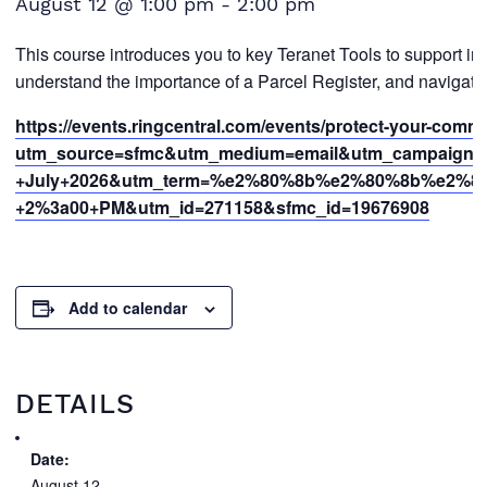
August 12 @ 1:00 pm
-
2:00 pm
This course introduces you to key Teranet Tools to support in
understand the importance of a Parcel Register, and navigate 
https://events.ringcentral.com/events/protect-your-commi
utm_source=sfmc&utm_medium=email&utm_campaign=
+July+2026&utm_term=%e2%80%8b%e2%80%8b%e2%
+2%3a00+PM&utm_id=271158&sfmc_id=19676908
Add to calendar
DETAILS
Date:
August 12