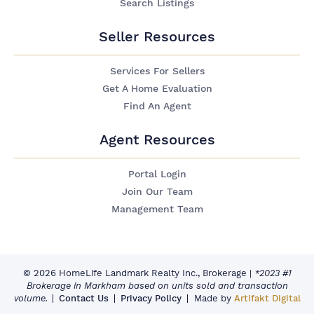
Search Listings
Seller Resources
Services For Sellers
Get A Home Evaluation
Find An Agent
Agent Resources
Portal Login
Join Our Team
Management Team
© 2026 HomeLife Landmark Realty Inc., Brokerage
|
*2023 #1
Brokerage in Markham based on units sold and transaction
volume.
Contact Us
Privacy Policy
Made by
Artifakt Digital