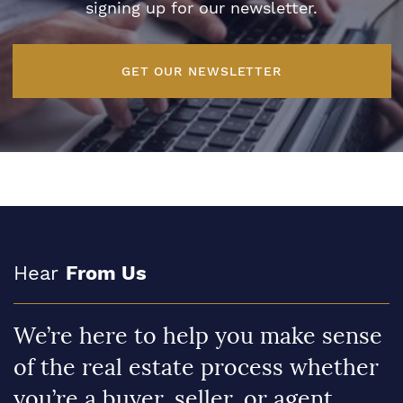
signing up for our newsletter.
GET OUR NEWSLETTER
Hear
From Us
We’re here to help you make sense
of the real estate process whether
you’re a buyer, seller, or agent.