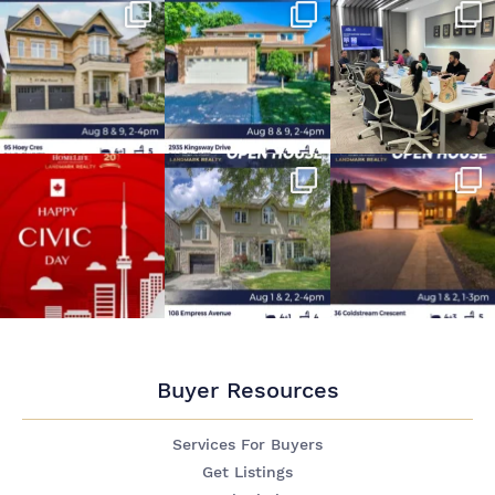
Buyer Resources
Services For Buyers
Get Listings