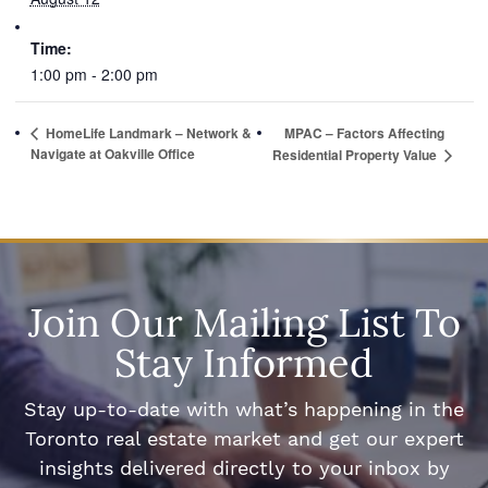
Time:
1:00 pm - 2:00 pm
HomeLife Landmark – Network &
MPAC – Factors Affecting
Navigate at Oakville Office
Residential Property Value
Join Our Mailing List To
Stay Informed
Stay up-to-date with what’s happening in the
Toronto real estate market and get our expert
insights delivered directly to your inbox by