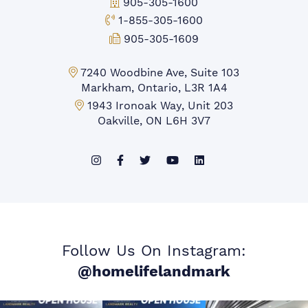
Office Phone:
905-305-1600
Toll-free Phone:
1-855-305-1600
Fax:
905-305-1609
Markham Office:
7240 Woodbine Ave, Suite 103
Markham, Ontario, L3R 1A4
Mississauga Office:
1943 Ironoak Way, Unit 203
Oakville, ON L6H 3V7
Follow Us On Instagram:
@homelifelandmark