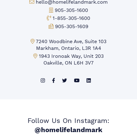
Email:
hello@homelifelandmark.com
Office Phone:
905-305-1600
Toll-free Phone:
1-855-305-1600
Fax:
905-305-1609
Markham Office:
7240 Woodbine Ave, Suite 103
Markham, Ontario, L3R 1A4
Mississauga Office:
1943 Ironoak Way, Unit 203
Oakville, ON L6H 3V7
Follow Us On Instagram:
@homelifelandmark