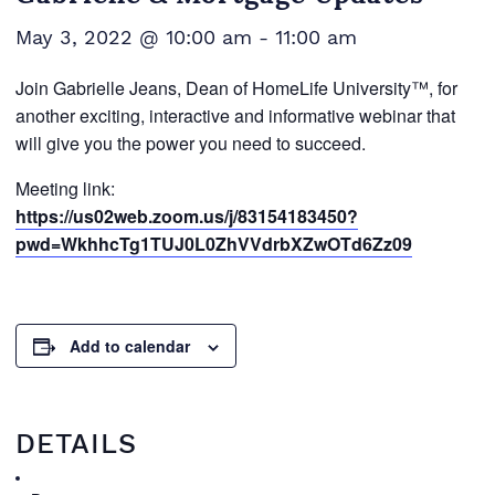
May 3, 2022 @ 10:00 am
-
11:00 am
Join Gabrielle Jeans, Dean of HomeLife University™, for
another exciting, interactive and informative webinar that
will give you the power you need to succeed.
Meeting link:
https://us02web.zoom.us/j/83154183450?
pwd=WkhhcTg1TUJ0L0ZhVVdrbXZwOTd6Zz09
Add to calendar
DETAILS