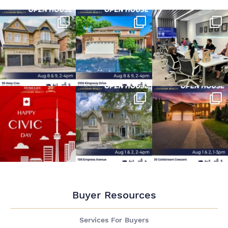
Buyer Resources
Services For Buyers