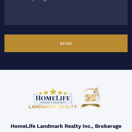
SEND
HomeLife Landmark Realty Inc., Brokerage