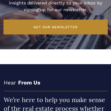
insights delivered directly to your inbox by
signing up for our newsletter.
GET OUR NEWSLETTER
Hear
From Us
We’re here to help you make sense
of the real estate process whether