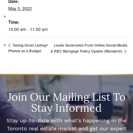
Date:
May 3, 2022
Time:
10:00 am - 11:00 am
Taking Great Listing
Leads Generation From Online Social Media
Photos on a Budget
& RBC Mortgage Policy Update (Mandarin)
Join Our Mailing List To
Stay Informed
Stay up-to-date with what’s happening in the
Toronto real estate market and get our expert