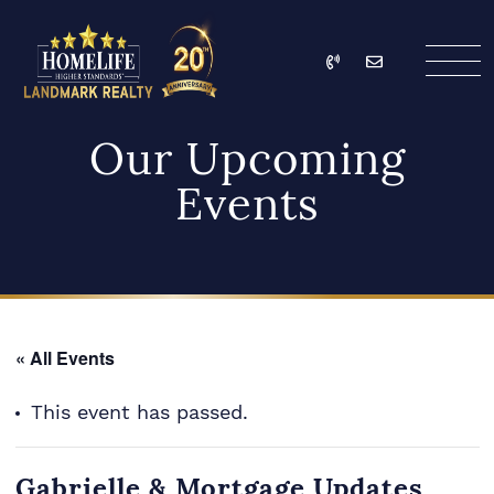
Skip to content
Call
Email
HomeLife Landmark Re
Our Upcoming
Events
« All Events
This event has passed.
Gabrielle & Mortgage Updates