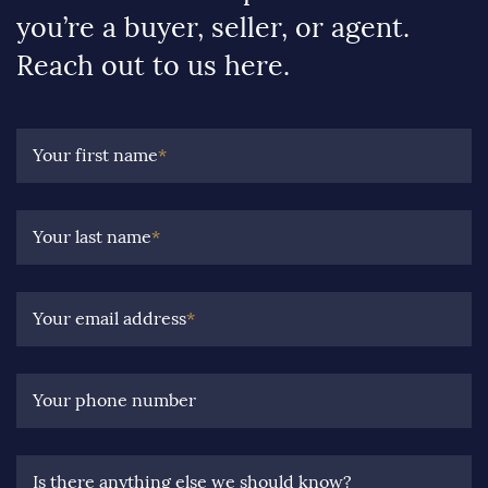
you’re a buyer, seller, or agent.
Reach out to us here.
Your first name
*
Your last name
*
Your email address
*
Your phone number
Is there anything else we should know?