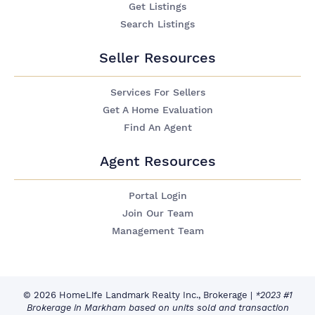
Get Listings
Search Listings
Seller Resources
Services For Sellers
Get A Home Evaluation
Find An Agent
Agent Resources
Portal Login
Join Our Team
Management Team
© 2026 HomeLife Landmark Realty Inc., Brokerage
|
*2023 #1
Brokerage in Markham based on units sold and transaction