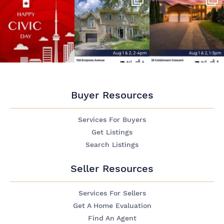
Buyer Resources
Services For Buyers
Get Listings
Search Listings
Seller Resources
Services For Sellers
Get A Home Evaluation
Find An Agent