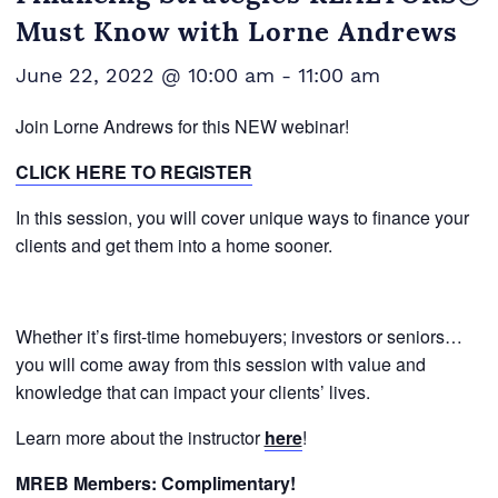
Must Know with Lorne Andrews
June 22, 2022 @ 10:00 am
-
11:00 am
Join Lorne Andrews for this NEW webinar!
CLICK HERE TO REGISTER
In this session, you will cover unique ways to finance your
clients and get them into a home sooner.
Whether it’s first-time homebuyers; investors or seniors…
you will come away from this session with value and
knowledge that can impact your clients’ lives.
Learn more about the instructor
here
!
MREB Members: Complimentary!