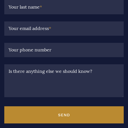
Your last name
*
Your email address
*
Your phone number
Is there anything else we should know?
SEND