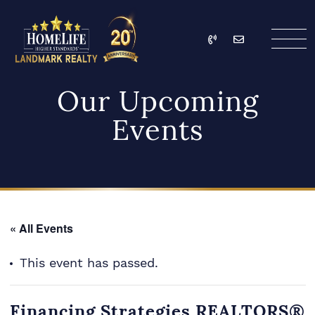
Skip to content
Call
Email
HomeLife Landmark Re
Our Upcoming
Events
« All Events
This event has passed.
Financing Strategies REALTORS®