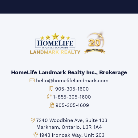
HomeLife Landmark Realty Inc., Brokerage
Email:
hello@homelifelandmark.com
Office Phone:
905-305-1600
Toll-free Phone:
1-855-305-1600
Fax:
905-305-1609
Markham Office:
7240 Woodbine Ave, Suite 103
Markham, Ontario, L3R 1A4
Mississauga Office:
1943 Ironoak Way, Unit 203