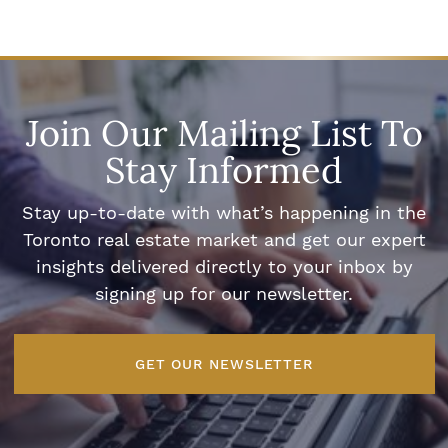
Join Our Mailing List To
Stay Informed
Stay up-to-date with what’s happening in the
Toronto real estate market and get our expert
insights delivered directly to your inbox by
signing up for our newsletter.
GET OUR NEWSLETTER