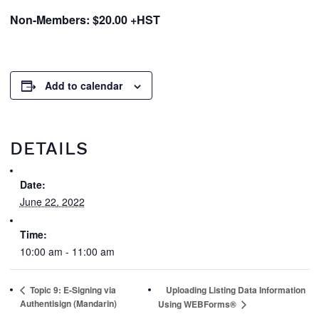
Non-Members: $20.00 +HST
Add to calendar
DETAILS
Date:
June 22, 2022
Time:
10:00 am - 11:00 am
Topic 9: E-Signing via
Uploading Listing Data Information
Authentisign (Mandarin)
Using WEBForms®