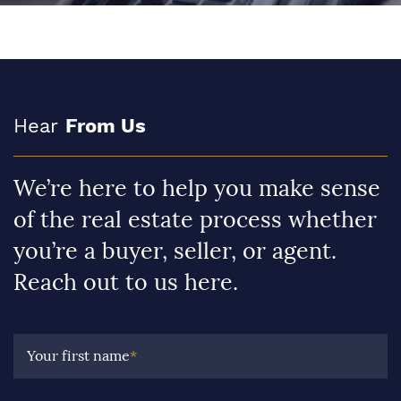
Hear
From Us
We’re here to help you make sense
of the real estate process whether
you’re a buyer, seller, or agent.
Reach out to us here.
Your first name
*