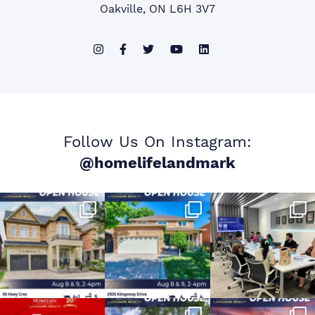
Oakville, ON L6H 3V7
Follow Us On Instagram:
@homelifelandmark