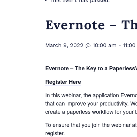
This event has passed.
Evernote – T
March 9, 2022 @ 10:00 am
-
11:0
Evernote – The Key to a Paperles
Register Here
In this webinar, the application Eve
that can improve your productivity. We 
create a paperless workflow for your 
To ensure that you join the webinar a
register.