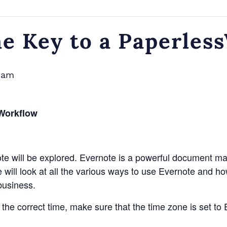
he Key to a Paperles
0 am
sWorkflow
rnote will be explored. Evernote is a powerful document 
will look at all the various ways to use Evernote and how 
business.
t the correct time, make sure that the time zone is set 