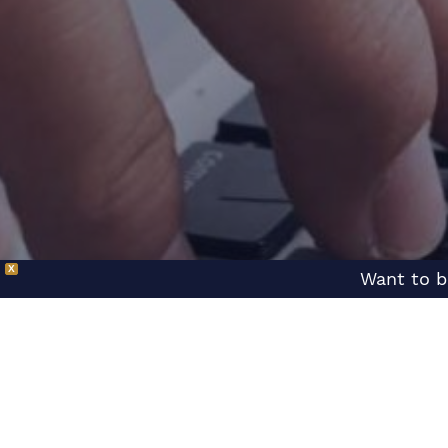
X
Want to b