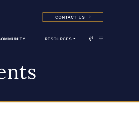
CONTACT US
dmark Realty 
Call
Email
COMMUNITY
RESOURCES
ents