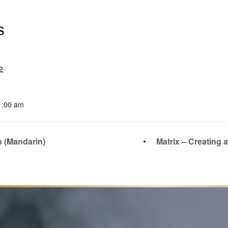
S
2
1:00 am
n (Mandarin)
Matrix – Creating