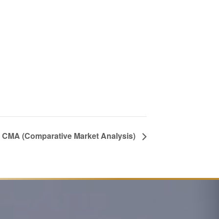
 a CMA (Comparative Market Analysis)