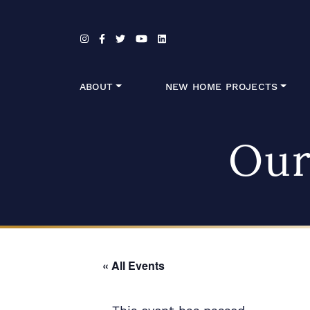
Skip to content
ABOUT
NEW HOME PROJECTS
Our
« All Events