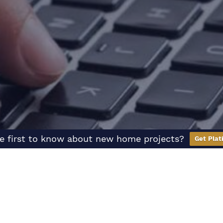
e first to know about new home projects?
Get Plat