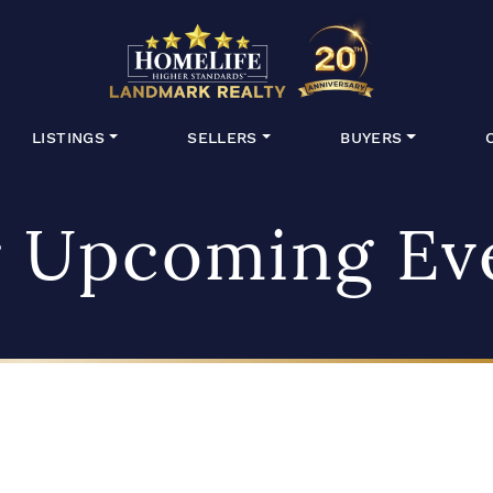
HomeLife Lan
LISTINGS
SELLERS
BUYERS
 Upcoming Ev