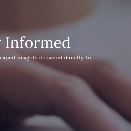
y Informed
xpert insights delivered directly to