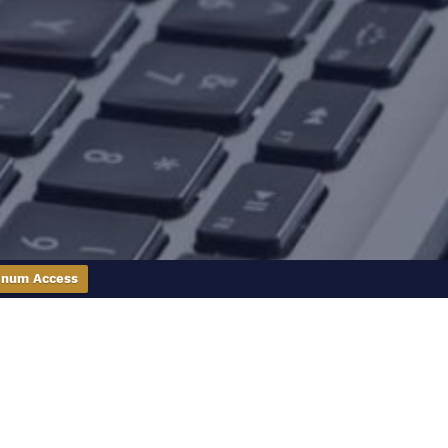
inum Access