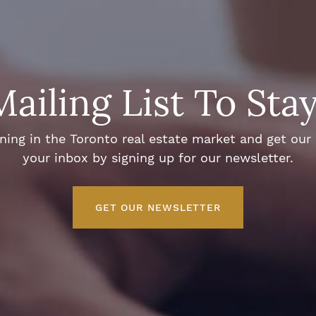
Mailing List To Sta
ng in the Toronto real estate market and get our e
your inbox by signing up for our newsletter.
GET OUR NEWSLETTER