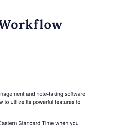
sWorkflow
management and note-taking software
to utilize its powerful features to
to Eastern Standard Time when you