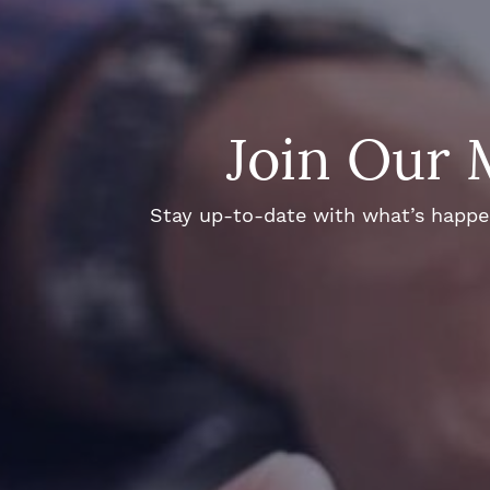
Join Our 
Stay up-to-date with what’s happeni