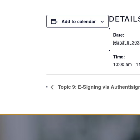
DETAIL
Add to calendar
Date:
March 9, 202
Time:
10:00 am - 1
Topic 9: E-Signing via Authentisig