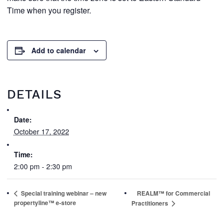
Time when you register.
Add to calendar
DETAILS
Date:
October 17, 2022
Time:
2:00 pm - 2:30 pm
Special training webinar – new
REALM™ for Commercial
propertyline™ e-store
Practitioners