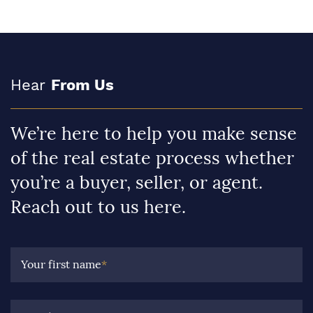
Hear
From Us
We’re here to help you make sense
of the real estate process whether
you’re a buyer, seller, or agent.
Reach out to us here.
Your first name
*