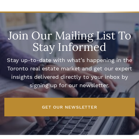
Join Our Mailing List To
Stay Informed
Stay up-to-date with what’s happening in the
Toronto real estate market and get our expert
insights delivered directly to your inbox by
signing up for our newsletter.
GET OUR NEWSLETTER