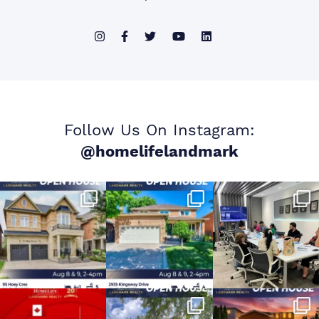
Follow Us On Instagram:
@homelifelandmark