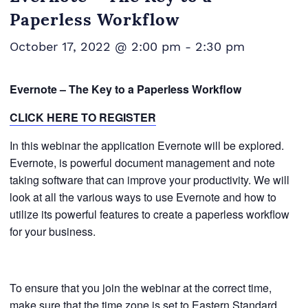
Paperless Workflow
October 17, 2022 @ 2:00 pm
-
2:30 pm
Evernote – The Key to a Paperless Workflow
CLICK HERE TO REGISTER
In this webinar the application Evernote will be explored.
Evernote, is powerful document management and note
taking software that can improve your productivity. We will
look at all the various ways to use Evernote and how to
utilize its powerful features to create a paperless workflow
for your business.
To ensure that you join the webinar at the correct time,
make sure that the time zone is set to Eastern Standard