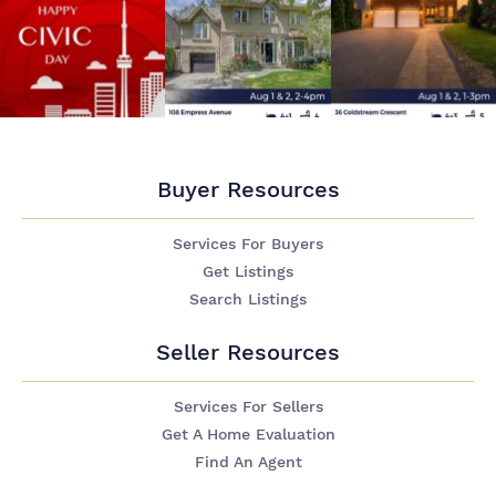
Buyer Resources
Services For Buyers
Get Listings
Search Listings
Seller Resources
Services For Sellers
Get A Home Evaluation
Find An Agent