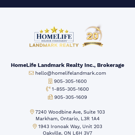
HomeLife Landmark Realty Inc., Brokerage
Email:
hello@homelifelandmark.com
Office Phone:
905-305-1600
Toll-free Phone:
1-855-305-1600
Fax:
905-305-1609
Markham Office:
7240 Woodbine Ave, Suite 103
Markham, Ontario, L3R 1A4
Mississauga Office:
1943 Ironoak Way, Unit 203
Oakville, ON L6H 3V7