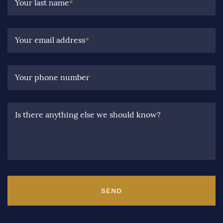
Your last name
*
Your email address
*
Your phone number
Is there anything else we should know?
SEND