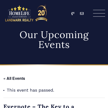
Skip to content
Call
Email
HomeLife Landmark Re
Our Upcoming
Events
« All Events
This event has passed.
Evernote – The Key to a