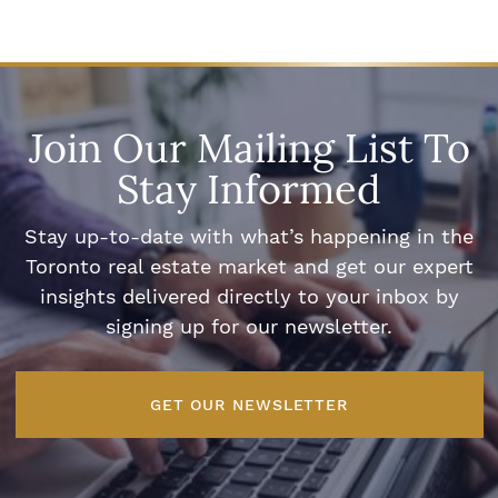
Join Our Mailing List To
Stay Informed
Stay up-to-date with what’s happening in the
Toronto real estate market and get our expert
insights delivered directly to your inbox by
signing up for our newsletter.
GET OUR NEWSLETTER