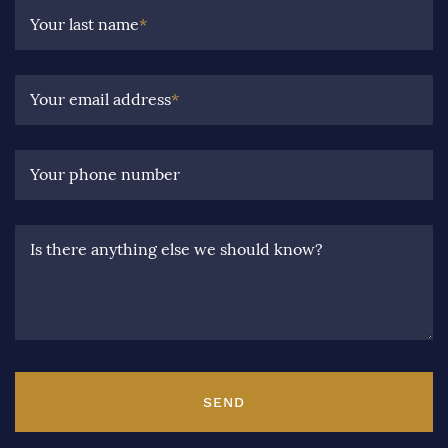
Your last name
*
Your email address
*
Your phone number
Is there anything else we should know?
SEND