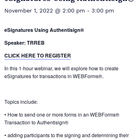
November 1, 2022 @ 2:00 pm
-
3:00 pm
eSignatures Using Authentisign®
Speaker: TRREB
CLICK HERE TO REGISTER
In this 1-hour webinar, we will explore how to create
eSignatures for transactions in WEBForms®.
Topics include:
• How to send one or more forms in an WEBForms®
Transaction to Authentisign®
• adding participants to the signing and determining their