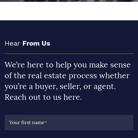
Hear
From Us
We’re here to help you make sense
of the real estate process whether
you’re a buyer, seller, or agent.
Reach out to us here.
Your first name
*