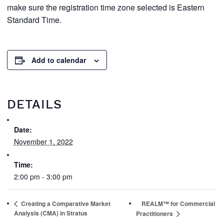
make sure the registration time zone selected is Eastern
Standard Time.
Add to calendar
DETAILS
Date:
November 1, 2022
Time:
2:00 pm - 3:00 pm
Creating a Comparative Market
REALM™ for Commercial
Analysis (CMA) in Stratus
Practitioners