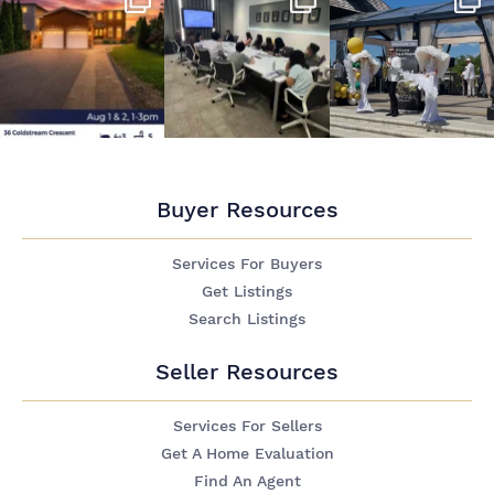
Buyer Resources
Services For Buyers
Get Listings
Search Listings
Seller Resources
Services For Sellers
Get A Home Evaluation
Find An Agent