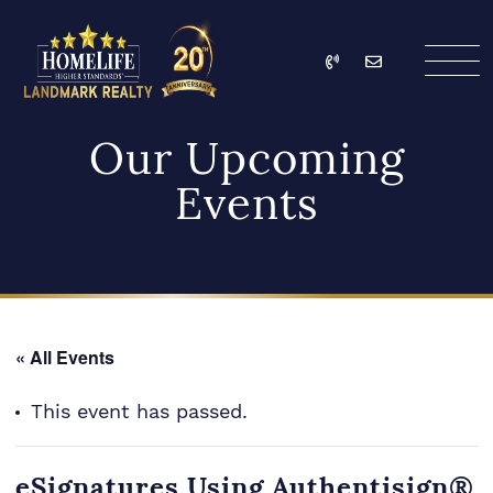
Skip to content
Call
Email
HomeLife Landmark Re
Our Upcoming
Events
« All Events
This event has passed.
eSignatures Using Authentisign®