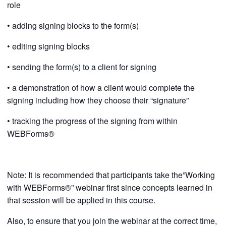
role
• adding signing blocks to the form(s)
• editing signing blocks
• sending the form(s) to a client for signing
• a demonstration of how a client would complete the
signing including how they choose their “signature”
• tracking the progress of the signing from within
WEBForms®
Note: It is recommended that participants take the”Working
with WEBForms®” webinar first since concepts learned in
that session will be applied in this course.
Also, to ensure that you join the webinar at the correct time,