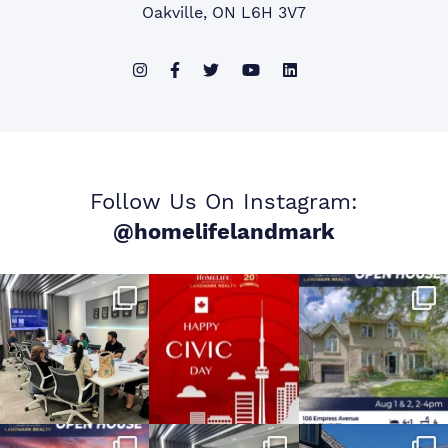
Oakville, ON L6H 3V7
Follow Us On Instagram:
@homelifelandmark