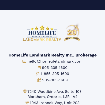
HomeLife Landmark Realty Inc., Brokerage
Email:
hello@homelifelandmark.com
Office Phone:
905-305-1600
Toll-free Phone:
1-855-305-1600
Fax:
905-305-1609
Markham Office:
7240 Woodbine Ave, Suite 103
Markham, Ontario, L3R 1A4
Mississauga Office:
1943 Ironoak Way, Unit 203