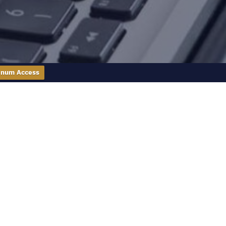
inum Access