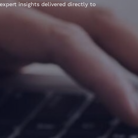
xpert insights delivered directly to