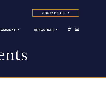
CONTACT US
dmark Realty 
Call
Email
COMMUNITY
RESOURCES
ents