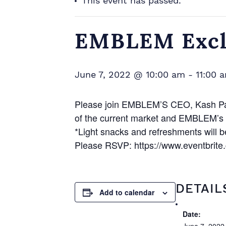
This event has passed.
EMBLEM Exclu
June 7, 2022 @ 10:00 am
-
11:00 
Please join EMBLEM’S CEO, Kash Pash
of the current market and EMBLEM’s f
*Light snacks and refreshments will b
Please RSVP: https://www.eventbrite
DETAIL
Add to calendar
Date: