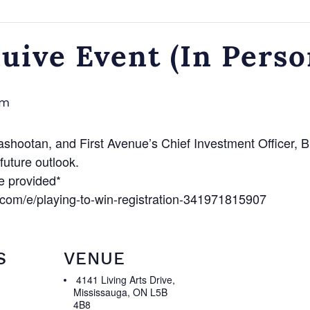
ive Event (In Perso
am
ootan, and First Avenue’s Chief Investment Officer, Br
uture outlook.
e provided*
.com/e/playing-to-win-registration-341971815907
S
VENUE
4141 Living Arts Drive,
Mississauga, ON L5B
4B8