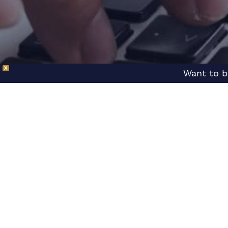
X
Want to b