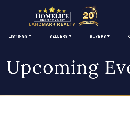
HomeLife Lan
LISTINGS
SELLERS
BUYERS
 Upcoming Ev