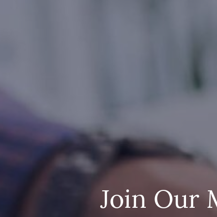
Join Our 