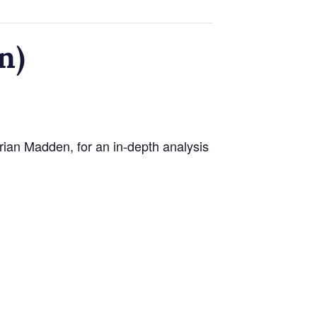
n)
ian Madden, for an in-depth analysis