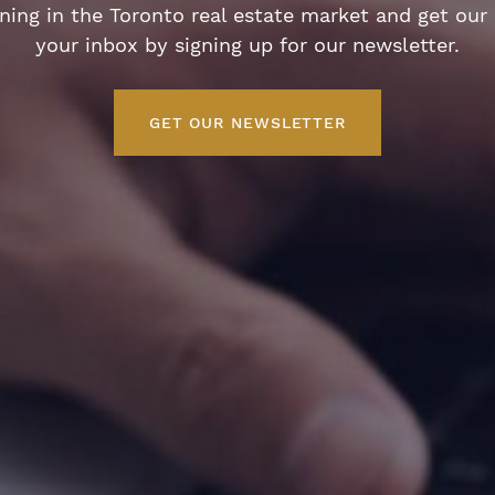
ng in the Toronto real estate market and get our e
your inbox by signing up for our newsletter.
GET OUR NEWSLETTER