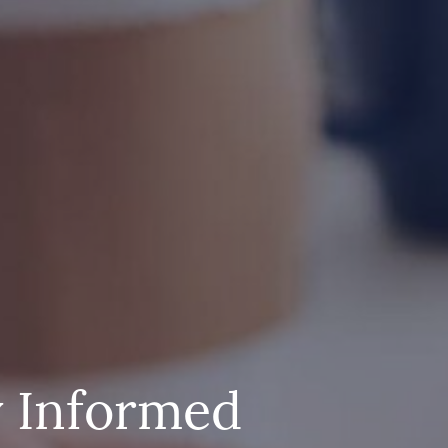
y Informed