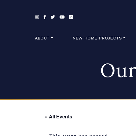
Skip to content
ABOUT
NEW HOME PROJECTS
Our
« All Events