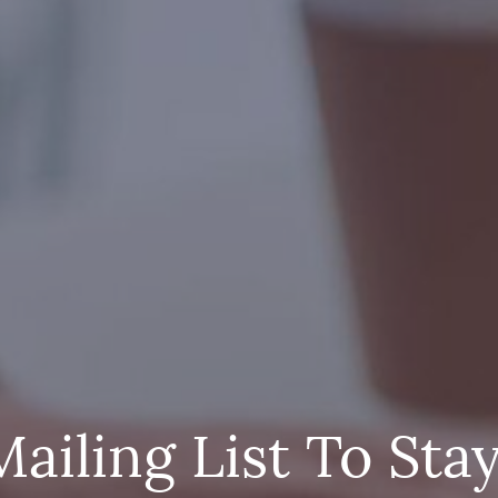
Mailing List To Sta