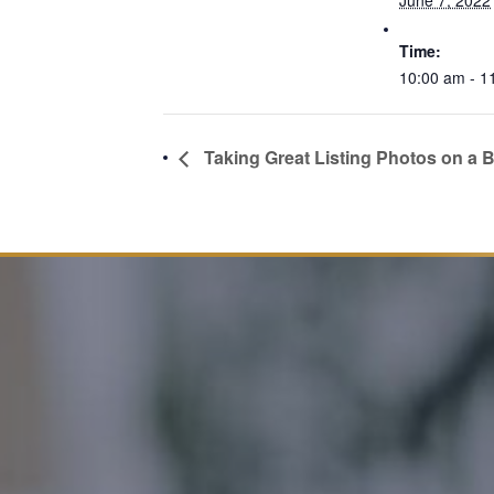
June 7, 2022
Time:
10:00 am - 1
Taking Great Listing Photos on a 