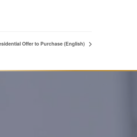
esidential Offer to Purchase (English)