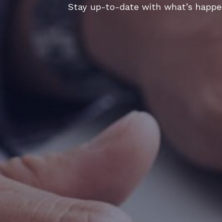
Stay up-to-date with what’s happeni