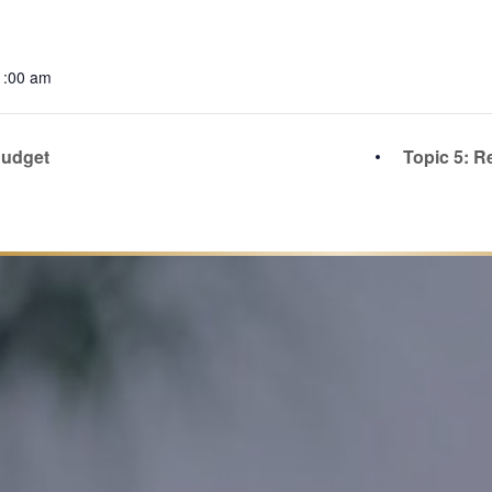
1:00 am
Budget
Topic 5: R