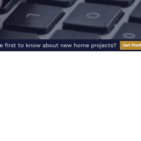
e first to know about new home projects?
Get Plat