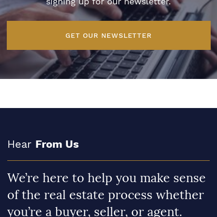
signing up for our newsletter.
GET OUR NEWSLETTER
Hear
From Us
We’re here to help you make sense
of the real estate process whether
you’re a buyer, seller, or agent.