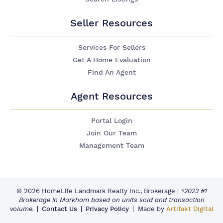
Seller Resources
Services For Sellers
Get A Home Evaluation
Find An Agent
Agent Resources
Portal Login
Join Our Team
Management Team
© 2026 HomeLife Landmark Realty Inc., Brokerage
|
*2023 #1
Brokerage in Markham based on units sold and transaction
volume.
Contact Us
Privacy Policy
Made by
Artifakt Digital