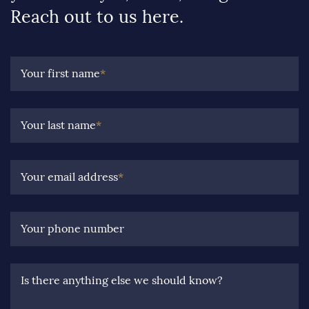
Reach out to us here.
Your first name
*
Your last name
*
Your email address
*
Your phone number
Is there anything else we should know?