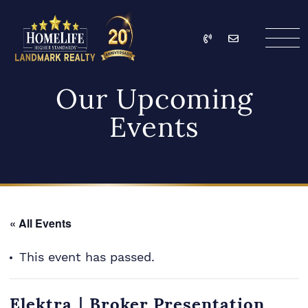
Skip to content
Call
Email
HomeLife Landmark Re
Our Upcoming
Events
« All Events
This event has passed.
Elektra｜Broker Presentation