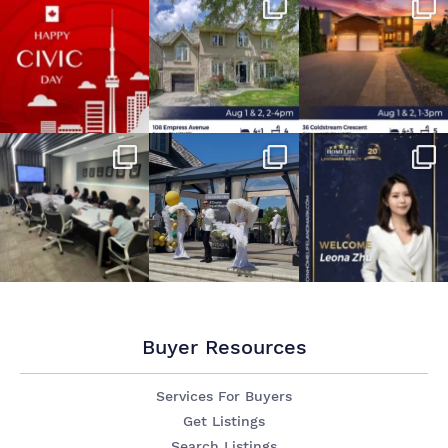
Buyer Resources
Services For Buyers
Get Listings
Search Listings