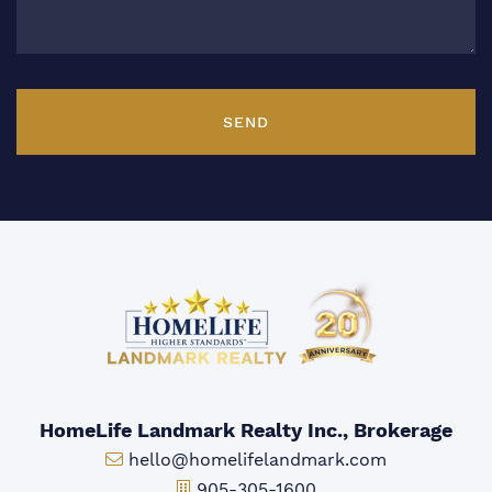
SEND
HomeLife Landmark Realty Inc., Brokerage
Email:
hello@homelifelandmark.com
Office Phone:
905-305-1600