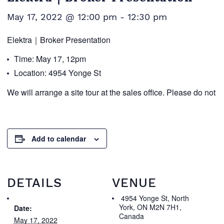
May 17, 2022 @ 12:00 pm
-
12:30 pm
Elektra｜Broker Presentation
Time: May 17, 12pm
Location: 4954 Yonge St
We will arrange a site tour at the sales office. Please do not 
Add to calendar
DETAILS
VENUE
4954 Yonge St, North
York, ON M2N 7H1,
Date:
Canada
May 17, 2022