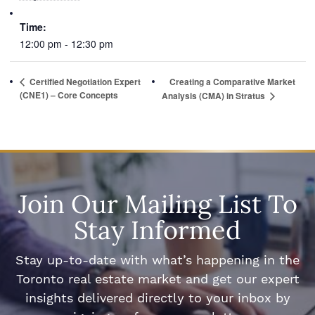
Time:
12:00 pm - 12:30 pm
Certified Negotiation Expert
Creating a Comparative Market
(CNE1) – Core Concepts
Analysis (CMA) in Stratus
Join Our Mailing List To
Stay Informed
Stay up-to-date with what’s happening in the
Toronto real estate market and get our expert
insights delivered directly to your inbox by