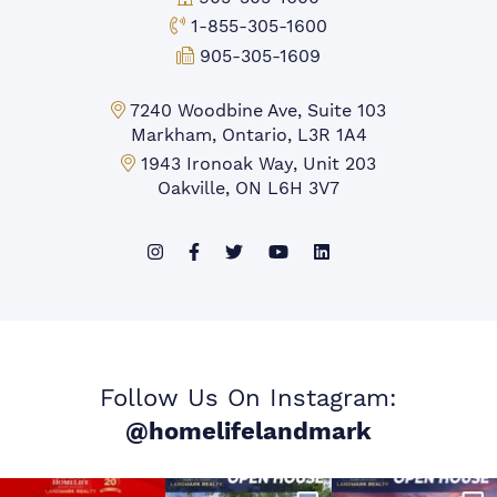
Toll-free Phone:
1-855-305-1600
Fax:
905-305-1609
Markham Office:
7240 Woodbine Ave, Suite 103
Markham, Ontario, L3R 1A4
Mississauga Office:
1943 Ironoak Way, Unit 203
Oakville, ON L6H 3V7
Follow Us On Instagram:
@homelifelandmark