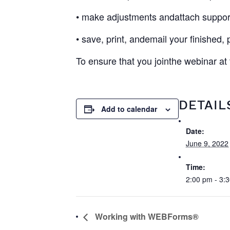
• make adjustments andattach suppor
• save, print, andemail your finished,
To ensure that you jointhe webinar at
DETAIL
Add to calendar
Date:
June 9, 2022
Time:
2:00 pm - 3:
Working with WEBForms®