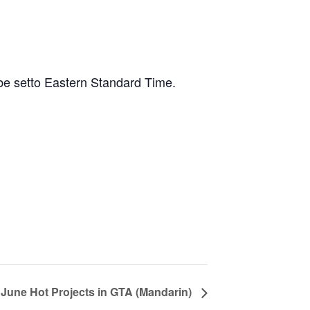
 be setto Eastern Standard Time.
June Hot Projects in GTA (Mandarin)