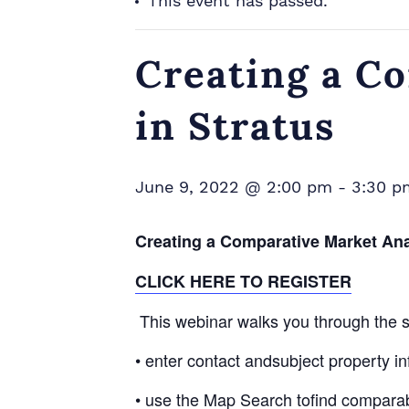
This event has passed.
Creating a C
in Stratus
June 9, 2022 @ 2:00 pm
-
3:30 p
Creating a Comparative Market Ana
CLICK HERE TO REGISTER
This webinar walks you through the st
• enter contact andsubject property in
• use the Map Search tofind comparabl