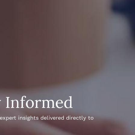
y Informed
xpert insights delivered directly to