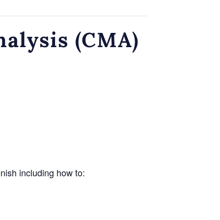
nalysis (CMA)
inish including how to: