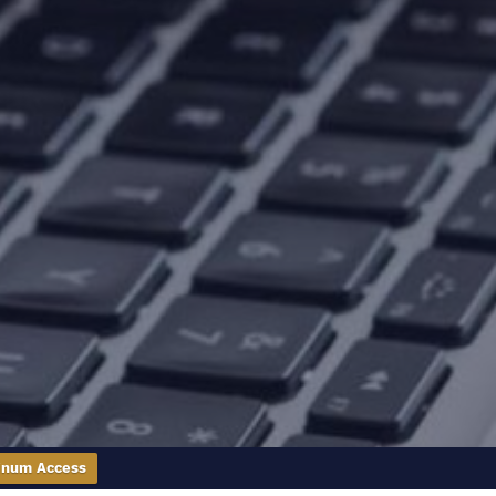
inum Access