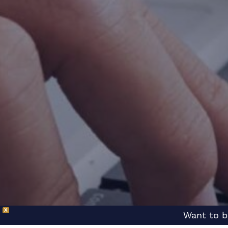
X
Want to b