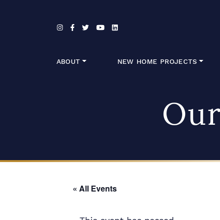
Skip to content
ABOUT
NEW HOME PROJECTS
Our
« All Events