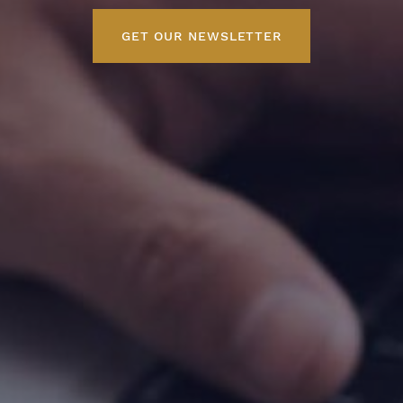
GET OUR NEWSLETTER