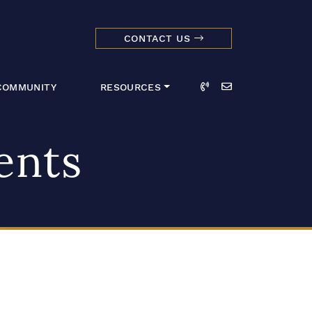
CONTACT US
dmark Realty 
Call
Email
COMMUNITY
RESOURCES
ents