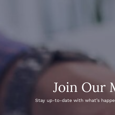
Join Our 
Stay up-to-date with what’s happeni