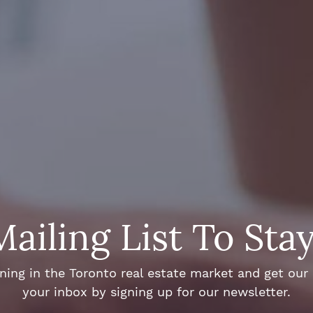
Mailing List To Sta
ng in the Toronto real estate market and get our e
your inbox by signing up for our newsletter.