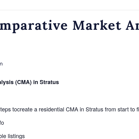
omparative Market A
m
lysis (CMA) in Stratus
eps tocreate a residential CMA in Stratus from start to f
fo
e listings