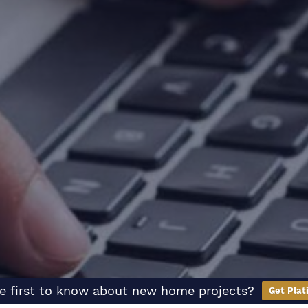
e first to know about new home projects?
Get Plat