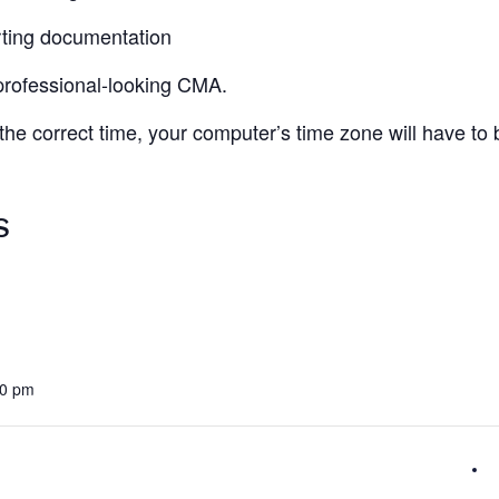
ting documentation
 professional-looking CMA.
 the correct time, your computer’s time zone will have to
S
30 pm