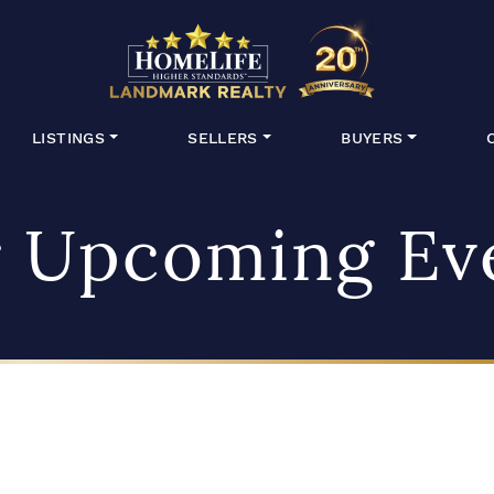
HomeLife Lan
LISTINGS
SELLERS
BUYERS
 Upcoming Ev