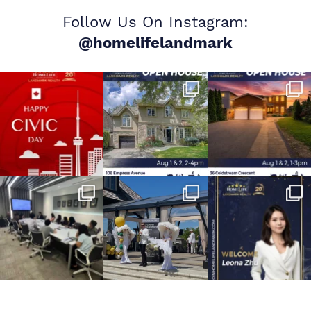
Follow Us On Instagram:
@homelifelandmark