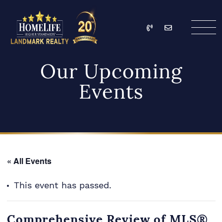
Skip to content
Call
Email
HomeLife Landmark Re
Our Upcoming
Events
« All Events
This event has passed.
Comprehensive Review of MLS®