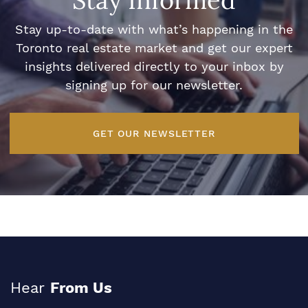
Stay Informed
Stay up-to-date with what’s happening in the
Toronto real estate market and get our expert
insights delivered directly to your inbox by
signing up for our newsletter.
GET OUR NEWSLETTER
Hear
From Us