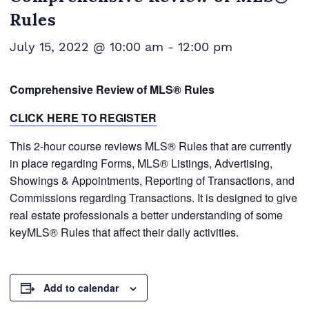
Rules
July 15, 2022 @ 10:00 am
-
12:00 pm
Comprehensive Review of MLS® Rules
CLICK HERE TO REGISTER
This 2-hour course reviews MLS® Rules that are currently
in place regarding Forms, MLS® Listings, Advertising,
Showings & Appointments, Reporting of Transactions, and
Commissions regarding Transactions. It is designed to give
real estate professionals a better understanding of some
keyMLS® Rules that affect their daily activities.
Add to calendar