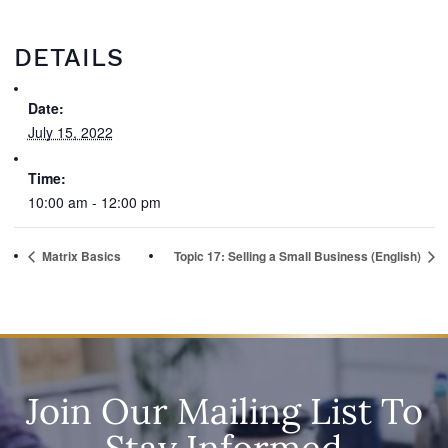
DETAILS
Date:
July 15, 2022
Time:
10:00 am - 12:00 pm
Matrix Basics
Topic 17: Selling a Small Business (English)
Join Our Mailing List To