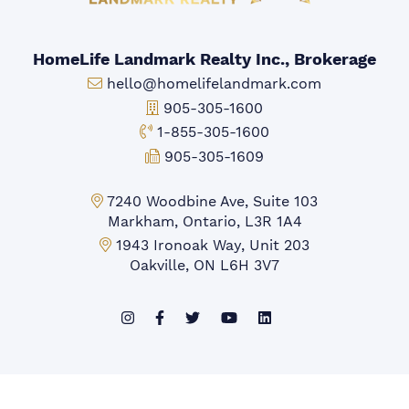
HomeLife Landmark Realty Inc., Brokerage
Email:
hello@homelifelandmark.com
Office Phone:
905-305-1600
Toll-free Phone:
1-855-305-1600
Fax:
905-305-1609
Markham Office:
7240 Woodbine Ave, Suite 103
Markham, Ontario, L3R 1A4
Mississauga Office:
1943 Ironoak Way, Unit 203
Oakville, ON L6H 3V7