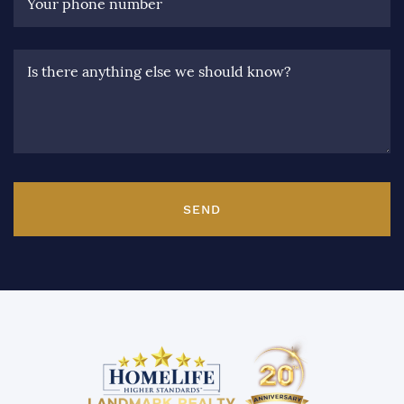
Your phone number
Is there anything else we should know?
SEND