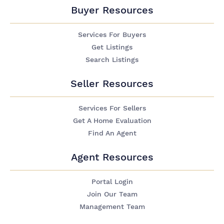
Buyer Resources
Services For Buyers
Get Listings
Search Listings
Seller Resources
Services For Sellers
Get A Home Evaluation
Find An Agent
Agent Resources
Portal Login
Join Our Team
Management Team