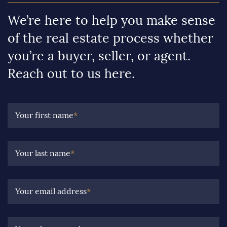
We’re here to help you make sense
of the real estate process whether
you’re a buyer, seller, or agent.
Reach out to us here.
Your first name
*
Your last name
*
Your email address
*