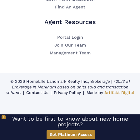
Find An Agent
Agent Resources
Portal Login
Join Our Team
Management Team
© 2026 HomeLife Landmark Realty Inc., Brokerage
|
*2023 #1
Brokerage in Markham based on units sold and transaction
volume.
Contact Us
Privacy Policy
Made by
Artifakt Digital
X
Want to be first to know about new home
projects?
Get Platinum Access