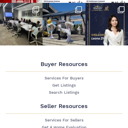
Buyer Resources
Services For Buyers
Get Listings
Search Listings
Seller Resources
Services For Sellers
Get A Home Evaluation