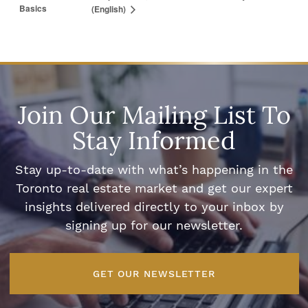
Basics
(English)
Join Our Mailing List To
Stay Informed
Stay up-to-date with what’s happening in the
Toronto real estate market and get our expert
insights delivered directly to your inbox by
signing up for our newsletter.
GET OUR NEWSLETTER