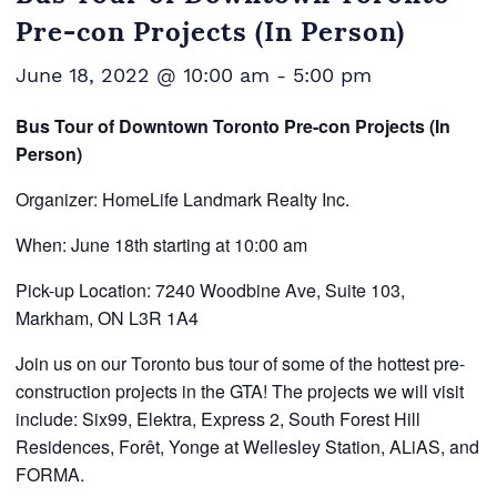
Pre-con Projects (In Person)
June 18, 2022 @ 10:00 am
-
5:00 pm
Bus Tour of Downtown Toronto Pre-con Projects (In
Person)
Organizer: HomeLife Landmark Realty Inc.
When: June 18th starting at 10:00 am
Pick-up Location: 7240 Woodbine Ave, Suite 103,
Markham, ON L3R 1A4
Join us on our Toronto bus tour of some of the hottest pre-
construction projects in the GTA! The projects we will visit
include: Six99, Elektra, Express 2, South Forest Hill
Residences, Forêt, Yonge at Wellesley Station, ALiAS, and
FORMA.