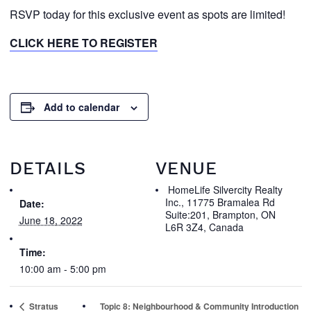
RSVP today for this exclusive event as spots are limited!
CLICK HERE TO REGISTER
Add to calendar
DETAILS
VENUE
HomeLife Silvercity Realty
Inc., 11775 Bramalea Rd
Date:
Suite:201, Brampton, ON
June 18, 2022
L6R 3Z4, Canada
Time:
10:00 am - 5:00 pm
Stratus
Topic 8: Neighbourhood & Community Introduction