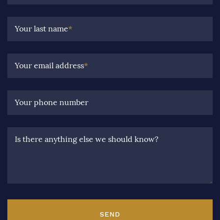
Your last name
*
Your email address
*
Your phone number
Is there anything else we should know?
SEND