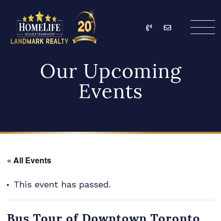
Skip to content
Call
Email
HomeLife Landmark Re
Our Upcoming
Events
« All Events
This event has passed.
Bus Tour of Downtown Toronto