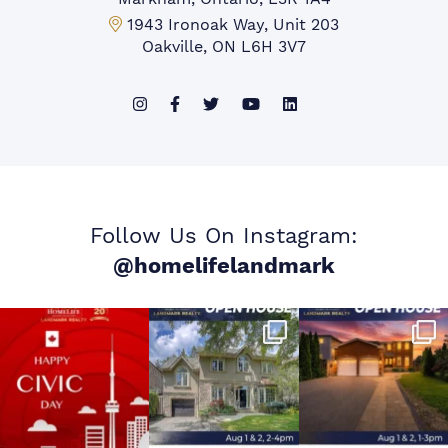
Mississauga Office:
1943 Ironoak Way, Unit 203
Oakville, ON L6H 3V7
Follow Us On Instagram:
@homelifelandmark