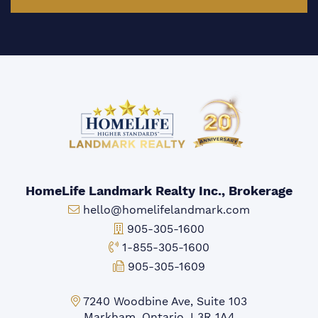
HomeLife Landmark Realty Inc., Brokerage
Email:
hello@homelifelandmark.com
Office Phone:
905-305-1600
Toll-free Phone:
1-855-305-1600
Fax:
905-305-1609
Markham Office:
7240 Woodbine Ave, Suite 103
Markham, Ontario, L3R 1A4