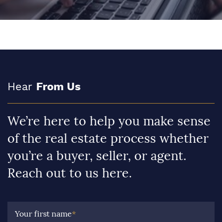
Hear
From Us
We’re here to help you make sense
of the real estate process whether
you’re a buyer, seller, or agent.
Reach out to us here.
Your first name
*