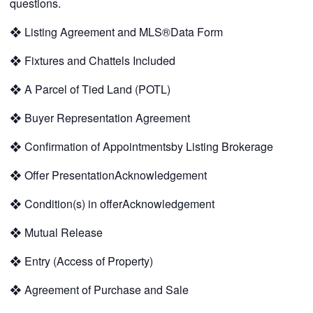
questions.
❖
Listing Agreement and MLS®Data Form
❖
Fixtures and Chattels Included
❖
A Parcel of Tied Land (POTL)
❖
Buyer Representation Agreement
❖
Confirmation of Appointmentsby Listing Brokerage
❖
Offer PresentationAcknowledgement
❖
Condition(s) in offerAcknowledgement
❖
Mutual Release
❖
Entry (Access of Property)
❖
Agreement of Purchase and Sale