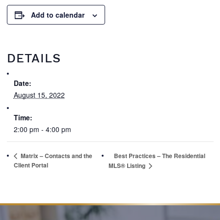
Add to calendar
DETAILS
Date:
August 15, 2022
Time:
2:00 pm - 4:00 pm
Matrix – Contacts and the
Best Practices – The Residential
Client Portal
MLS® Listing