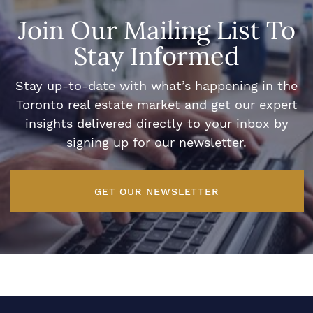
Join Our Mailing List To
Stay Informed
Stay up-to-date with what’s happening in the
Toronto real estate market and get our expert
insights delivered directly to your inbox by
signing up for our newsletter.
GET OUR NEWSLETTER