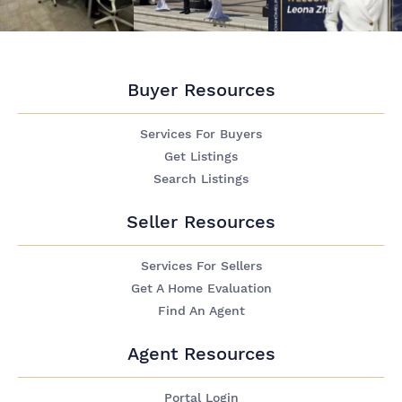
Buyer Resources
Services For Buyers
Get Listings
Search Listings
Seller Resources
Services For Sellers
Get A Home Evaluation
Find An Agent
Agent Resources
Portal Login