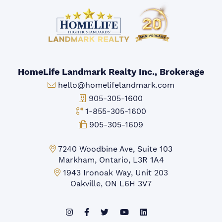
HomeLife Landmark Realty Inc., Brokerage
Email:
hello@homelifelandmark.com
Office Phone:
905-305-1600
Toll-free Phone:
1-855-305-1600
Fax:
905-305-1609
Markham Office:
7240 Woodbine Ave, Suite 103
Markham, Ontario, L3R 1A4
Mississauga Office:
1943 Ironoak Way, Unit 203
Oakville, ON L6H 3V7