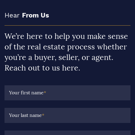
Hear
From Us
We’re here to help you make sense
of the real estate process whether
you’re a buyer, seller, or agent.
Reach out to us here.
Your first name
*
Your last name
*