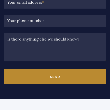
Your email address
*
Your phone number
Is there anything else we should know?
SEND