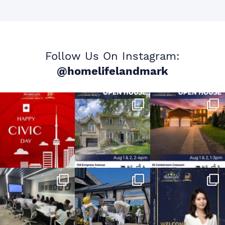
Follow Us On Instagram:
@homelifelandmark