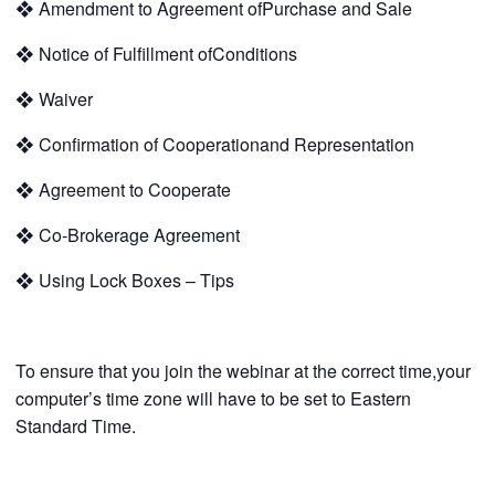
❖
Amendment to Agreement ofPurchase and Sale
❖
Notice of Fulfillment ofConditions
❖
Waiver
❖
Confirmation of Cooperationand Representation
❖
Agreement to Cooperate
❖
Co-Brokerage Agreement
❖
Using Lock Boxes – Tips
To ensure that you join the webinar at the correct time,your
computer’s time zone will have to be set to Eastern
Standard Time.