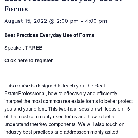
Forms
August 15, 2022 @ 2:00 pm
-
4:00 pm
Best Practices Everyday Use of Forms
Speaker: TRREB
Click here to register
This course is designed to teach you, the Real
EstateProfessional, how to effectively and efficiently
interpret the most common realestate forms to better protect
you and your client. This two-hour session willfocus on 16
of the most commonly used forms and how to better
understand theirkey components. We will also touch on
industry best practices and addresscommonly asked