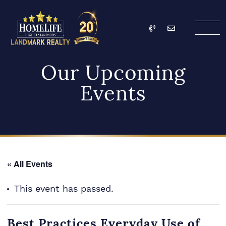
Skip to content
Call
Email
HomeLife Landmark Re
Our Upcoming
Events
« All Events
This event has passed.
Best Practices Everyday Use of