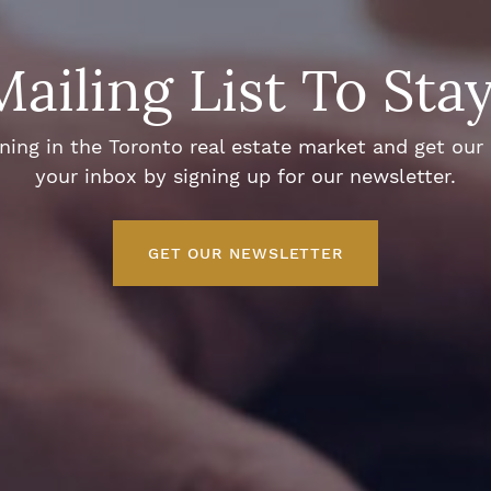
Mailing List To Sta
ng in the Toronto real estate market and get our e
your inbox by signing up for our newsletter.
GET OUR NEWSLETTER