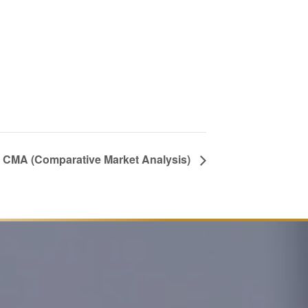
 a CMA (Comparative Market Analysis)