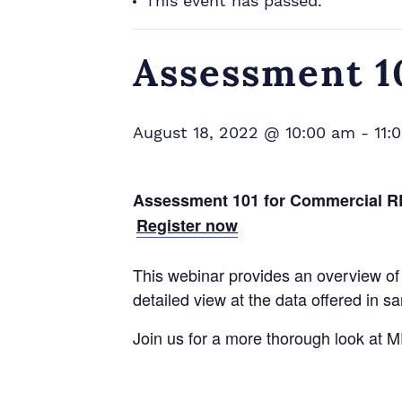
This event has passed.
Assessment 
August 18, 2022 @ 10:00 am
-
11:
Assessment 101 for
Commercial
R
Register now
This webinar provides an overview of 
detailed view at the data offered in s
Join us for a more thorough look at 