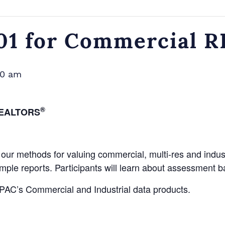
101 for Commercial
00 am
®
EALTORS
our methods for valuing commercial, multi-res and industr
ample reports. Participants will learn about assessment b
MPAC’s Commercial and Industrial data products.