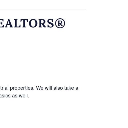
 REALTORS®
ial properties. We will also take a
asics as well.