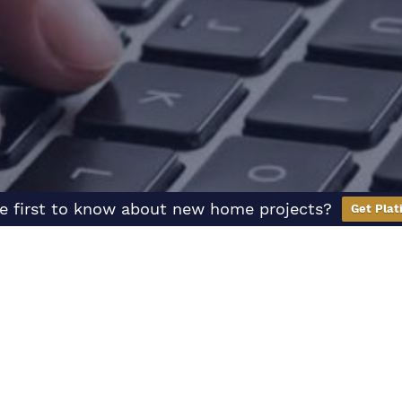
e first to know about new home projects?
Get Plat