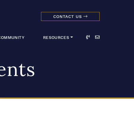
CONTACT US
dmark Realty 
Call
Email
COMMUNITY
RESOURCES
ents