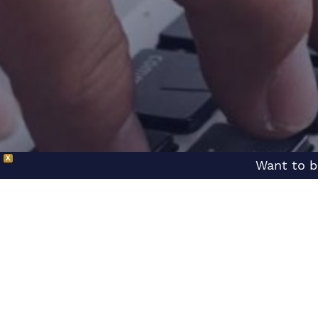
X
Want to b