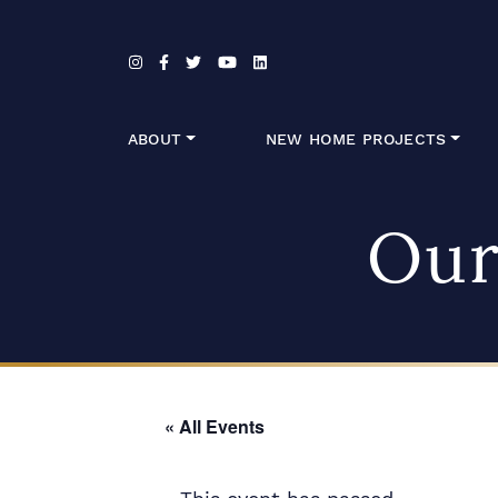
Skip to content
ABOUT
NEW HOME PROJECTS
Our
« All Events