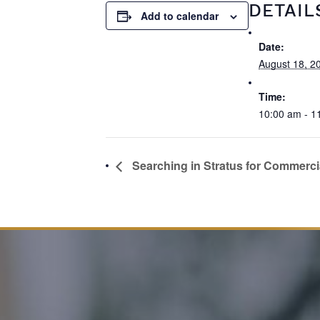
DETAIL
Add to calendar
Date:
August 18, 2
Time:
10:00 am - 1
Searching in Stratus for Commercia