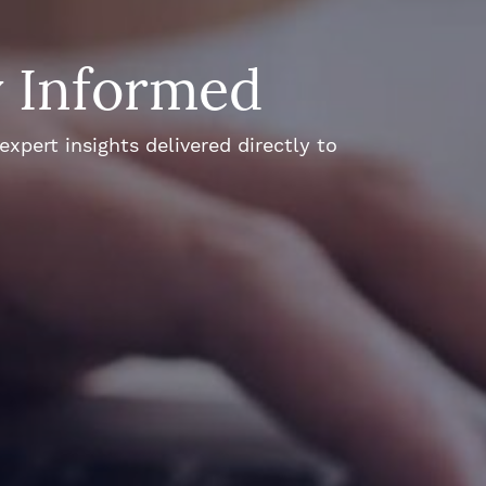
y Informed
xpert insights delivered directly to