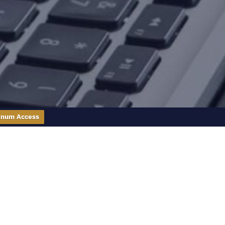
inum Access