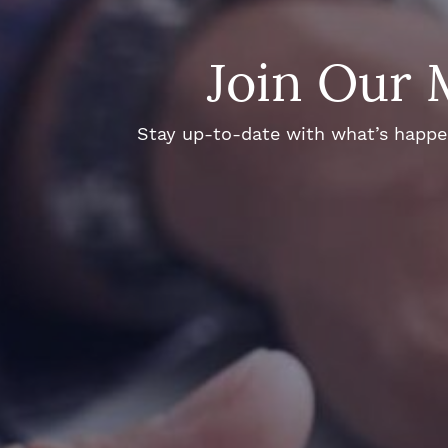
Join Our 
Stay up-to-date with what’s happeni