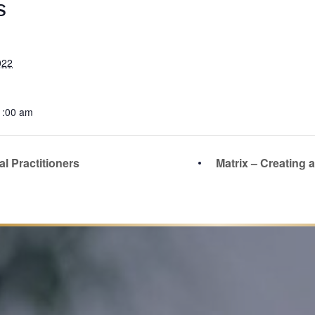
S
022
1:00 am
l Practitioners
Matrix – Creating