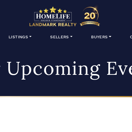
HomeLife Lan
LISTINGS
SELLERS
BUYERS
 Upcoming Ev