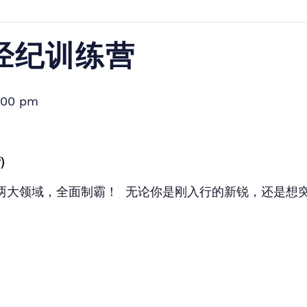
产经纪训练营
:00 pm
)
两大领域，全面制霸！ 无论你是刚入行的新锐，还是想