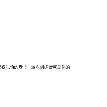
突破瓶颈的老将，这次训练营就是你的