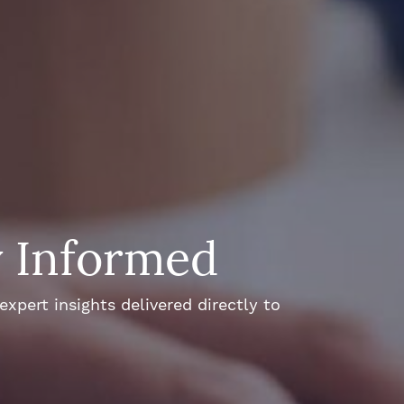
y Informed
xpert insights delivered directly to