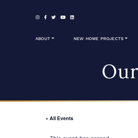
Skip to content
ABOUT
NEW HOME PROJECTS
Our
« All Events