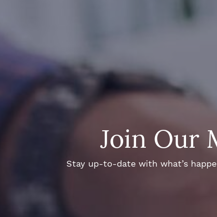
Join Our 
Stay up-to-date with what’s happeni