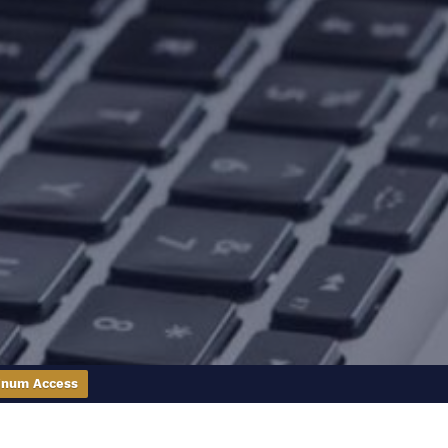
inum Access