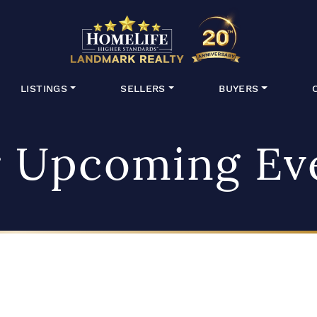
HomeLife Lan
LISTINGS
SELLERS
BUYERS
 Upcoming Ev