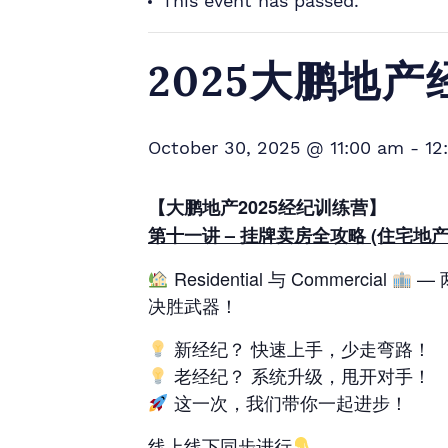
This event has passed.
2025大鹏地
October 30, 2025 @ 11:00 am
-
12
【大鹏地产2025经纪训练营】
第十一讲 – 挂牌卖房全攻略 (住宅地产
Residential 与 Commercial
— 
决胜武器！
新经纪？ 快速上手，少走弯路！
老经纪？ 系统升级，甩开对手！
这一次，我们带你一起进步！
线上线下同步进行