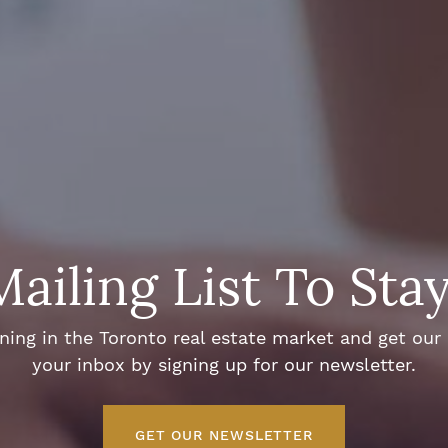
Mailing List To Sta
ng in the Toronto real estate market and get our e
your inbox by signing up for our newsletter.
GET OUR NEWSLETTER