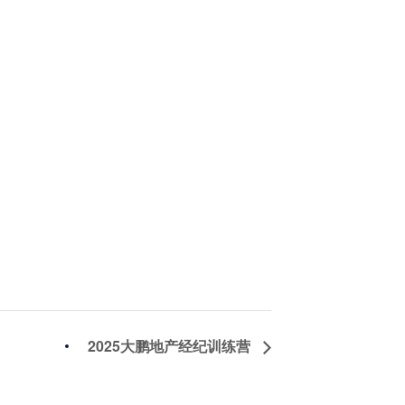
2025大鹏地产经纪训练营