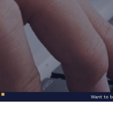
X
Want to b