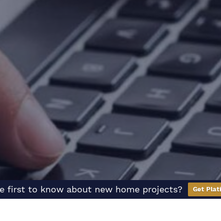
e first to know about new home projects?
Get Plat