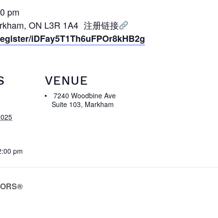
0 pm
 Markham, ON L3R 1A4 注册链接
/register/iDFay5T1Th6uFPOr8kHB2g
S
VENUE
7240 Woodbine Ave
Suite 103, Markham
2025
2:00 pm
LTORS®