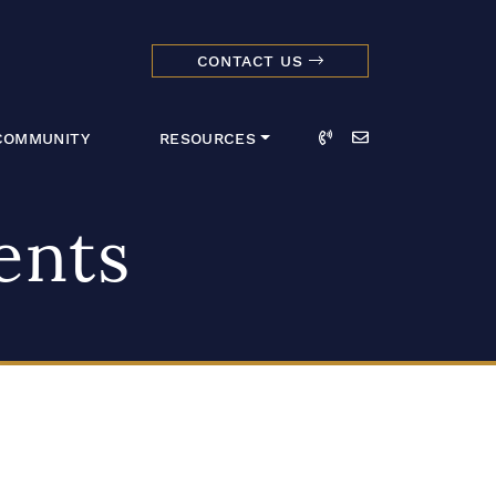
CONTACT US
dmark Realty 
Call
Email
COMMUNITY
RESOURCES
ents