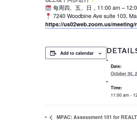
每周四、五、日，11:00 am – 12:0
7240 Woodbine Ave suite 103,
https://us02web.zoom.us/meeting
DETAIL
Add to calendar
Date:
October 30, 
Time:
11:00 am - 1
MPAC: Assessment 101 for REA