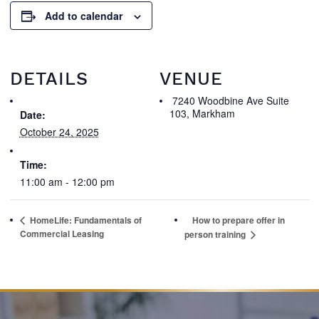
Add to calendar
DETAILS
VENUE
7240 Woodbine Ave Suite
103, Markham
Date:
October 24, 2025
Time:
11:00 am - 12:00 pm
HomeLife: Fundamentals of
How to prepare offer in
Commercial Leasing
person training