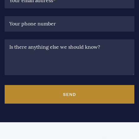
Your email address
*
Your phone number
Is there anything else we should know?
SEND