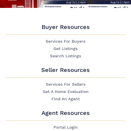
Buyer Resources
Services For Buyers
Get Listings
Search Listings
Seller Resources
Services For Sellers
Get A Home Evaluation
Find An Agent
Agent Resources
Portal Login