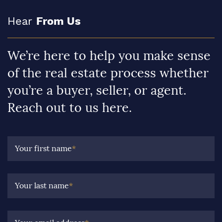
Hear
From Us
We’re here to help you make sense
of the real estate process whether
you’re a buyer, seller, or agent.
Reach out to us here.
Your first name
*
Your last name
*