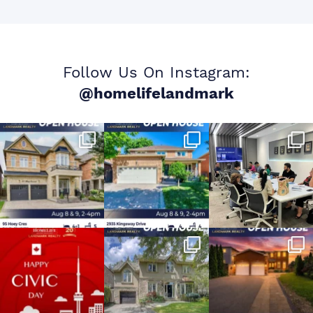
Follow Us On Instagram:
@homelifelandmark