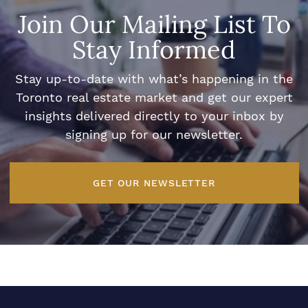
Join Our Mailing List To
Stay Informed
Stay up-to-date with what’s happening in the
Toronto real estate market and get our expert
insights delivered directly to your inbox by
signing up for our newsletter.
GET OUR NEWSLETTER