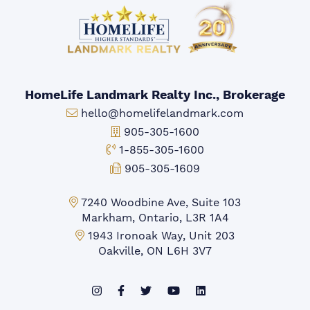
HomeLife Landmark Realty Inc., Brokerage
Email:
hello@homelifelandmark.com
Office Phone:
905-305-1600
Toll-free Phone:
1-855-305-1600
Fax:
905-305-1609
Markham Office:
7240 Woodbine Ave, Suite 103
Markham, Ontario, L3R 1A4
Mississauga Office:
1943 Ironoak Way, Unit 203
Oakville, ON L6H 3V7