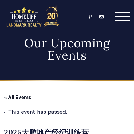
Skip to content
Call
Email
HomeLife Landmark Re
Our Upcoming
Events
« All Events
This event has passed.
2025大鹏地产经纪训练营