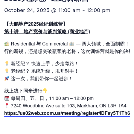
October 24, 2025 @ 11:00 am
-
12:00 pm
【大鹏地产2025经纪训练营】
第十讲 – 地产竞价与谈判策略 (商业地产)
Residential 与 Commercial
— 两大领域，全面制霸！ 
行的新锐，还是想突破瓶颈的老将，这次训练营就是你的决胜
新经纪？ 快速上手，少走弯路！
老经纪？ 系统升级，甩开对手！
这一次，我们带你一起进步！
线上线下同步进行
每周四、五、日，11:00 am – 12:00 pm
7240 Woodbine Ave suite 103, Markham, ON L3R 1A
https://us02web.zoom.us/meeting/register/iDFay5T1Th