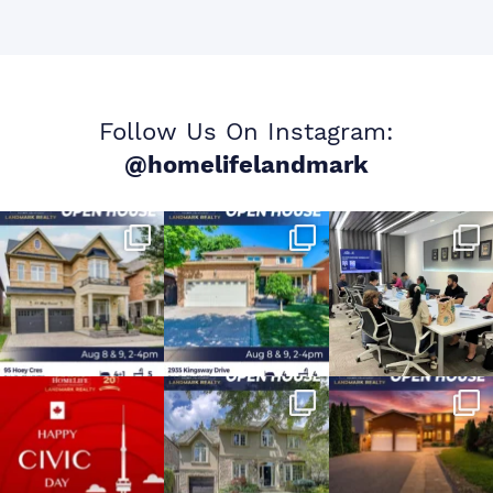
Follow Us On Instagram:
@homelifelandmark