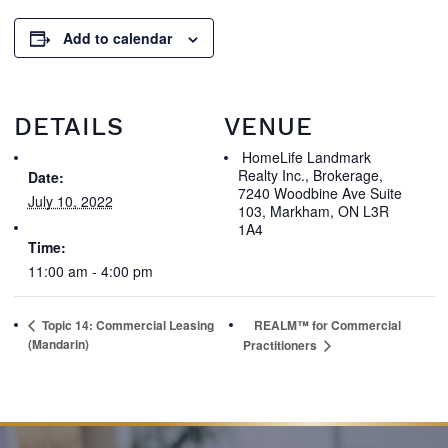
Add to calendar
DETAILS
VENUE
HomeLife Landmark
Realty Inc., Brokerage,
Date:
7240 Woodbine Ave Suite
July 10, 2022
103, Markham, ON L3R
1A4
Time:
11:00 am - 4:00 pm
Topic 14: Commercial Leasing
REALM™ for Commercial
(Mandarin)
Practitioners