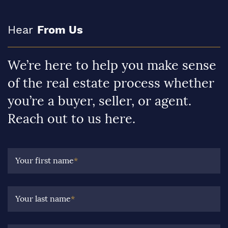
Hear
From Us
We’re here to help you make sense
of the real estate process whether
you’re a buyer, seller, or agent.
Reach out to us here.
Your first name
*
Your last name
*