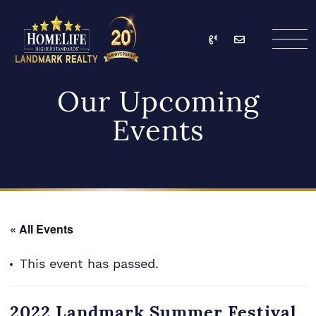
Skip to content
Call
Email
HomeLife Landmark Re
Our Upcoming
Events
« All Events
This event has passed.
2022 Landmark Summer Festival