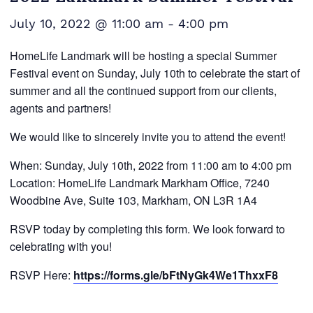
July 10, 2022 @ 11:00 am
-
4:00 pm
HomeLife Landmark will be hosting a special Summer
Festival event on Sunday, July 10th to celebrate the start of
summer and all the continued support from our clients,
agents and partners!
We would like to sincerely invite you to attend the event!
When: Sunday, July 10th, 2022 from 11:00 am to 4:00 pm
Location: HomeLife Landmark Markham Office, 7240
Woodbine Ave, Suite 103, Markham, ON L3R 1A4
RSVP today by completing this form. We look forward to
celebrating with you!
RSVP Here:
https://forms.gle/bFtNyGk4We1ThxxF8