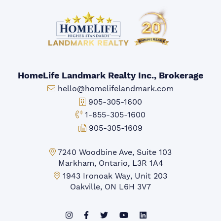
HomeLife Landmark Realty Inc., Brokerage
Email:
hello@homelifelandmark.com
Office Phone:
905-305-1600
Toll-free Phone:
1-855-305-1600
Fax:
905-305-1609
Markham Office:
7240 Woodbine Ave, Suite 103
Markham, Ontario, L3R 1A4
Mississauga Office:
1943 Ironoak Way, Unit 203
Oakville, ON L6H 3V7