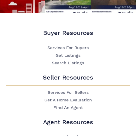
Buyer Resources
Services For Buyers
Get Listings
Search Listings
Seller Resources
Services For Sellers
Get A Home Evaluation
Find An Agent
Agent Resources