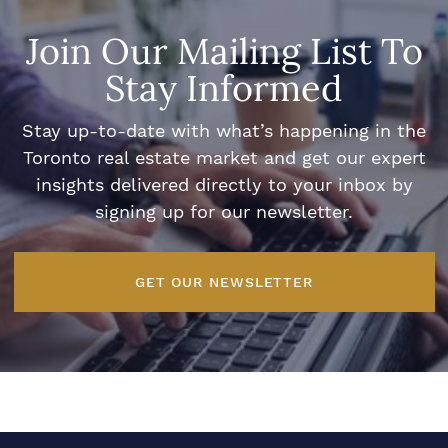
Join Our Mailing List To
Stay Informed
Stay up-to-date with what’s happening in the
Toronto real estate market and get our expert
insights delivered directly to your inbox by
signing up for our newsletter.
GET OUR NEWSLETTER