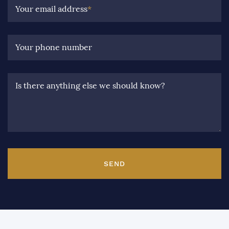
Your email address
*
Your phone number
Is there anything else we should know?
SEND