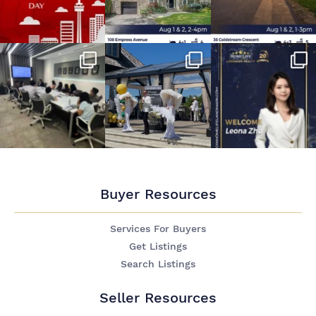
Buyer Resources
Services For Buyers
Get Listings
Search Listings
Seller Resources