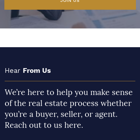
JOIN US
Hear
From Us
We’re here to help you make sense
of the real estate process whether
you’re a buyer, seller, or agent.
Reach out to us here.