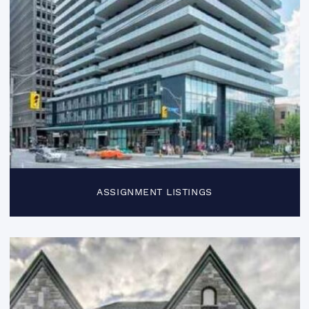
ASSIGNMENT LISTINGS