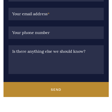
Your email address
*
Your phone number
Is there anything else we should know?
SEND