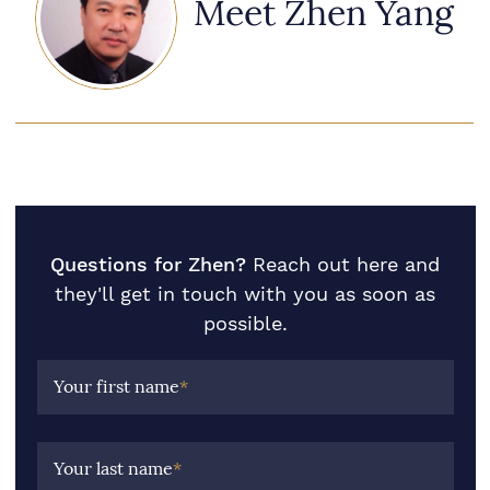
Meet Zhen Yang
Questions for Zhen?
Reach out here and
they'll get in touch with you as soon as
possible.
Your first name
*
Your last name
*