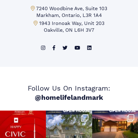
Markham Office:
7240 Woodbine Ave, Suite 103
Markham, Ontario, L3R 1A4
Mississauga Office:
1943 Ironoak Way, Unit 203
Oakville, ON L6H 3V7
Follow Us On Instagram:
@homelifelandmark