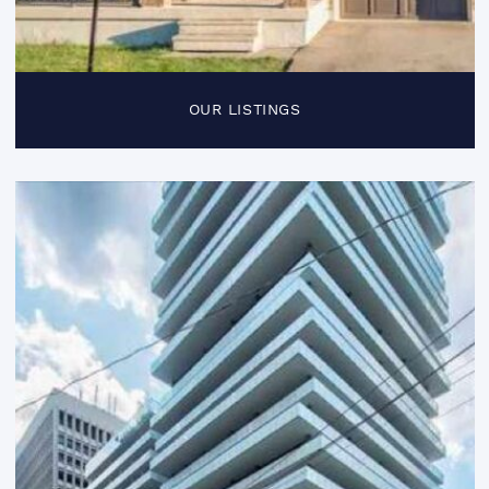
OUR LISTINGS