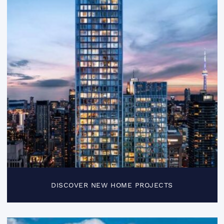
DISCOVER NEW HOME PROJECTS