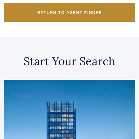
RETURN TO AGENT FINDER
Start Your Search