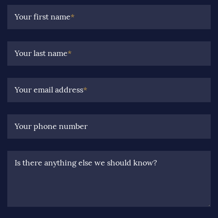
Your first name
*
Your last name
*
Your email address
*
Your phone number
Is there anything else we should know?