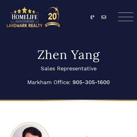
Skip to content
Call
Email
HomeLife Landmark Re
Zhen Yang
Sales Representative
Markham Office:
905-305-1600