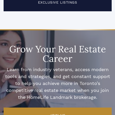
EXCLUSIVE LISTINGS
Grow Your Real Estate
Career
Learn from industry veterans, access modern
tools and strategies, and get constant support
to help you achieve more in Toronto’s
competitive real estate market when you join
the HomeLife Landmark brokerage.