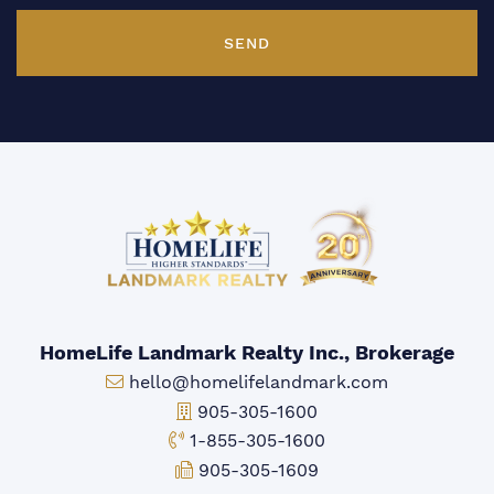
SEND
HomeLife Landmark Realty Inc., Brokerage
Email:
hello@homelifelandmark.com
Office Phone:
905-305-1600
Toll-free Phone:
1-855-305-1600
Fax:
905-305-1609