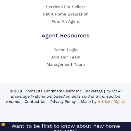
Services For Sellers
Get A Home Evaluation
Find An Agent
Agent Resources
Portal Login
Join Our Team
Management Team
© 2026 HomeLife Landmark Realty Inc., Brokerage
|
*2023 #1
Brokerage in Markham based on units sold and transaction
volume.
Contact Us
Privacy Policy
Made by
Artifakt Digital
X
Want to be first to know about new home