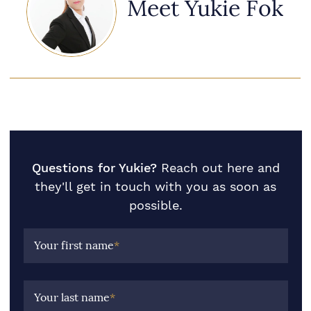
Meet Yukie Fok
Questions for Yukie?
Reach out here and
they'll get in touch with you as soon as
possible.
Your first name
*
Your last name
*