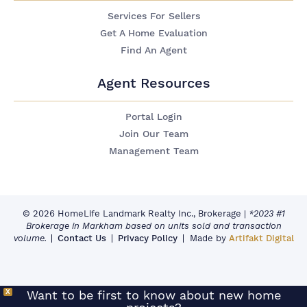
Services For Sellers
Get A Home Evaluation
Find An Agent
Agent Resources
Portal Login
Join Our Team
Management Team
© 2026 HomeLife Landmark Realty Inc., Brokerage
|
*2023 #1
Brokerage in Markham based on units sold and transaction
volume.
Contact Us
Privacy Policy
Made by
Artifakt Digital
X
Want to be first to know about new home