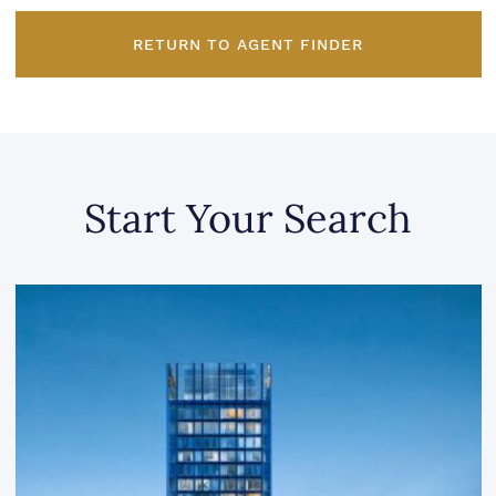
RETURN TO AGENT FINDER
Start Your Search