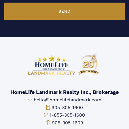
SEND
HomeLife Landmark Realty Inc., Brokerage
Email:
hello@homelifelandmark.com
Office Phone:
905-305-1600
Toll-free Phone:
1-855-305-1600
Fax:
905-305-1609