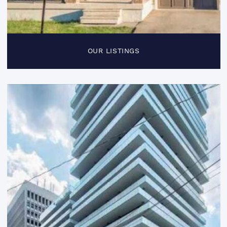
OUR LISTINGS