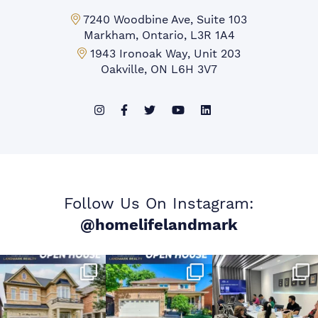
Markham Office:
7240 Woodbine Ave, Suite 103
Markham, Ontario, L3R 1A4
Mississauga Office:
1943 Ironoak Way, Unit 203
Oakville, ON L6H 3V7
Follow Us On Instagram:
@homelifelandmark