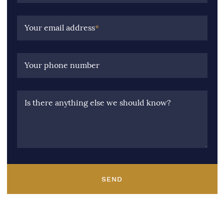
Your email address
*
Your phone number
Is there anything else we should know?
SEND