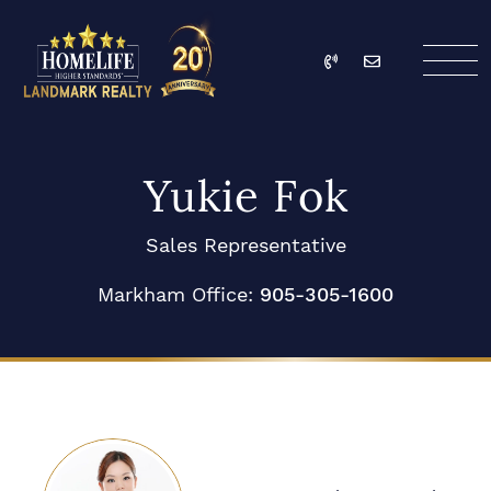
Skip to content
Call
Email
HomeLife Landmark Re
Yukie Fok
Sales Representative
Markham Office:
905-305-1600