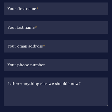
Your first name
*
Your last name
*
Your email address
*
Your phone number
Is there anything else we should know?