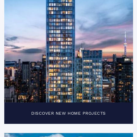
DISCOVER NEW HOME PROJECTS