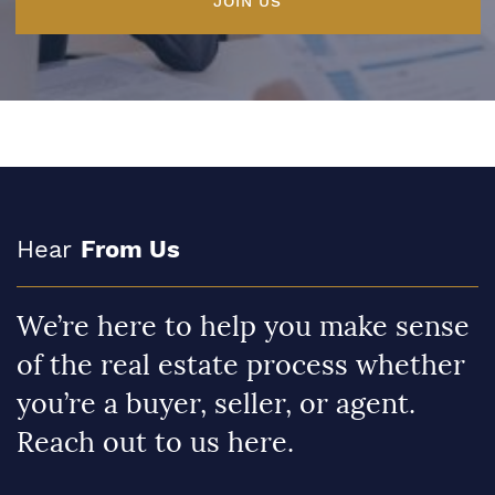
JOIN US
Hear
From Us
We’re here to help you make sense
of the real estate process whether
you’re a buyer, seller, or agent.
Reach out to us here.