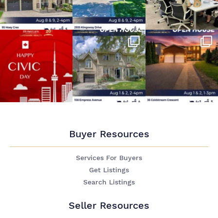
Buyer Resources
Services For Buyers
Get Listings
Search Listings
Seller Resources