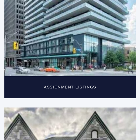
ASSIGNMENT LISTINGS