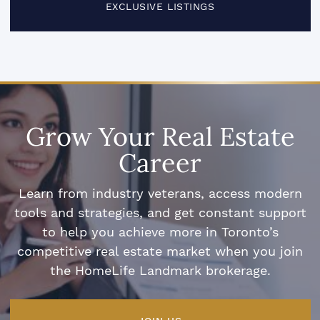
EXCLUSIVE LISTINGS
Grow Your Real Estate
Career
Learn from industry veterans, access modern
tools and strategies, and get constant support
to help you achieve more in Toronto’s
competitive real estate market when you join
the HomeLife Landmark brokerage.