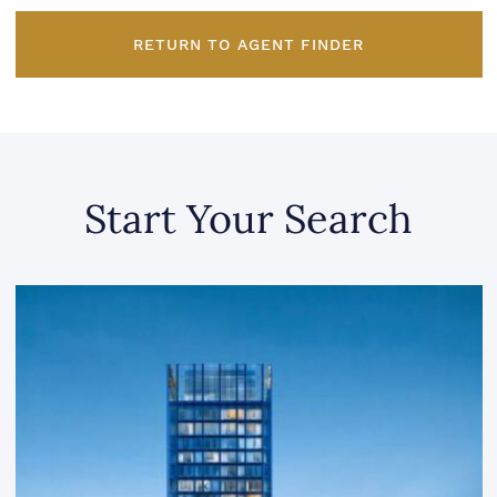
RETURN TO AGENT FINDER
Start Your Search