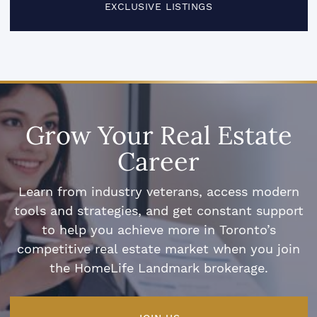
EXCLUSIVE LISTINGS
Grow Your Real Estate
Career
Learn from industry veterans, access modern
tools and strategies, and get constant support
to help you achieve more in Toronto’s
competitive real estate market when you join
the HomeLife Landmark brokerage.