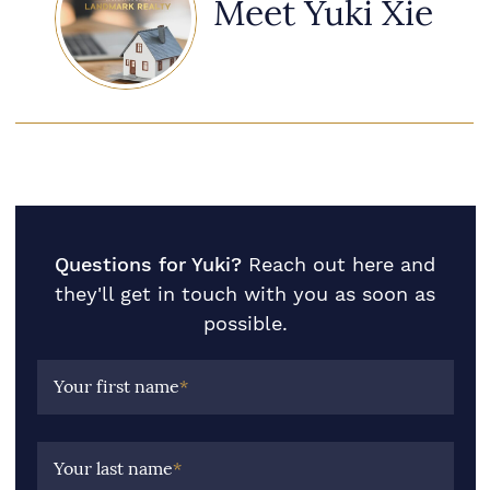
Meet Yuki Xie
Questions for Yuki?
Reach out here and
they'll get in touch with you as soon as
possible.
Your first name
*
Your last name
*