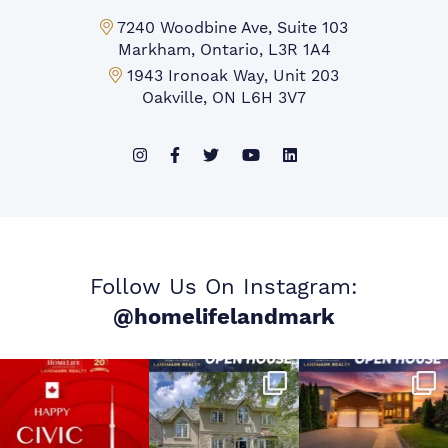
Markham Office:
7240 Woodbine Ave, Suite 103
Markham, Ontario, L3R 1A4
Mississauga Office:
1943 Ironoak Way, Unit 203
Oakville, ON L6H 3V7
Follow Us On Instagram:
@homelifelandmark