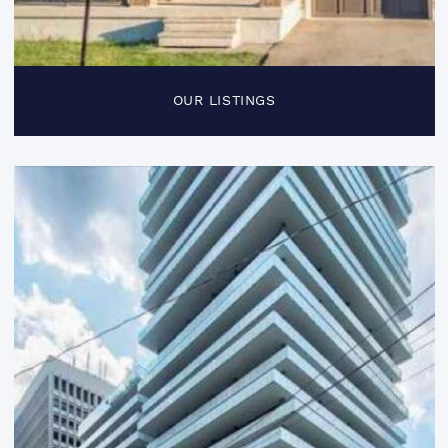
OUR LISTINGS