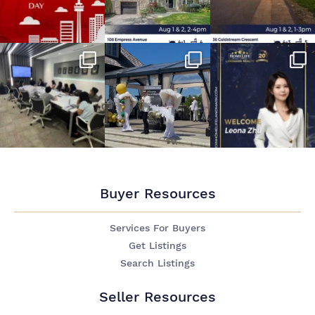
Buyer Resources
Services For Buyers
Get Listings
Search Listings
Seller Resources