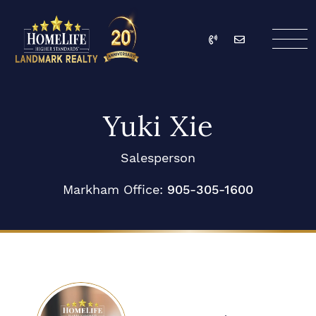
Skip to content
Call
Email
HomeLife Landmark Re
Yuki Xie
Salesperson
Markham Office:
905-305-1600