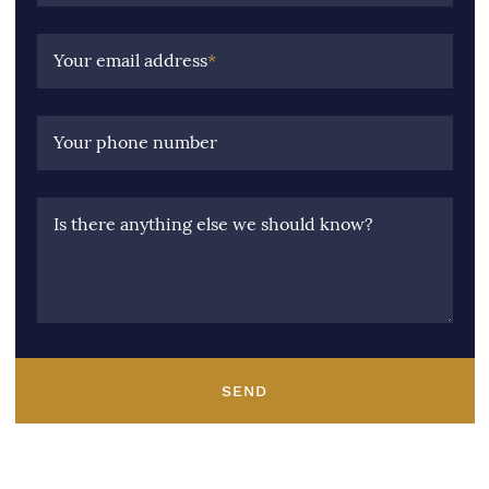
Your email address
*
Your phone number
Is there anything else we should know?
SEND