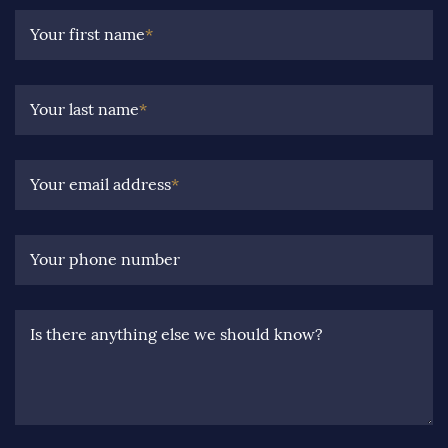
Your first name
*
Your last name
*
Your email address
*
Your phone number
Is there anything else we should know?