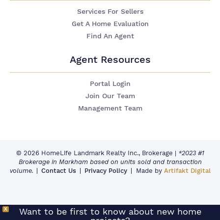
Services For Sellers
Get A Home Evaluation
Find An Agent
Agent Resources
Portal Login
Join Our Team
Management Team
© 2026 HomeLife Landmark Realty Inc., Brokerage
|
*2023 #1
Brokerage in Markham based on units sold and transaction
volume.
Contact Us
Privacy Policy
Made by
Artifakt Digital
X
Want to be first to know about new home