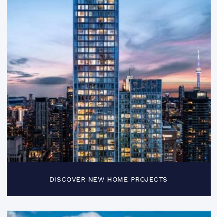
DISCOVER NEW HOME PROJECTS