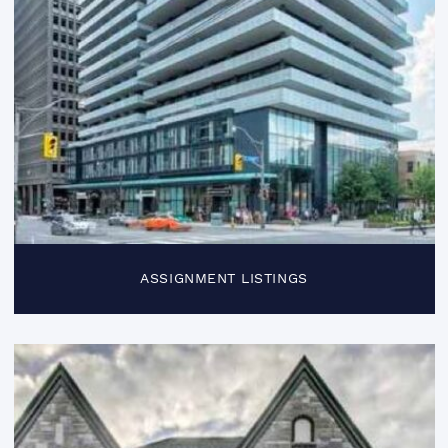
ASSIGNMENT LISTINGS