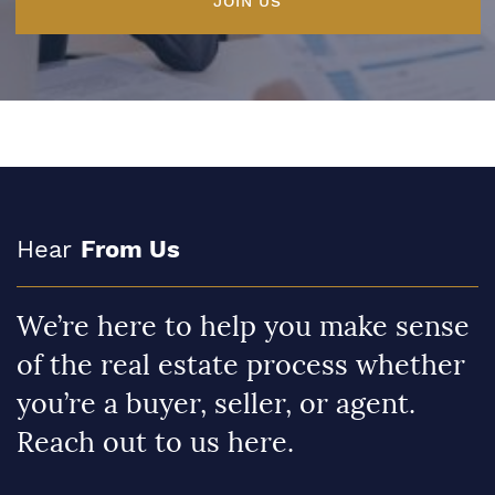
JOIN US
Hear
From Us
We’re here to help you make sense
of the real estate process whether
you’re a buyer, seller, or agent.
Reach out to us here.