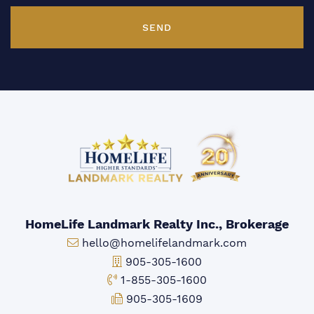
SEND
HomeLife Landmark Realty Inc., Brokerage
Email:
hello@homelifelandmark.com
Office Phone:
905-305-1600
Toll-free Phone:
1-855-305-1600
Fax:
905-305-1609