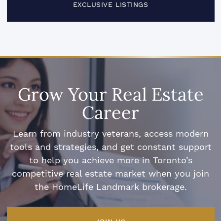
EXCLUSIVE LISTINGS
Grow Your Real Estate
Career
Learn from industry veterans, access modern
tools and strategies, and get constant support
to help you achieve more in Toronto’s
competitive real estate market when you join
the HomeLife Landmark brokerage.