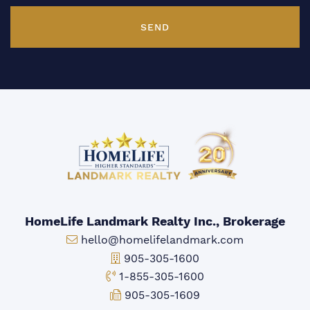
SEND
HomeLife Landmark Realty Inc., Brokerage
Email:
hello@homelifelandmark.com
Office Phone:
905-305-1600
Toll-free Phone:
1-855-305-1600
Fax:
905-305-1609