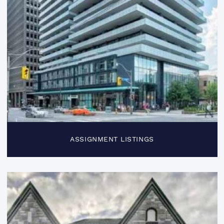
ASSIGNMENT LISTINGS