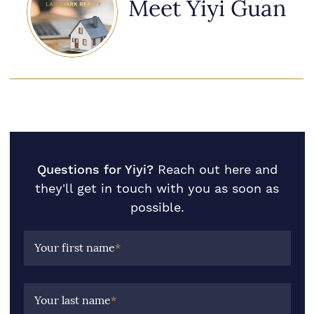
Meet Yiyi Guan
Questions for Yiyi?
Reach out here and
they'll get in touch with you as soon as
possible.
Your first name
*
Your last name
*