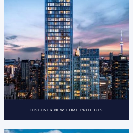
DISCOVER NEW HOME PROJECTS