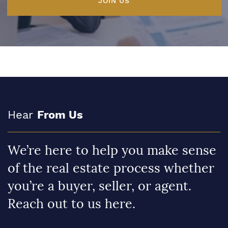
JOIN US
Hear
From Us
We’re here to help you make sense
of the real estate process whether
you’re a buyer, seller, or agent.
Reach out to us here.