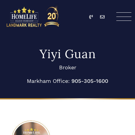
Skip to content
Call
Email
HomeLife Landmark Re
Yiyi Guan
Broker
Markham Office:
905-305-1600