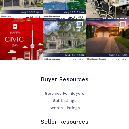
Buyer Resources
Services For Buyers
Get Listings
Search Listings
Seller Resources