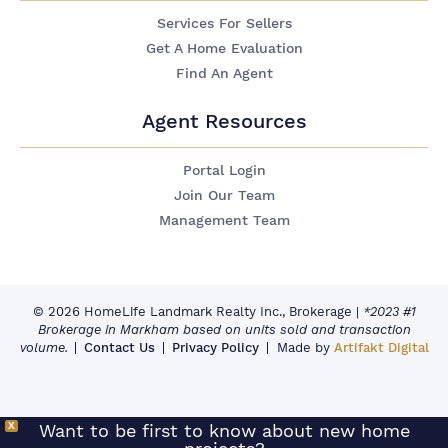
Services For Sellers
Get A Home Evaluation
Find An Agent
Agent Resources
Portal Login
Join Our Team
Management Team
© 2026 HomeLife Landmark Realty Inc., Brokerage
|
*2023 #1
Brokerage in Markham based on units sold and transaction
volume.
Contact Us
Privacy Policy
Made by
Artifakt Digital
X
Want to be first to know about new home