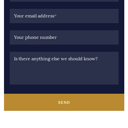
Your email address
*
Your phone number
Is there anything else we should know?
SEND