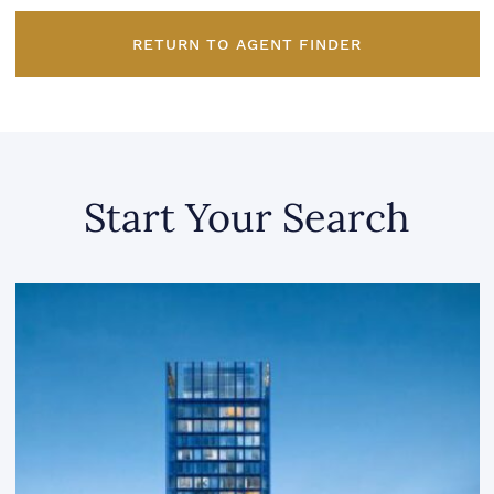
RETURN TO AGENT FINDER
Start Your Search