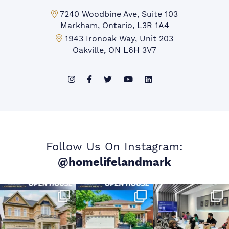
Markham Office:
7240 Woodbine Ave, Suite 103
Markham, Ontario, L3R 1A4
Mississauga Office:
1943 Ironoak Way, Unit 203
Oakville, ON L6H 3V7
Follow Us On Instagram:
@homelifelandmark