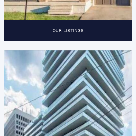
OUR LISTINGS