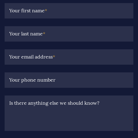
Your first name
*
Your last name
*
Your email address
*
Your phone number
Is there anything else we should know?