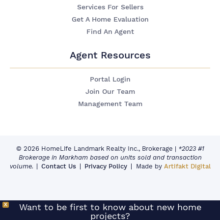
Services For Sellers
Get A Home Evaluation
Find An Agent
Agent Resources
Portal Login
Join Our Team
Management Team
© 2026 HomeLife Landmark Realty Inc., Brokerage
|
*2023 #1
Brokerage in Markham based on units sold and transaction
volume.
Contact Us
Privacy Policy
Made by
Artifakt Digital
X
Want to be first to know about new home
projects?