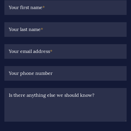
Your first name
*
Your last name
*
Your email address
*
Your phone number
Is there anything else we should know?