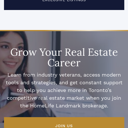
Grow Your Real Estate
Career
Learn from industry veterans, access modern
tools and strategies, and get constant support
to help you achieve more in Toronto’s
competitive real estate market when you join
the HomeLife Landmark brokerage.
JOIN US