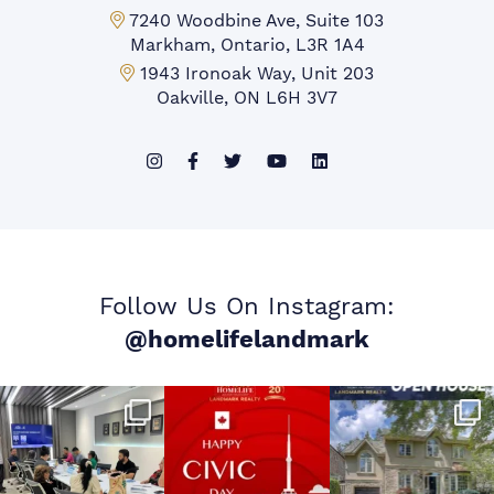
Markham Office:
7240 Woodbine Ave, Suite 103
Markham, Ontario, L3R 1A4
Mississauga Office:
1943 Ironoak Way, Unit 203
Oakville, ON L6H 3V7
Follow Us On Instagram:
@homelifelandmark