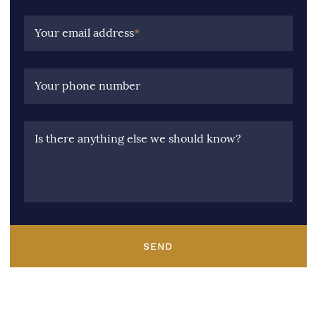
Your email address
*
Your phone number
Is there anything else we should know?
SEND