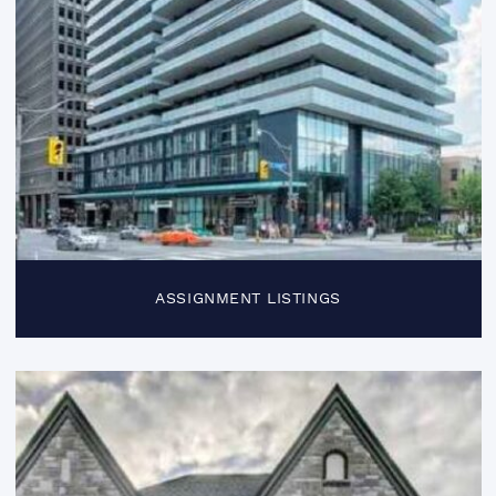
ASSIGNMENT LISTINGS