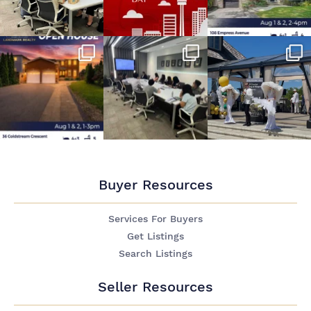
Buyer Resources
Services For Buyers
Get Listings
Search Listings
Seller Resources