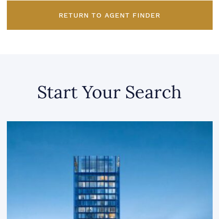
RETURN TO AGENT FINDER
Start Your Search