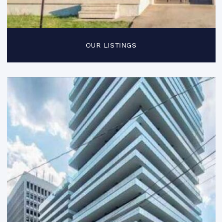
OUR LISTINGS