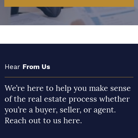
Hear
From Us
We’re here to help you make sense
of the real estate process whether
you’re a buyer, seller, or agent.
Reach out to us here.