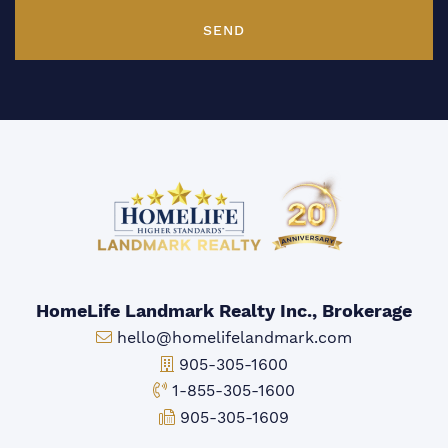
SEND
HomeLife Landmark Realty Inc., Brokerage
Email:
hello@homelifelandmark.com
Office Phone:
905-305-1600
Toll-free Phone:
1-855-305-1600
Fax:
905-305-1609