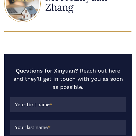
Zhang
Questions for Xinyuan?
Reach out here
and they'll get in touch with you as soon
as possible.
Your first name
*
Your last name
*