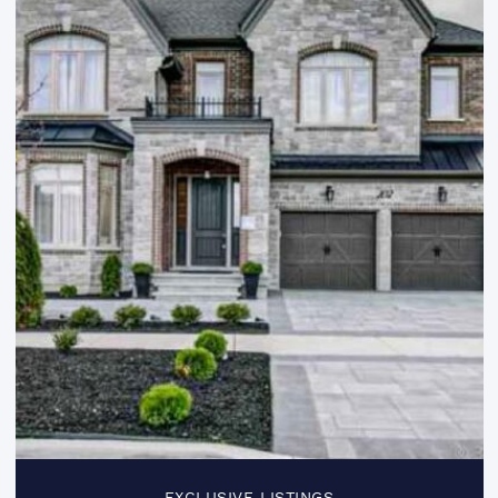
EXCLUSIVE LISTINGS