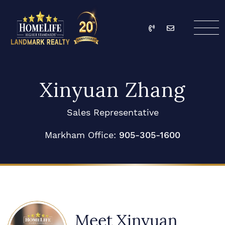
Skip to content
Call
Email
HomeLife Landmark Re
Xinyuan Zhang
Sales Representative
Markham Office:
905-305-1600
Meet Xinyuan