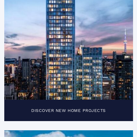
DISCOVER NEW HOME PROJECTS