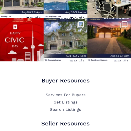
Buyer Resources
Services For Buyers
Get Listings
Search Listings
Seller Resources