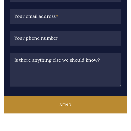
Your email address
*
Your phone number
Is there anything else we should know?
SEND