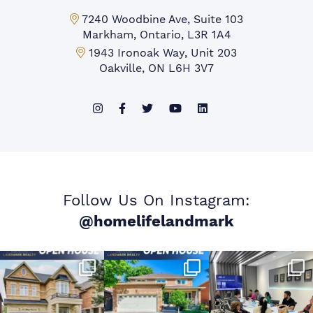
Markham Office:
7240 Woodbine Ave, Suite 103
Markham, Ontario, L3R 1A4
Mississauga Office:
1943 Ironoak Way, Unit 203
Oakville, ON L6H 3V7
Follow Us On Instagram:
@homelifelandmark