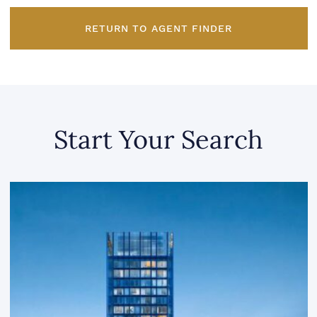
RETURN TO AGENT FINDER
Start Your Search