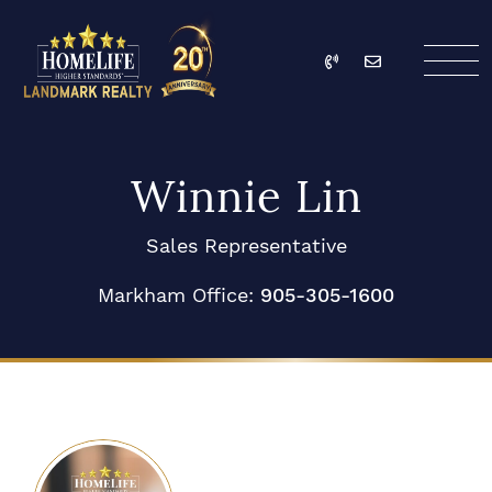
Skip to content
Call
Email
HomeLife Landmark Re
Winnie Lin
Sales Representative
Markham Office:
905-305-1600