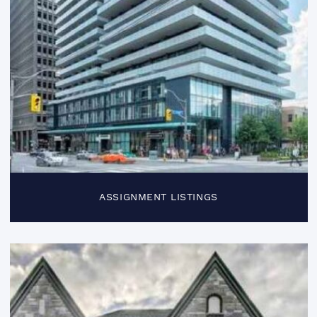
ASSIGNMENT LISTINGS