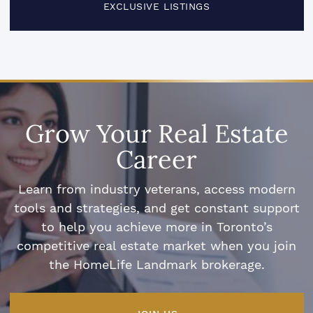
EXCLUSIVE LISTINGS
Grow Your Real Estate
Career
Learn from industry veterans, access modern
tools and strategies, and get constant support
to help you achieve more in Toronto’s
competitive real estate market when you join
the HomeLife Landmark brokerage.