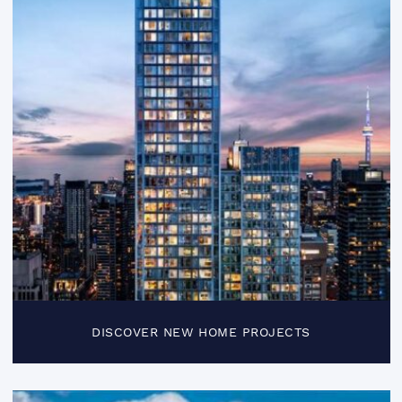
DISCOVER NEW HOME PROJECTS