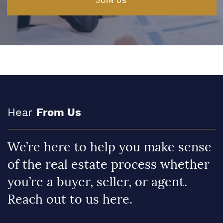
JOIN US
Hear
From Us
We’re here to help you make sense
of the real estate process whether
you’re a buyer, seller, or agent.
Reach out to us here.