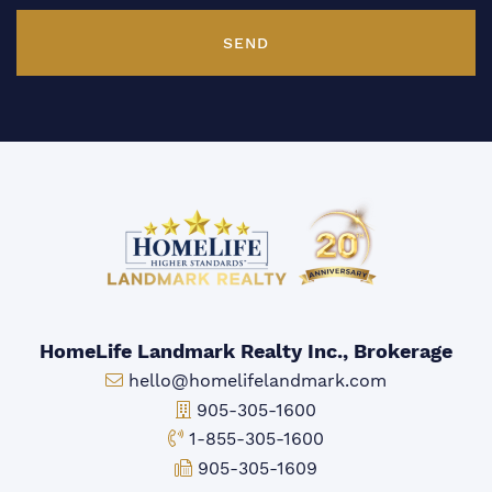
SEND
HomeLife Landmark Realty Inc., Brokerage
Email:
hello@homelifelandmark.com
Office Phone:
905-305-1600
Toll-free Phone:
1-855-305-1600
Fax:
905-305-1609