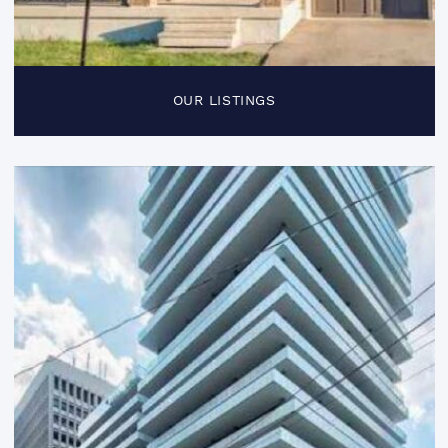
OUR LISTINGS