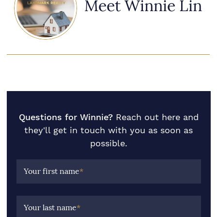
Meet Winnie Lin
Questions for Winnie?
Reach out here and
they'll get in touch with you as soon as
possible.
Your first name
*
Your last name
*