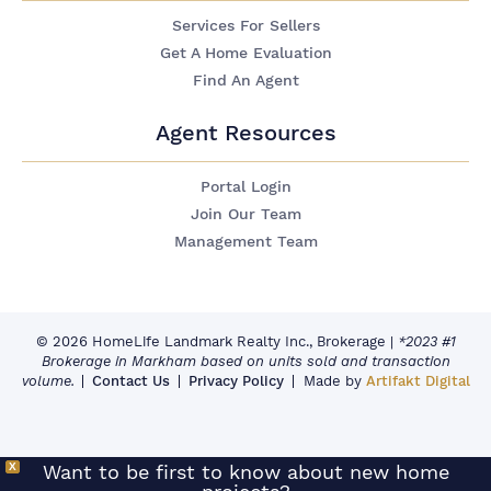
Services For Sellers
Get A Home Evaluation
Find An Agent
Agent Resources
Portal Login
Join Our Team
Management Team
© 2026 HomeLife Landmark Realty Inc., Brokerage
|
*2023 #1
Brokerage in Markham based on units sold and transaction
volume.
Contact Us
Privacy Policy
Made by
Artifakt Digital
X
Want to be first to know about new home