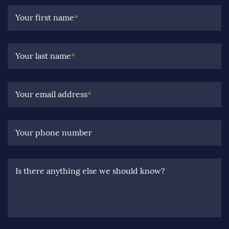
Your first name
*
Your last name
*
Your email address
*
Your phone number
Is there anything else we should know?